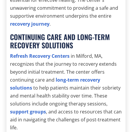
unwavering commitment to providing a safe and
supportive environment underpins the entire
recovery journey
.
CONTINUING CARE AND LONG-TERM
RECOVERY SOLUTIONS
Refresh Recovery Centers
in Milford, MA,
recognizes that the journey to recovery extends
beyond initial treatment. The center offers
continuing care and
long-term recovery
solutions
to help patients maintain their sobriety
and mental health stability over time. These
solutions include ongoing therapy sessions,
support groups
, and access to resources that can
aid in navigating the challenges of post-treatment
life.