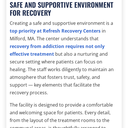
SAFE AND SUPPORTIVE ENVIRONMENT
FOR RECOVERY
Creating a safe and supportive environment is a
top priority at Refresh Recovery Centers
in
Milford, MA. The center understands that
recovery from addiction requires not only
effective treatment
but also a nurturing and
secure setting where patients can focus on
healing. The staff works diligently to maintain an
atmosphere that fosters trust, safety, and
support — key elements that facilitate the
recovery process.
The facility is designed to provide a comfortable
and welcoming space for patients. Every detail,
from the layout of the treatment rooms to the
communal areas, is thoughtfully arranged to