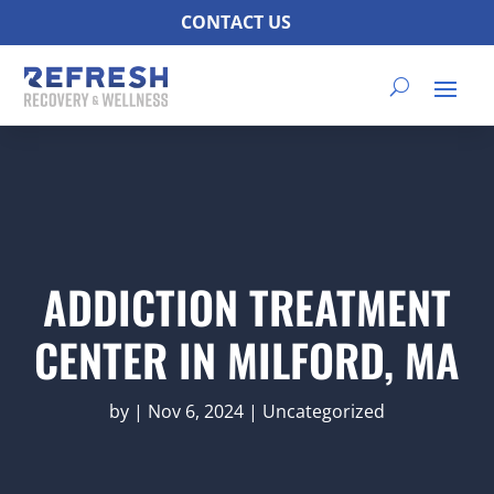
CONTACT US
ADDICTION TREATMENT
CENTER IN MILFORD, MA
by
|
Nov 6, 2024
|
Uncategorized