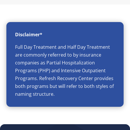
Disclaimer*
Full Day Treatment and Half Day Treatment
are commonly referred to by insurance
companies as Partial Hospitalization
Programs (PHP) and Intensive Outpatient
Programs. Refresh Recovery Center provides
both programs but will refer to both styles of
naming structure.