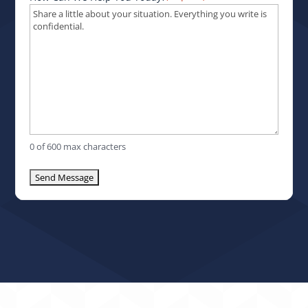
0 of 600 max characters