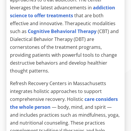
leverages the latest advancements in
addiction
science to offer treatments
that are both
effective and innovative. Therapeutic modalities
such as
Cognitive Behavioral Therapy
(CBT) and
Dialectical Behavior Therapy (DBT) are
cornerstones of the treatment programs,
providing patients with powerful tools to change
destructive behaviors and develop healthier
thought patterns.
Refresh Recovery Centers in Massachusetts
integrates holistic approaches to support
comprehensive recovery. Holistic
care considers
the whole person
— body, mind, and spirit —
and includes practices such as mindfulness, yoga,
and nutritional counseling. These practices
complement traditional therapies and help