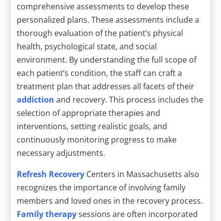
comprehensive assessments to develop these
personalized plans. These assessments include a
thorough evaluation of the patient’s physical
health, psychological state, and social
environment. By understanding the full scope of
each patient’s condition, the staff can craft a
treatment plan that addresses all facets of their
addiction
and recovery. This process includes the
selection of appropriate therapies and
interventions, setting realistic goals, and
continuously monitoring progress to make
necessary adjustments.
Refresh Recovery
Centers in Massachusetts also
recognizes the importance of involving family
members and loved ones in the recovery process.
Family therapy
sessions are often incorporated