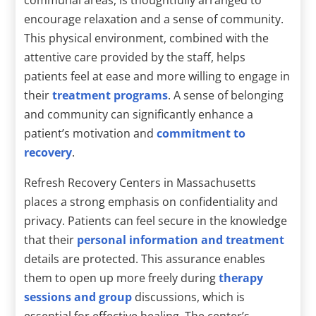
encourage relaxation and a sense of community.
This physical environment, combined with the
attentive care provided by the staff, helps
patients feel at ease and more willing to engage in
their
treatment programs
. A sense of belonging
and community can significantly enhance a
patient’s motivation and
commitment to
recovery
.
Refresh Recovery Centers in Massachusetts
places a strong emphasis on confidentiality and
privacy. Patients can feel secure in the knowledge
that their
personal information and treatment
details are protected. This assurance enables
them to open up more freely during
therapy
sessions and group
discussions, which is
essential for effective healing. The center’s