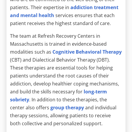
patients. Their expertise in
addiction treatment
and mental health
services ensures that each
patient receives the highest standard of care.
The team at Refresh Recovery Centers in
Massachusetts is trained in evidence-based
modalities such as
Cognitive Behavioral Therapy
(CBT) and Dialectical Behavior Therapy (DBT).
These therapies are essential tools for helping
patients understand the root causes of their
addiction, develop healthier coping mechanisms,
and build the skills necessary for
long-term
sobriety
. In addition to these therapies, the
center also offers
group therapy
and individual
therapy sessions, allowing patients to receive
both collective and personalized support.