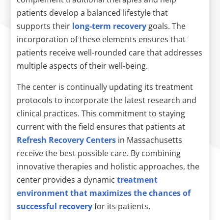
patients develop a balanced lifestyle that
supports their
long-term recovery
goals. The
incorporation of these elements ensures that
patients receive well-rounded care that addresses
multiple aspects of their well-being.
The center is continually updating its treatment
protocols to incorporate the latest research and
clinical practices. This commitment to staying
current with the field ensures that patients at
Refresh Recovery Centers
in Massachusetts
receive the best possible care. By combining
innovative therapies and holistic approaches, the
center provides a dynamic
treatment
environment that maximizes the chances of
successful recovery
for its patients.