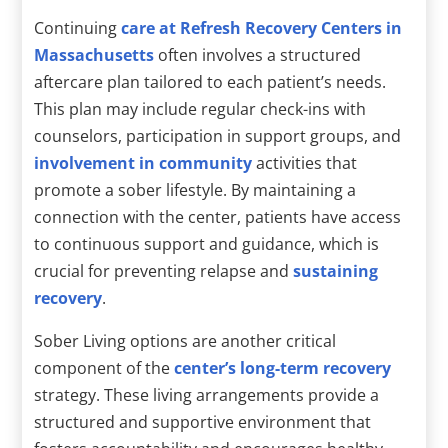
Continuing
care at Refresh Recovery Centers in
Massachusetts
often involves a structured
aftercare plan tailored to each patient’s needs.
This plan may include regular check-ins with
counselors, participation in support groups, and
involvement in community
activities that
promote a sober lifestyle. By maintaining a
connection with the center, patients have access
to continuous support and guidance, which is
crucial for preventing relapse and
sustaining
recovery
.
Sober Living options are another critical
component of the
center’s long-term recovery
strategy. These living arrangements provide a
structured and supportive environment that