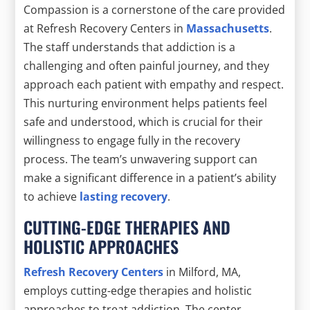
Compassion is a cornerstone of the care provided
at Refresh Recovery Centers in
Massachusetts
.
The staff understands that addiction is a
challenging and often painful journey, and they
approach each patient with empathy and respect.
This nurturing environment helps patients feel
safe and understood, which is crucial for their
willingness to engage fully in the recovery
process. The team’s unwavering support can
make a significant difference in a patient’s ability
to achieve
lasting recovery
.
CUTTING-EDGE THERAPIES AND
HOLISTIC APPROACHES
Refresh Recovery Centers
in Milford, MA,
employs cutting-edge therapies and holistic
approaches to treat addiction. The center