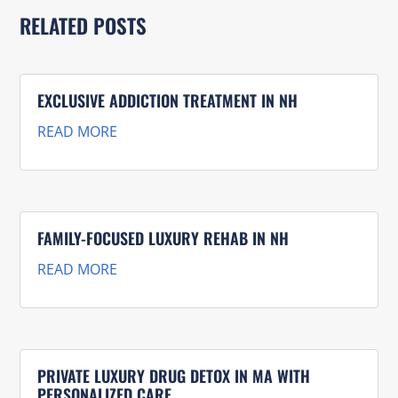
RELATED POSTS
EXCLUSIVE ADDICTION TREATMENT IN NH
READ MORE
FAMILY-FOCUSED LUXURY REHAB IN NH
READ MORE
PRIVATE LUXURY DRUG DETOX IN MA WITH
PERSONALIZED CARE