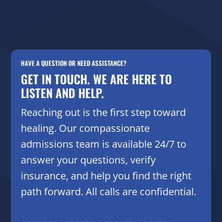
HAVE A QUESTION OR NEED ASSISTANCE?
GET IN TOUCH. WE ARE HERE TO
LISTEN AND HELP.
Reaching out is the first step toward
healing. Our compassionate
admissions team is available 24/7 to
answer your questions, verify
insurance, and help you find the right
path forward. All calls are confidential.