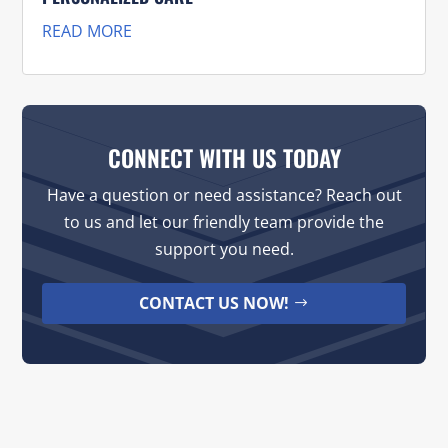
READ MORE
CONNECT WITH US TODAY
Have a question or need assistance? Reach out
to us and let our friendly team provide the
support you need.
CONTACT US NOW!