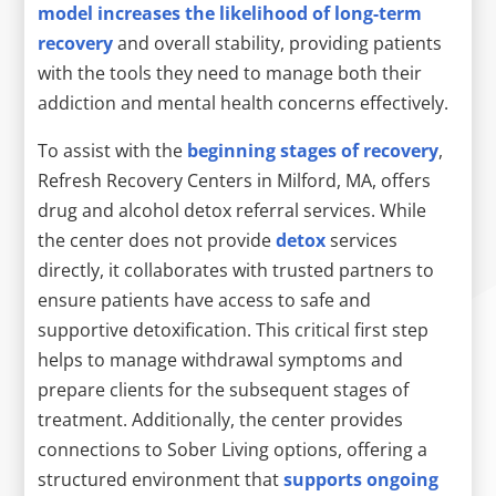
model increases the likelihood of long-term
recovery
and overall stability, providing patients
with the tools they need to manage both their
addiction and mental health concerns effectively.
To assist with the
beginning stages of recovery
,
Refresh Recovery Centers in Milford, MA, offers
drug and alcohol detox referral services. While
the center does not provide
detox
services
directly, it collaborates with trusted partners to
ensure patients have access to safe and
supportive detoxification. This critical first step
helps to manage withdrawal symptoms and
prepare clients for the subsequent stages of
treatment. Additionally, the center provides
connections to Sober Living options, offering a
structured environment that
supports ongoing