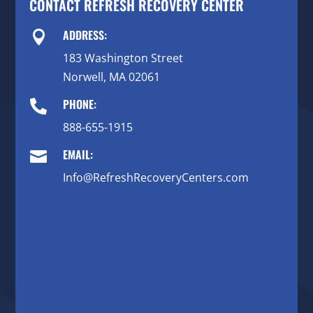
CONTACT REFRESH RECOVERY CENTER
ADDRESS:

183 Washington Street
Norwell, MA 02061
PHONE:

888-655-1915
EMAIL:

Info@RefreshRecoveryCenters.com