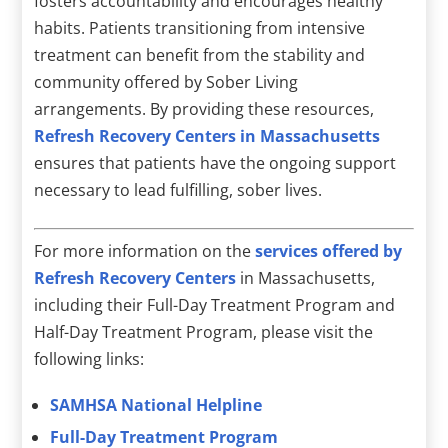
fosters accountability and encourages healthy
habits. Patients transitioning from intensive
treatment can benefit from the stability and
community offered by Sober Living
arrangements. By providing these resources,
Refresh Recovery Centers in Massachusetts
ensures that patients have the ongoing support
necessary to lead fulfilling, sober lives.
For more information on the
services offered by
Refresh Recovery Centers
in Massachusetts,
including their Full-Day Treatment Program and
Half-Day Treatment Program, please visit the
following links:
SAMHSA National Helpline
Full-Day Treatment Program