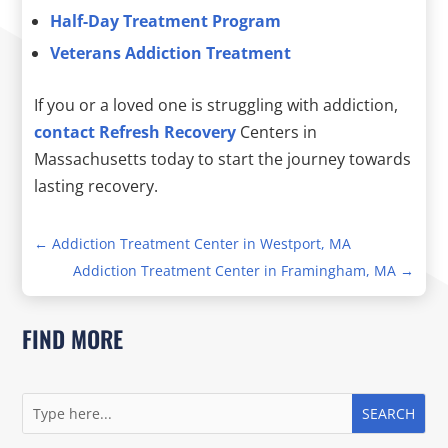
Half-Day Treatment Program
Veterans Addiction Treatment
If you or a loved one is struggling with addiction,
contact Refresh Recovery
Centers in
Massachusetts today to start the journey towards
lasting recovery.
←
Addiction Treatment Center in Westport, MA
Addiction Treatment Center in Framingham, MA
→
FIND MORE