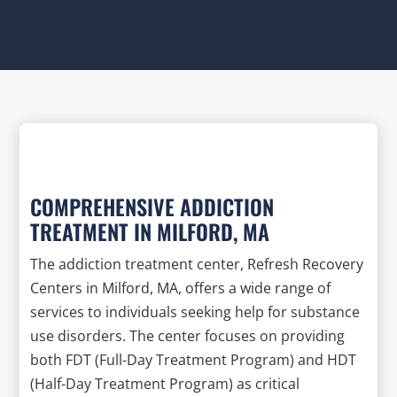
COMPREHENSIVE ADDICTION
TREATMENT IN MILFORD, MA
The addiction treatment center, Refresh Recovery
Centers in Milford, MA, offers a wide range of
services to individuals seeking help for substance
use disorders. The center focuses on providing
both FDT (Full-Day Treatment Program) and HDT
(Half-Day Treatment Program) as critical