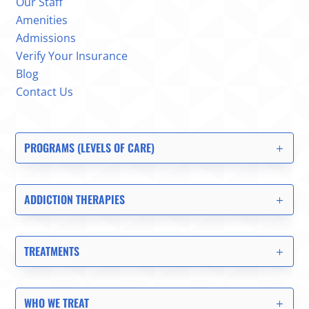
Our Staff
Amenities
Admissions
Verify Your Insurance
Blog
Contact Us
PROGRAMS (LEVELS OF CARE)
ADDICTION THERAPIES
TREATMENTS
WHO WE TREAT