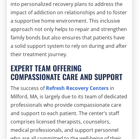
into personalized recovery plans to address the
impact of addiction on relationships and to foster
a supportive home environment. This inclusive
approach not only helps to repair and strengthen
family bonds but also ensures that patients have
a solid support system to rely on during and after
their treatment journey.
EXPERT TEAM OFFERING
COMPASSIONATE CARE AND SUPPORT
The success of
Refresh Recovery Centers
in
Milford, MA, is largely due to its team of dedicated
professionals who provide compassionate care
and support to each patient. The center’s staff
comprises licensed therapists, counselors,
medical professionals, and support personnel
who are all committed to the well-being of their