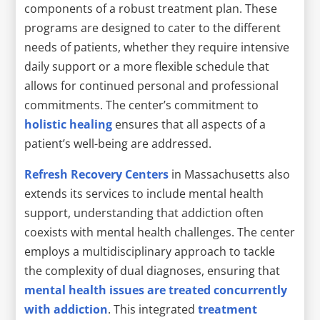
components of a robust treatment plan. These
programs are designed to cater to the different
needs of patients, whether they require intensive
daily support or a more flexible schedule that
allows for continued personal and professional
commitments. The center’s commitment to
holistic healing
ensures that all aspects of a
patient’s well-being are addressed.
Refresh Recovery Centers
in Massachusetts also
extends its services to include mental health
support, understanding that addiction often
coexists with mental health challenges. The center
employs a multidisciplinary approach to tackle
the complexity of dual diagnoses, ensuring that
mental health issues are treated concurrently
with addiction
. This integrated
treatment