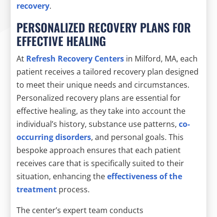
recovery
.
PERSONALIZED RECOVERY PLANS FOR
EFFECTIVE HEALING
At
Refresh Recovery Centers
in Milford, MA, each
patient receives a tailored recovery plan designed
to meet their unique needs and circumstances.
Personalized recovery plans are essential for
effective healing, as they take into account the
individual’s history, substance use patterns,
co-
occurring disorders
, and personal goals. This
bespoke approach ensures that each patient
receives care that is specifically suited to their
situation, enhancing the
effectiveness of the
treatment
process.
The center’s expert team conducts