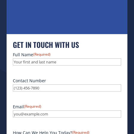
GET IN TOUCH WITH US
Full Name
(Required)
Contact Number
Email
(Required)
How Can We Help You Today?
(Required)