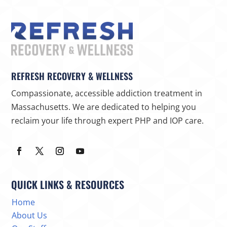
REFRESH RECOVERY & WELLNESS
Compassionate, accessible addiction treatment in
Massachusetts. We are dedicated to helping you
reclaim your life through expert PHP and IOP care.
QUICK LINKS & RESOURCES
Home
About Us