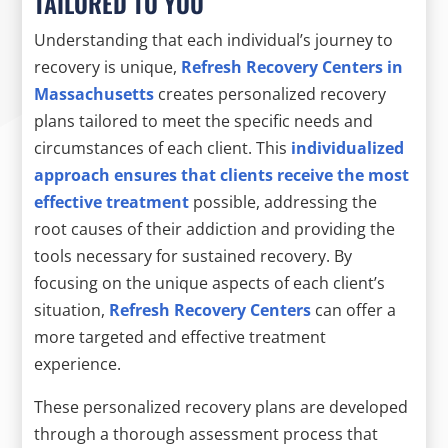
TAILORED TO YOU
Understanding that each individual’s journey to
recovery is unique,
Refresh Recovery Centers in
Massachusetts
creates personalized recovery
plans tailored to meet the specific needs and
circumstances of each client. This
individualized
approach ensures that clients receive the most
effective treatment
possible, addressing the
root causes of their addiction and providing the
tools necessary for sustained recovery. By
focusing on the unique aspects of each client’s
situation,
Refresh Recovery Centers
can offer a
more targeted and effective treatment
experience.
These personalized recovery plans are developed
through a thorough assessment process that