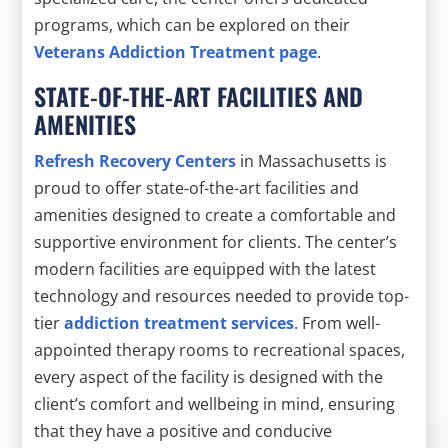
programs, which can be explored on their
Veterans Addiction Treatment page
.
STATE-OF-THE-ART FACILITIES AND
AMENITIES
Refresh Recovery Centers
in Massachusetts is
proud to offer state-of-the-art facilities and
amenities designed to create a comfortable and
supportive environment for clients. The center’s
modern facilities are equipped with the latest
technology and resources needed to provide top-
tier
addiction treatment services
. From well-
appointed therapy rooms to recreational spaces,
every aspect of the facility is designed with the
client’s comfort and wellbeing in mind, ensuring
that they have a positive and conducive