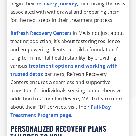
begin their
recovery journey
, minimizing the risks
associated with withdrawal and preparing them
for the next steps in their treatment process.
Refresh Recovery Centers
in MA is not just about
treating addiction; it’s about fostering resilience
and empowering clients to build a foundation for
long-term mental health stability. By providing
various
treatment options and working with
trusted detox
partners, Refresh Recovery
Centers ensures a seamless and supportive
transition for individuals seeking comprehensive
addiction treatment in Revere, MA. To learn more
about their FDT services, visit their
Full-Day
Treatment Program page
.
PERSONALIZED RECOVERY PLANS