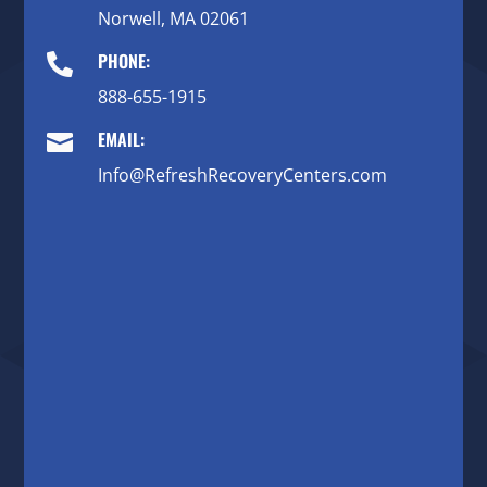
Norwell, MA 02061
PHONE:

888-655-1915
EMAIL:

Info@RefreshRecoveryCenters.com