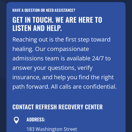
HAVE A QUESTION OR NEED ASSISTANCE?
GET IN TOUCH. WE ARE HERE TO
LISTEN AND HELP.
Reaching out is the first step toward
healing. Our compassionate
admissions team is available 24/7 to
answer your questions, verify
insurance, and help you find the right
path forward. All calls are confidential.
CONTACT REFRESH RECOVERY CENTER
ADDRESS:

183 Washington Street