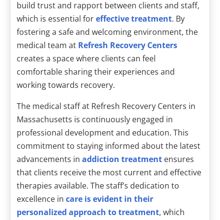
build trust and rapport between clients and staff,
which is essential for
effective treatment
. By
fostering a safe and welcoming environment, the
medical team at
Refresh Recovery Centers
creates a space where clients can feel
comfortable sharing their experiences and
working towards recovery.
The medical staff at Refresh Recovery Centers in
Massachusetts is continuously engaged in
professional development and education. This
commitment to staying informed about the latest
advancements in
addiction treatment
ensures
that clients receive the most current and effective
therapies available. The staff’s dedication to
excellence in
care is evident in their
personalized approach to treatment
, which