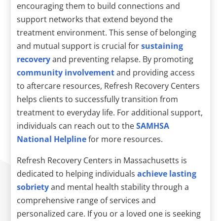
encouraging them to build connections and
support networks that extend beyond the
treatment environment. This sense of belonging
and mutual support is crucial for
sustaining
recovery
and preventing relapse. By promoting
community involvement
and providing access
to aftercare resources, Refresh Recovery Centers
helps clients to successfully transition from
treatment to everyday life. For additional support,
individuals can reach out to the
SAMHSA
National Helpline
for more resources.
Refresh Recovery Centers in Massachusetts is
dedicated to helping individuals
achieve lasting
sobriety
and mental health stability through a
comprehensive range of services and
personalized care. If you or a loved one is seeking