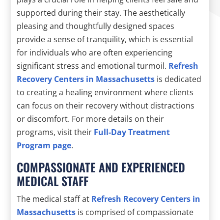
supported during their stay. The aesthetically
pleasing and thoughtfully designed spaces
provide a sense of tranquility, which is essential
for individuals who are often experiencing
significant stress and emotional turmoil.
Refresh
Recovery Centers in Massachusetts
is dedicated
to creating a healing environment where clients
can focus on their recovery without distractions
or discomfort. For more details on their
programs, visit their
Full-Day Treatment
Program page
.
COMPASSIONATE AND EXPERIENCED
MEDICAL STAFF
The medical staff at
Refresh Recovery Centers in
Massachusetts
is comprised of compassionate