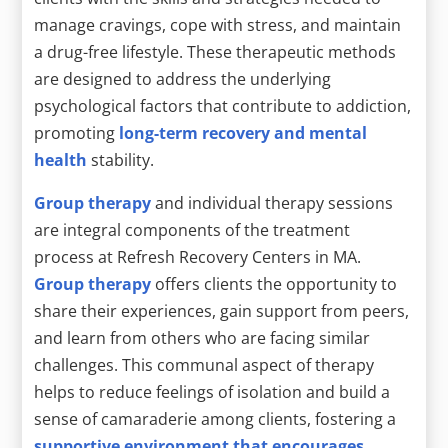
manage cravings, cope with stress, and maintain
a drug-free lifestyle. These therapeutic methods
are designed to address the underlying
psychological factors that contribute to addiction,
promoting
long-term recovery and mental
health
stability.
Group therapy
and individual therapy sessions
are integral components of the treatment
process at Refresh Recovery Centers in MA.
Group therapy
offers clients the opportunity to
share their experiences, gain support from peers,
and learn from others who are facing similar
challenges. This communal aspect of therapy
helps to reduce feelings of isolation and build a
sense of camaraderie among clients, fostering a
supportive environment that encourages