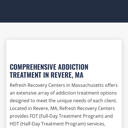
COMPREHENSIVE ADDICTION
TREATMENT IN REVERE, MA
Refresh Recovery Centers in Massachusetts offers
an extensive array of addiction treatment options
designed to meet the unique needs of each client.
Located in Revere, MA, Refresh Recovery Centers
provides FDT (Full-Day Treatment Program) and
HDT (Half-Day Treatment Program) services,