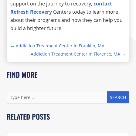
support on the journey to recovery,
contact
Refresh Recovery
Centers today to learn more
about their programs and how they can help you
build a brighter future.
←
Addiction Treatment Center in Franklin, MA
Addiction Treatment Center in Florence, MA
→
FIND MORE
RELATED POSTS