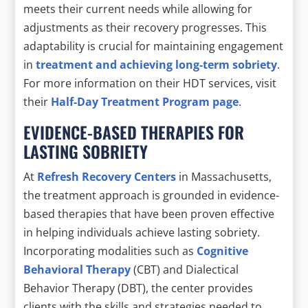
meets their current needs while allowing for
adjustments as their recovery progresses. This
adaptability is crucial for maintaining engagement
in
treatment and achieving long-term sobriety
.
For more information on their HDT services, visit
their
Half-Day Treatment Program page
.
EVIDENCE-BASED THERAPIES FOR
LASTING SOBRIETY
At
Refresh Recovery Centers
in Massachusetts,
the treatment approach is grounded in evidence-
based therapies that have been proven effective
in helping individuals achieve lasting sobriety.
Incorporating modalities such as
Cognitive
Behavioral Therapy
(CBT) and Dialectical
Behavior Therapy (DBT), the center provides
clients with the skills and strategies needed to