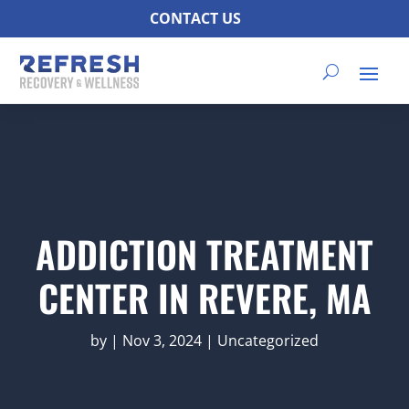
CONTACT US
ADDICTION TREATMENT
CENTER IN REVERE, MA
by
|
Nov 3, 2024
|
Uncategorized