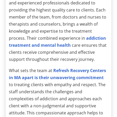
and experienced professionals dedicated to
providing the highest quality care to clients. Each
member of the team, from doctors and nurses to
therapists and counselors, brings a wealth of
knowledge and expertise to the treatment
process. Their combined experience in
addiction
treatment and mental health
care ensures that
clients receive comprehensive and effective
support throughout their recovery journey.
What sets the team at
Refresh Recovery Centers
in MA apart is their unwavering commitment
to treating clients with empathy and respect. The
staff understands the challenges and
complexities of addiction and approaches each
client with a non-judgmental and supportive
attitude. This compassionate approach helps to