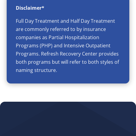
Disclaimer*
Full Day Treatment and Half Day Treatment
are commonly referred to by insurance
companies as Partial Hospitalization
Programs (PHP) and Intensive Outpatient
Programs. Refresh Recovery Center provides
both programs but will refer to both styles of
naming structure.