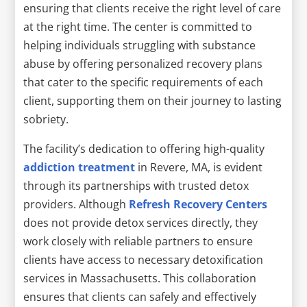
ensuring that clients receive the right level of care
at the right time. The center is committed to
helping individuals struggling with substance
abuse by offering personalized recovery plans
that cater to the specific requirements of each
client, supporting them on their journey to lasting
sobriety.
The facility’s dedication to offering high-quality
addiction treatment
in Revere, MA, is evident
through its partnerships with trusted detox
providers. Although
Refresh Recovery Centers
does not provide detox services directly, they
work closely with reliable partners to ensure
clients have access to necessary detoxification
services in Massachusetts. This collaboration
ensures that clients can safely and effectively