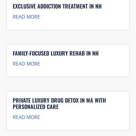
EXCLUSIVE ADDICTION TREATMENT IN NH
READ MORE
FAMILY-FOCUSED LUXURY REHAB IN NH
READ MORE
PRIVATE LUXURY DRUG DETOX IN MA WITH
PERSONALIZED CARE
READ MORE