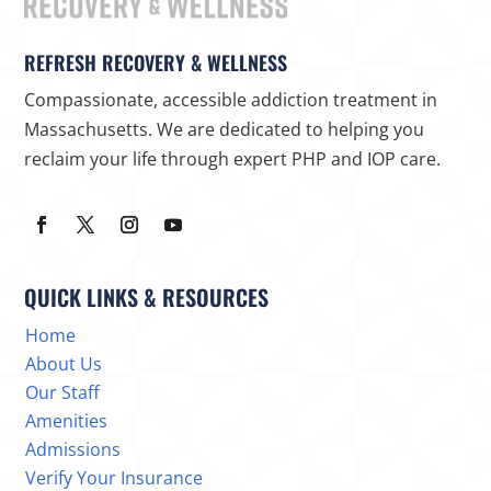
REFRESH RECOVERY & WELLNESS
Compassionate, accessible addiction treatment in
Massachusetts. We are dedicated to helping you
reclaim your life through expert PHP and IOP care.
QUICK LINKS & RESOURCES
Home
About Us
Our Staff
Amenities
Admissions
Verify Your Insurance