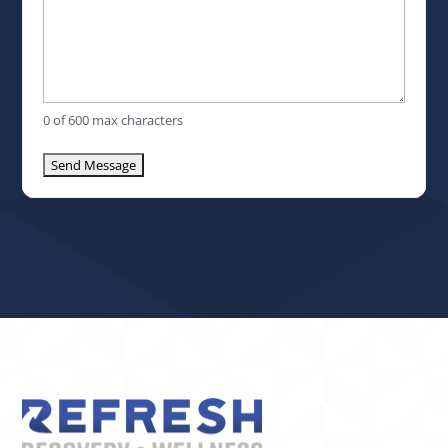
0 of 600 max characters