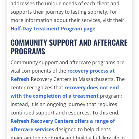
addresses the unique needs of each client and
supports their journey to lasting sobriety. For
more information about their services, visit their
Half-Day Treatment Program page
.
COMMUNITY SUPPORT AND AFTERCARE
PROGRAMS
Community support and aftercare programs are
vital components of the
recovery process at
Refresh
Recovery Centers in Massachusetts. The
center recognizes that
recovery does not end
with the completion of a treatment
program;
instead, it is an ongoing journey that requires
continued support and resources. To this end,
Refresh Recovery Centers offers a range of
aftercare services
designed to help clients
maintain their sobriety and build a fulfilling life in