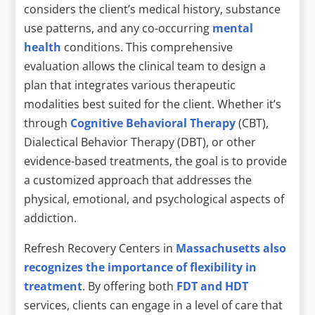
considers the client’s medical history, substance
use patterns, and any co-occurring
mental
health
conditions. This comprehensive
evaluation allows the clinical team to design a
plan that integrates various therapeutic
modalities best suited for the client. Whether it’s
through
Cognitive Behavioral Therapy
(CBT),
Dialectical Behavior Therapy (DBT), or other
evidence-based treatments, the goal is to provide
a customized approach that addresses the
physical, emotional, and psychological aspects of
addiction.
Refresh Recovery Centers in
Massachusetts also
recognizes the importance of flexibility in
treatment
. By offering both
FDT and HDT
services, clients can engage in a level of care that