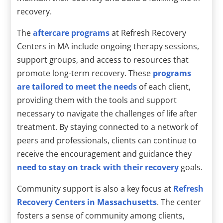
recovery.
The
aftercare programs
at Refresh Recovery
Centers in MA include ongoing therapy sessions,
support groups, and access to resources that
promote long-term recovery. These
programs
are tailored to meet the needs
of each client,
providing them with the tools and support
necessary to navigate the challenges of life after
treatment. By staying connected to a network of
peers and professionals, clients can continue to
receive the encouragement and guidance they
need to stay on track with their recovery
goals.
Community support is also a key focus at
Refresh
Recovery Centers in Massachusetts
. The center
fosters a sense of community among clients,