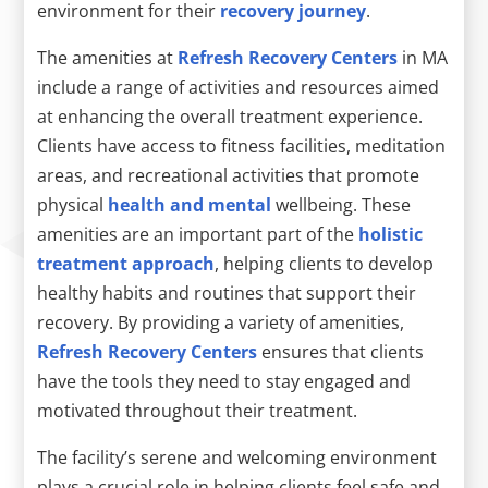
environment for their
recovery journey
.
The amenities at
Refresh Recovery Centers
in MA
include a range of activities and resources aimed
at enhancing the overall treatment experience.
Clients have access to fitness facilities, meditation
areas, and recreational activities that promote
physical
health and mental
wellbeing. These
amenities are an important part of the
holistic
treatment approach
, helping clients to develop
healthy habits and routines that support their
recovery. By providing a variety of amenities,
Refresh Recovery Centers
ensures that clients
have the tools they need to stay engaged and
motivated throughout their treatment.
The facility’s serene and welcoming environment
plays a crucial role in helping clients feel safe and