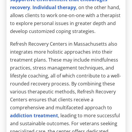
recovery
.
Individual therapy
, on the other hand,
allows clients to work one-on-one with a therapist
to explore personal issues in greater depth and
develop customized coping strategies.
Refresh Recovery Centers in Massachusetts also
integrates more holistic approaches into their
treatment plans. These may include mindfulness
practices, stress management techniques, and
lifestyle coaching, all of which contribute to a well-
rounded recovery process. By combining these
various therapeutic methods, Refresh Recovery
Centers ensures that clients receive a
comprehensive and multifaceted approach to
addiction treatment
, leading to more successful
and sustainable outcomes. For veterans seeking
specialized care, the center offers dedicated