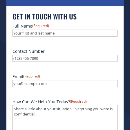
GET IN TOUCH WITH US
Full Name
(Required)
Contact Number
Email
(Required)
How Can We Help You Today?
(Required)