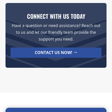
CONNECT WITH US TODAY
Have a question or need assistance? Reach out
to us and let our friendly team provide the
support you need.
CONTACT US NOW!