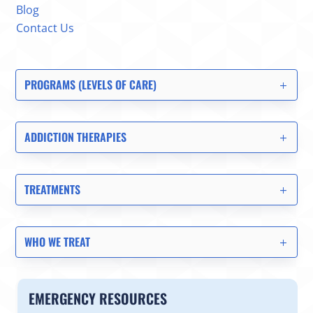
Blog
Contact Us
PROGRAMS (LEVELS OF CARE)
ADDICTION THERAPIES
TREATMENTS
WHO WE TREAT
EMERGENCY RESOURCES