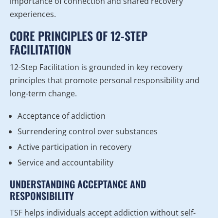
importance of connection and shared recovery
experiences.
CORE PRINCIPLES OF 12-STEP
FACILITATION
12-Step Facilitation is grounded in key recovery
principles that promote personal responsibility and
long-term change.
Acceptance of addiction
Surrendering control over substances
Active participation in recovery
Service and accountability
UNDERSTANDING ACCEPTANCE AND
RESPONSIBILITY
TSF helps individuals accept addiction without self-