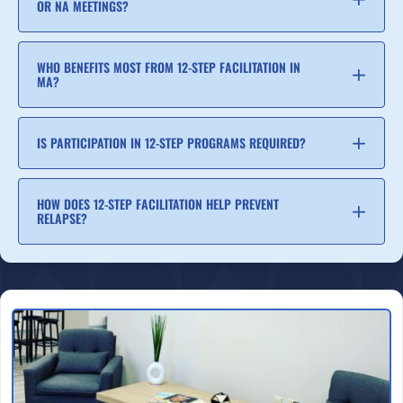
OR NA MEETINGS?
WHO BENEFITS MOST FROM 12-STEP FACILITATION IN
MA?
IS PARTICIPATION IN 12-STEP PROGRAMS REQUIRED?
HOW DOES 12-STEP FACILITATION HELP PREVENT
RELAPSE?