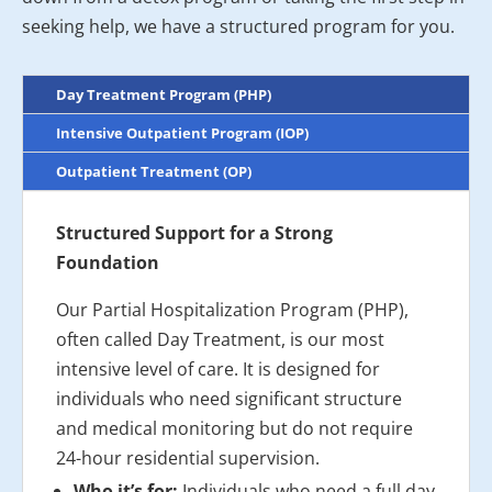
seeking help, we have a structured program for you.
Day Treatment Program (PHP)
Intensive Outpatient Program (IOP)
Outpatient Treatment (OP)
Structured Support for a Strong
Foundation
Our Partial Hospitalization Program (PHP),
often called Day Treatment, is our most
intensive level of care. It is designed for
individuals who need significant structure
and medical monitoring but do not require
24-hour residential supervision.
Who it’s for:
Individuals who need a full day