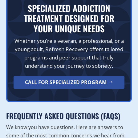
SPECIALIZED ADDICTION
TREATMENT DESIGNED FOR
YOUR UNIQUE NEEDS
Whether you're a veteran, a professional, or a
young adult, Refresh Recovery offers tailored
programs and peer support that truly
understand your journey to sobriety.
CALL FOR SPECIALIZED PROGRAM
FREQUENTLY ASKED QUESTIONS (FAQS)
We know you have questions. Here are answers to
some of the most common concerns we hear from