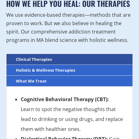
HOW WE HELP YOU HEAL: OUR THERAPIES
We use evidence-based therapies—methods that are
proven to work. But we also believe in healing the
spirit. Our comprehensive addiction treatment
programs in MA blend science with holistic wellness.
Clinical Therapies
Holistic & Wellness Therapies
What We Treat
Cognitive Behavioral Therapy (CBT):
Learn to spot the negative thoughts that
lead to drinking or using drugs, and replace
them with healthier ones.
Dialectical Behavior Therapy (DBT):
Gain