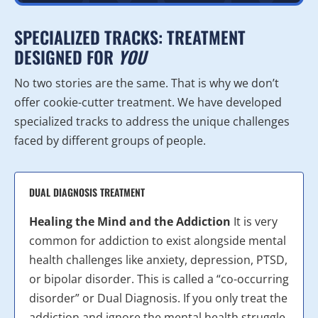
SPECIALIZED TRACKS: TREATMENT
DESIGNED FOR
YOU
No two stories are the same. That is why we don’t
offer cookie-cutter treatment. We have developed
specialized tracks to address the unique challenges
faced by different groups of people.
DUAL DIAGNOSIS TREATMENT
Healing the Mind and the Addiction
It is very
common for addiction to exist alongside mental
health challenges like anxiety, depression, PTSD,
or bipolar disorder. This is called a “co-occurring
disorder” or Dual Diagnosis. If you only treat the
addiction and ignore the mental health struggle,