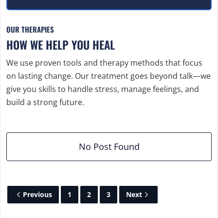
OUR THERAPIES
HOW WE HELP YOU HEAL
We use proven tools and therapy methods that focus
on lasting change. Our treatment goes beyond talk—we
give you skills to handle stress, manage feelings, and
build a strong future.
No Post Found
Previous
1
2
3
Next