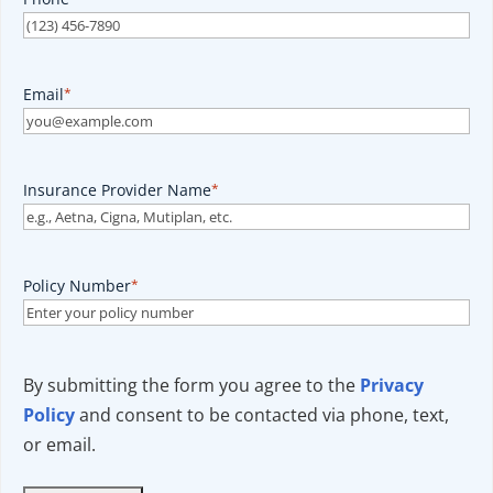
Email
*
Insurance Provider Name
*
Policy Number
*
By submitting the form you agree to the
Privacy
Policy
and consent to be contacted via phone, text,
or email.