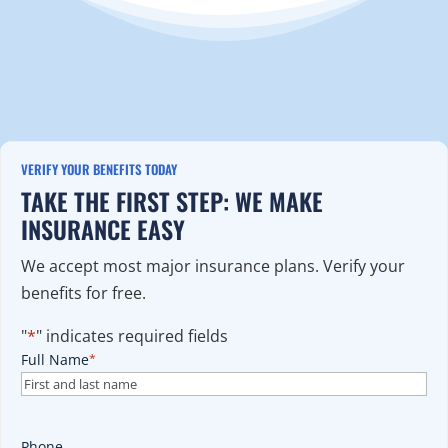
VERIFY YOUR BENEFITS TODAY
TAKE THE FIRST STEP: WE MAKE
INSURANCE EASY
We accept most major insurance plans. Verify your
benefits for free.
"
*
" indicates required fields
Full Name
*
Phone