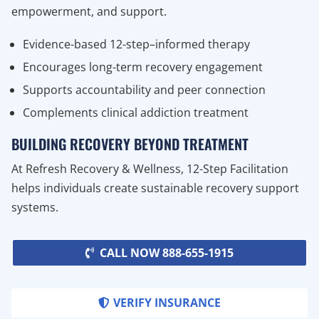
empowerment, and support.
Evidence-based 12-step–informed therapy
Encourages long-term recovery engagement
Supports accountability and peer connection
Complements clinical addiction treatment
BUILDING RECOVERY BEYOND TREATMENT
At Refresh Recovery & Wellness, 12-Step Facilitation
helps individuals create sustainable recovery support
systems.
CALL NOW 888-655-1915
VERIFY INSURANCE