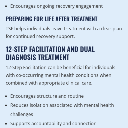
Encourages ongoing recovery engagement
PREPARING FOR LIFE AFTER TREATMENT
TSF helps individuals leave treatment with a clear plan
for continued recovery support.
12-STEP FACILITATION AND DUAL
DIAGNOSIS TREATMENT
12-Step Facilitation can be beneficial for individuals
with co-occurring mental health conditions when
combined with appropriate clinical care.
Encourages structure and routine
Reduces isolation associated with mental health
challenges
Supports accountability and connection