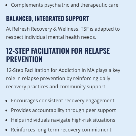
Complements psychiatric and therapeutic care
BALANCED, INTEGRATED SUPPORT
At Refresh Recovery & Wellness, TSF is adapted to
respect individual mental health needs.
12-STEP FACILITATION FOR RELAPSE
PREVENTION
12-Step Facilitation for Addiction in MA plays a key
role in relapse prevention by reinforcing daily
recovery practices and community support.
Encourages consistent recovery engagement
Provides accountability through peer support
Helps individuals navigate high-risk situations
Reinforces long-term recovery commitment