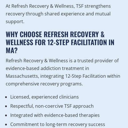
At Refresh Recovery & Wellness, TSF strengthens
recovery through shared experience and mutual
support.
WHY CHOOSE REFRESH RECOVERY &
WELLNESS FOR 12-STEP FACILITATION IN
MA?
Refresh Recovery & Wellness is a trusted provider of
evidence-based addiction treatment in
Massachusetts, integrating 12-Step Facilitation within
comprehensive recovery programs.
Licensed, experienced clinicians
Respectful, non-coercive TSF approach
Integrated with evidence-based therapies
Commitment to long-term recovery success