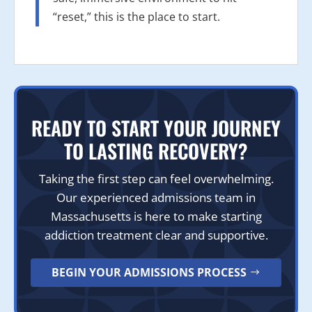
“reset,” this is the place to start.
READY TO START YOUR JOURNEY
TO LASTING RECOVERY?
Taking the first step can feel overwhelming.
Our experienced admissions team in
Massachusetts is here to make starting
addiction treatment clear and supportive.
BEGIN YOUR ADMISSIONS PROCESS