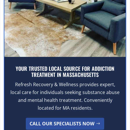
YOUR TRUSTED LOCAL SOURCE FOR ADDICTION
TREATMENT IN MASSACHUSETTS
Refresh Recovery & Wellness provides expert,
local care for individuals seeking substance abuse
and mental health treatment. Conveniently
located for MA residents.
CALL OUR SPECIALISTS NOW