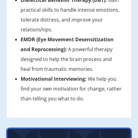
practical skills to handle intense emotions,
tolerate distress, and improve your
relationships.
EMDR (Eye Movement Desensitization
and Reprocessing):
A powerful therapy
designed to help the brain process and
heal from traumatic memories.
Motivational Interviewing:
We help you
find your
own
motivation for change, rather
than telling you what to do.