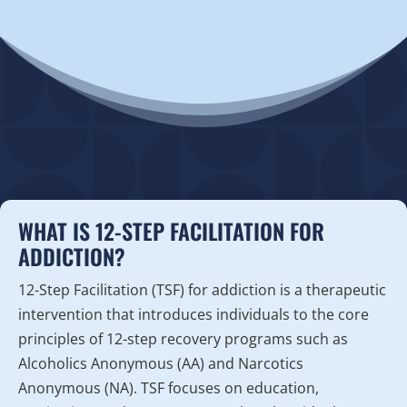
WHAT IS 12-STEP FACILITATION FOR
ADDICTION?
12-Step Facilitation (TSF) for addiction is a therapeutic
intervention that introduces individuals to the core
principles of 12-step recovery programs such as
Alcoholics Anonymous (AA) and Narcotics
Anonymous (NA). TSF focuses on education,