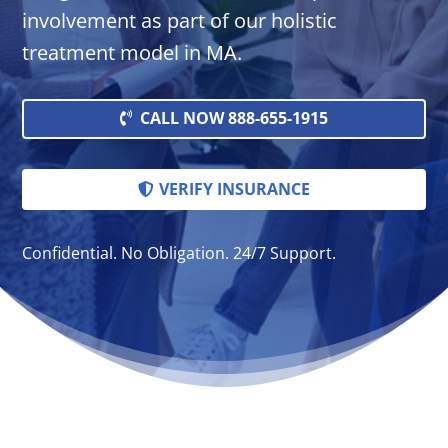
involvement as part of our holistic
treatment model in MA.
CALL NOW 888-655-1915
VERIFY INSURANCE
Confidential. No Obligation. 24/7 Support.