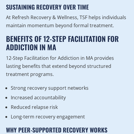
SUSTAINING RECOVERY OVER TIME
At Refresh Recovery & Wellness, TSF helps individuals
maintain momentum beyond formal treatment.
BENEFITS OF 12-STEP FACILITATION FOR
ADDICTION IN MA
12-Step Facilitation for Addiction in MA provides
lasting benefits that extend beyond structured
treatment programs.
Strong recovery support networks
Increased accountability
Reduced relapse risk
Long-term recovery engagement
WHY PEER-SUPPORTED RECOVERY WORKS