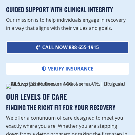
GUIDED SUPPORT WITH CLINICAL INTEGRITY
Our mission is to help individuals engage in recovery
in a way that aligns with their values and goals.
CALL NOW 888-655-1915
VERIFY INSURANCE
OUR LEVELS OF CARE
FINDING THE RIGHT FIT FOR YOUR RECOVERY
We offer a continuum of care designed to meet you
exactly where you are. Whether you are stepping
down from a detox program or taking the first step in