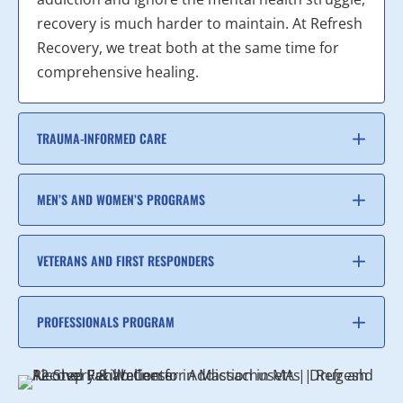
recovery is much harder to maintain. At Refresh
Recovery, we treat both at the same time for
comprehensive healing.
TRAUMA-INFORMED CARE
MEN’S AND WOMEN’S PROGRAMS
VETERANS AND FIRST RESPONDERS
PROFESSIONALS PROGRAM