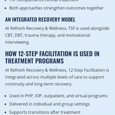
Both approaches strengthen outcomes together
AN INTEGRATED RECOVERY MODEL
At Refresh Recovery & Wellness, TSF is used alongside
CBT, DBT, trauma therapy, and motivational
interviewing.
HOW 12-STEP FACILITATION IS USED IN
TREATMENT PROGRAMS
At Refresh Recovery & Wellness, 12-Step Facilitation is
integrated across multiple levels of care to support
continuity and long-term recovery.
Used in PHP, IOP, outpatient, and virtual programs
Delivered in individual and group settings
Supports transitions after treatment