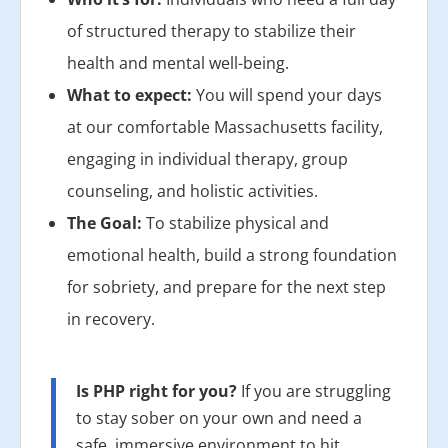
of structured therapy to stabilize their
health and mental well-being.
What to expect:
You will spend your days
at our comfortable Massachusetts facility,
engaging in individual therapy, group
counseling, and holistic activities.
The Goal:
To stabilize physical and
emotional health, build a strong foundation
for sobriety, and prepare for the next step
in recovery.
Is PHP right for you?
If you are struggling
to stay sober on your own and need a
safe, immersive environment to hit