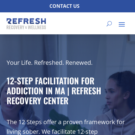
CONTACT US
Your Life. Refreshed. Renewed.
12-STEP FACILITATION FOR
ADDICTION IN MA | REFRESH
RECOVERY CENTER
The 12 Steps offer a proven framework for
living sober. We facilitate 12-step