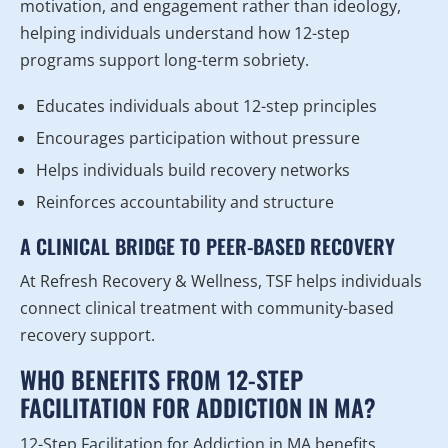
motivation, and engagement rather than ideology,
helping individuals understand how 12-step
programs support long-term sobriety.
Educates individuals about 12-step principles
Encourages participation without pressure
Helps individuals build recovery networks
Reinforces accountability and structure
A CLINICAL BRIDGE TO PEER-BASED RECOVERY
At Refresh Recovery & Wellness, TSF helps individuals
connect clinical treatment with community-based
recovery support.
WHO BENEFITS FROM 12-STEP
FACILITATION FOR ADDICTION IN MA?
12-Step Facilitation for Addiction in MA benefits