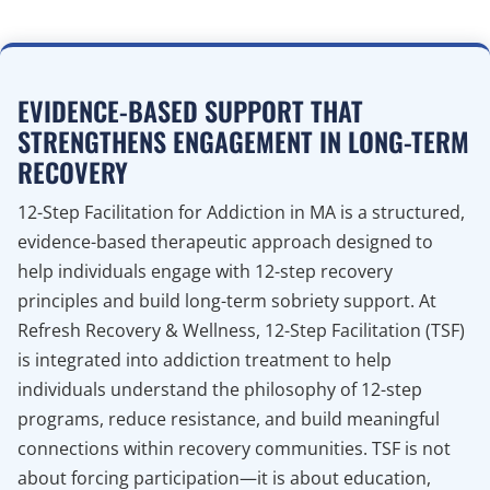
EVIDENCE-BASED SUPPORT THAT
STRENGTHENS ENGAGEMENT IN LONG-TERM
RECOVERY
12-Step Facilitation for Addiction in MA is a structured,
evidence-based therapeutic approach designed to
help individuals engage with 12-step recovery
principles and build long-term sobriety support. At
Refresh Recovery & Wellness, 12-Step Facilitation (TSF)
is integrated into addiction treatment to help
individuals understand the philosophy of 12-step
programs, reduce resistance, and build meaningful
connections within recovery communities. TSF is not
about forcing participation—it is about education,