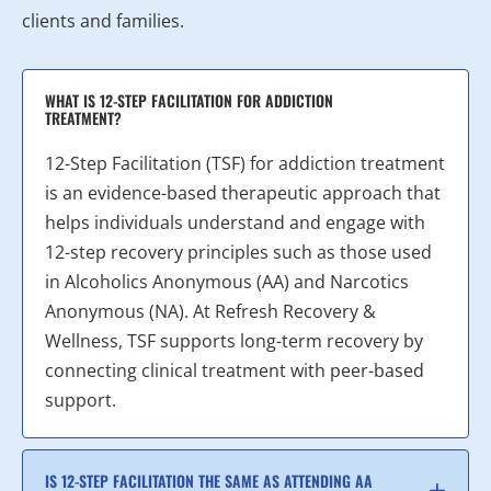
clients and families.
WHAT IS 12-STEP FACILITATION FOR ADDICTION
TREATMENT?
12-Step Facilitation (TSF) for addiction treatment
is an evidence-based therapeutic approach that
helps individuals understand and engage with
12-step recovery principles such as those used
in Alcoholics Anonymous (AA) and Narcotics
Anonymous (NA). At Refresh Recovery &
Wellness, TSF supports long-term recovery by
connecting clinical treatment with peer-based
support.
IS 12-STEP FACILITATION THE SAME AS ATTENDING AA