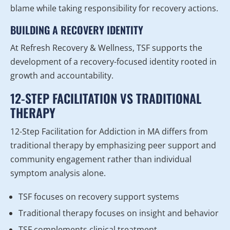
blame while taking responsibility for recovery actions.
BUILDING A RECOVERY IDENTITY
At Refresh Recovery & Wellness, TSF supports the
development of a recovery-focused identity rooted in
growth and accountability.
12-STEP FACILITATION VS TRADITIONAL
THERAPY
12-Step Facilitation for Addiction in MA differs from
traditional therapy by emphasizing peer support and
community engagement rather than individual
symptom analysis alone.
TSF focuses on recovery support systems
Traditional therapy focuses on insight and behavior
TSF complements clinical treatment