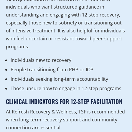
individuals who want structured guidance in
understanding and engaging with 12-step recovery,
especially those new to sobriety or transitioning out
of intensive treatment. It is also helpful for individuals
who feel uncertain or resistant toward peer-support
programs.
Individuals new to recovery
People transitioning from PHP or IOP
Individuals seeking long-term accountability
Those unsure how to engage in 12-step programs
CLINICAL INDICATORS FOR 12-STEP FACILITATION
At Refresh Recovery & Wellness, TSF is recommended
when long-term recovery support and community
connection are essential.