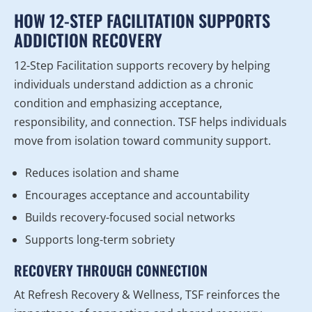
HOW 12-STEP FACILITATION SUPPORTS
ADDICTION RECOVERY
12-Step Facilitation supports recovery by helping
individuals understand addiction as a chronic
condition and emphasizing acceptance,
responsibility, and connection. TSF helps individuals
move from isolation toward community support.
Reduces isolation and shame
Encourages acceptance and accountability
Builds recovery-focused social networks
Supports long-term sobriety
RECOVERY THROUGH CONNECTION
At Refresh Recovery & Wellness, TSF reinforces the