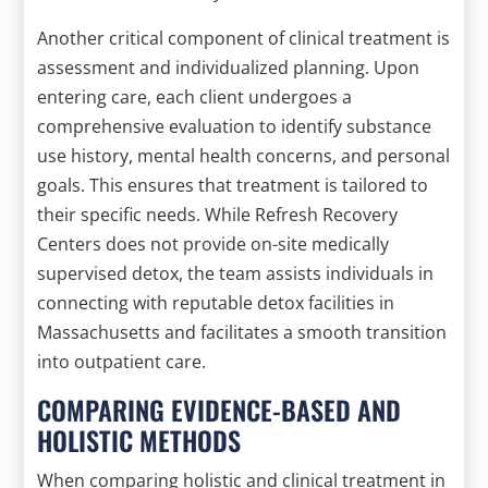
Another critical component of clinical treatment is
assessment and individualized planning. Upon
entering care, each client undergoes a
comprehensive evaluation to identify substance
use history, mental health concerns, and personal
goals. This ensures that treatment is tailored to
their specific needs. While Refresh Recovery
Centers does not provide on-site medically
supervised detox, the team assists individuals in
connecting with reputable detox facilities in
Massachusetts and facilitates a smooth transition
into outpatient care.
COMPARING EVIDENCE-BASED AND
HOLISTIC METHODS
When comparing holistic and clinical treatment in