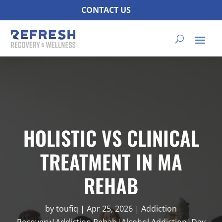
CONTACT US
HOLISTIC VS CLINICAL
TREATMENT IN MA
REHAB
by
toufiq
|
Apr 25, 2026
|
Addiction
Recovery|Addiction Rehab|Alcohol Addiction|Day