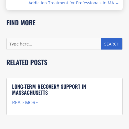
Addiction Treatment for Professionals in MA
→
FIND MORE
RELATED POSTS
LONG-TERM RECOVERY SUPPORT IN
MASSACHUSETTS
READ MORE