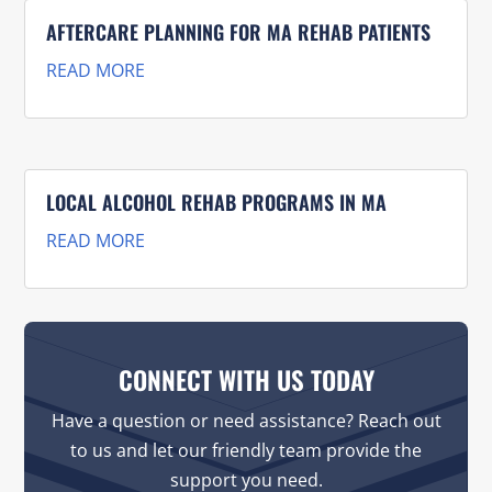
AFTERCARE PLANNING FOR MA REHAB PATIENTS
READ MORE
LOCAL ALCOHOL REHAB PROGRAMS IN MA
READ MORE
CONNECT WITH US TODAY
Have a question or need assistance? Reach out
to us and let our friendly team provide the
support you need.