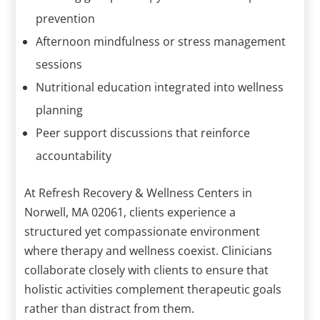
prevention
Afternoon mindfulness or stress management
sessions
Nutritional education integrated into wellness
planning
Peer support discussions that reinforce
accountability
At Refresh Recovery & Wellness Centers in
Norwell, MA 02061, clients experience a
structured yet compassionate environment
where therapy and wellness coexist. Clinicians
collaborate closely with clients to ensure that
holistic activities complement therapeutic goals
rather than distract from them.