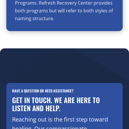
Programs. Refresh Recovery Center provides
both programs but will refer to both styles of
naming structure.
HAVE A QUESTION OR NEED ASSISTANCE?
GET IN TOUCH. WE ARE HERE TO
LISTEN AND HELP.
Reaching out is the first step toward
healing. Our compassionate