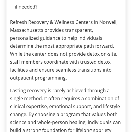
if needed?
Refresh Recovery & Wellness Centers in Norwell,
Massachusetts provides transparent,
personalized guidance to help individuals
determine the most appropriate path forward.
While the center does not provide detox on-site,
staff members coordinate with trusted detox
facilities and ensure seamless transitions into
outpatient programming.
Lasting recovery is rarely achieved through a
single method. It often requires a combination of
clinical expertise, emotional support, and lifestyle
change. By choosing a program that values both
science and whole-person healing, individuals can
build a strong foundation for lifelong sobriety.