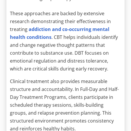
These approaches are backed by extensive
research demonstrating their effectiveness in
treating
addiction and co-occurring mental
health conditions
. CBT helps individuals identify
and change negative thought patterns that
contribute to substance use. DBT focuses on
emotional regulation and distress tolerance,
which are critical skills during early recovery.
Clinical treatment also provides measurable
structure and accountability. In Full-Day and Half-
Day Treatment Programs, clients participate in
scheduled therapy sessions, skills-building
groups, and relapse prevention planning. This
structured environment promotes consistency
and reinforces healthy habits.