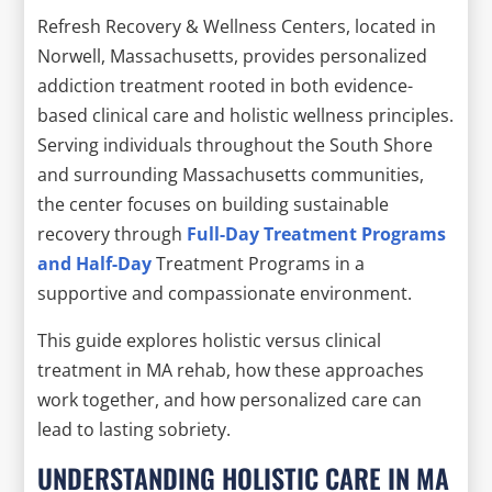
Refresh Recovery & Wellness Centers, located in
Norwell, Massachusetts, provides personalized
addiction treatment rooted in both evidence-
based clinical care and holistic wellness principles.
Serving individuals throughout the South Shore
and surrounding Massachusetts communities,
the center focuses on building sustainable
recovery through
Full-Day Treatment Programs
and Half-Day
Treatment Programs in a
supportive and compassionate environment.
This guide explores holistic versus clinical
treatment in MA rehab, how these approaches
work together, and how personalized care can
lead to lasting sobriety.
UNDERSTANDING HOLISTIC CARE IN MA