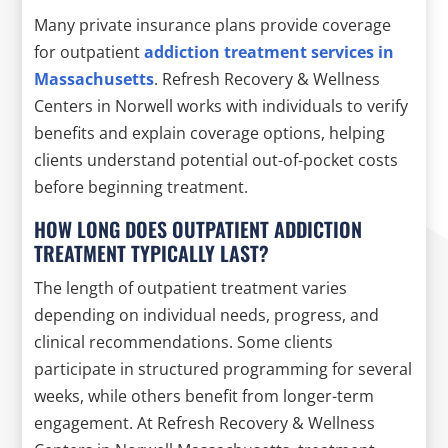
Many private insurance plans provide coverage
for outpatient
addiction treatment services in
Massachusetts
. Refresh Recovery & Wellness
Centers in Norwell works with individuals to verify
benefits and explain coverage options, helping
clients understand potential out-of-pocket costs
before beginning treatment.
HOW LONG DOES OUTPATIENT ADDICTION
TREATMENT TYPICALLY LAST?
The length of outpatient treatment varies
depending on individual needs, progress, and
clinical recommendations. Some clients
participate in structured programming for several
weeks, while others benefit from longer-term
engagement. At Refresh Recovery & Wellness