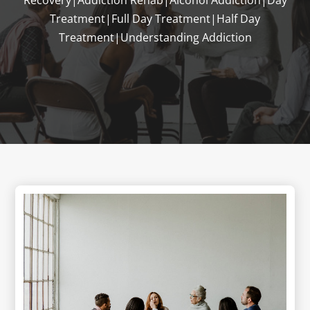
Treatment|Full Day Treatment|Half Day
Treatment|Understanding Addiction