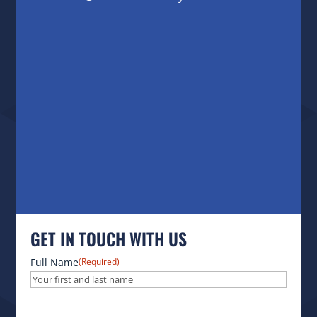
GET IN TOUCH WITH US
Full Name
(Required)