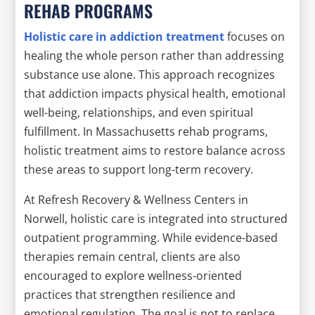
REHAB PROGRAMS
Holistic care in addiction treatment
focuses on
healing the whole person rather than addressing
substance use alone. This approach recognizes
that addiction impacts physical health, emotional
well-being, relationships, and even spiritual
fulfillment. In Massachusetts rehab programs,
holistic treatment aims to restore balance across
these areas to support long-term recovery.
At Refresh Recovery & Wellness Centers in
Norwell, holistic care is integrated into structured
outpatient programming. While evidence-based
therapies remain central, clients are also
encouraged to explore wellness-oriented
practices that strengthen resilience and
emotional regulation. The goal is not to replace