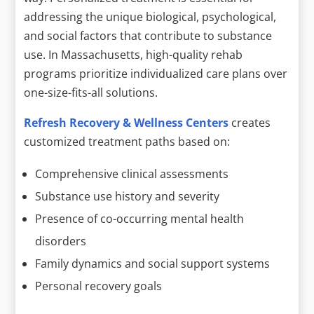
addressing the unique biological, psychological,
and social factors that contribute to substance
use. In Massachusetts, high-quality rehab
programs prioritize individualized care plans over
one-size-fits-all solutions.
Refresh Recovery & Wellness Centers
creates
customized treatment paths based on:
Comprehensive clinical assessments
Substance use history and severity
Presence of co-occurring mental health
disorders
Family dynamics and social support systems
Personal recovery goals