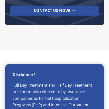
CONTACT US NOW!
Disclaimer*
Full Day Treatment and Half Day Treatment
are commonly referred to by insurance
companies as Partial Hospitalization
Programs (PHP) and Intensive Outpatient