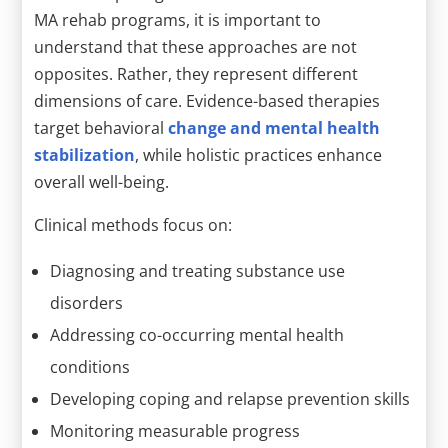
MA rehab programs, it is important to
understand that these approaches are not
opposites. Rather, they represent different
dimensions of care. Evidence-based therapies
target behavioral
change and mental health
stabilization
, while holistic practices enhance
overall well-being.
Clinical methods focus on:
Diagnosing and treating substance use
disorders
Addressing co-occurring mental health
conditions
Developing coping and relapse prevention skills
Monitoring measurable progress