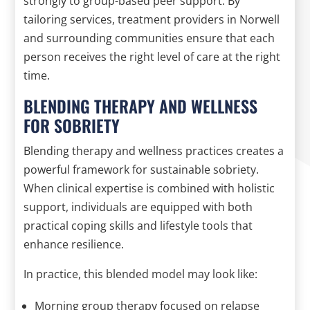
strongly to group-based peer support. By
tailoring services, treatment providers in Norwell
and surrounding communities ensure that each
person receives the right level of care at the right
time.
BLENDING THERAPY AND WELLNESS
FOR SOBRIETY
Blending therapy and wellness practices creates a
powerful framework for sustainable sobriety.
When clinical expertise is combined with holistic
support, individuals are equipped with both
practical coping skills and lifestyle tools that
enhance resilience.
In practice, this blended model may look like:
Morning group therapy focused on relapse