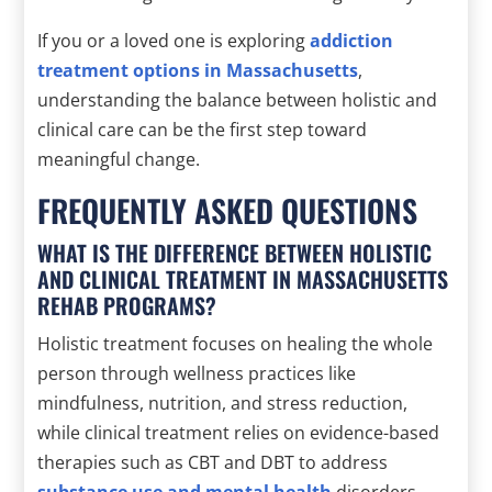
If you or a loved one is exploring
addiction
treatment options in Massachusetts
,
understanding the balance between holistic and
clinical care can be the first step toward
meaningful change.
FREQUENTLY ASKED QUESTIONS
WHAT IS THE DIFFERENCE BETWEEN HOLISTIC
AND CLINICAL TREATMENT IN MASSACHUSETTS
REHAB PROGRAMS?
Holistic treatment focuses on healing the whole
person through wellness practices like
mindfulness, nutrition, and stress reduction,
while clinical treatment relies on evidence-based
therapies such as CBT and DBT to address