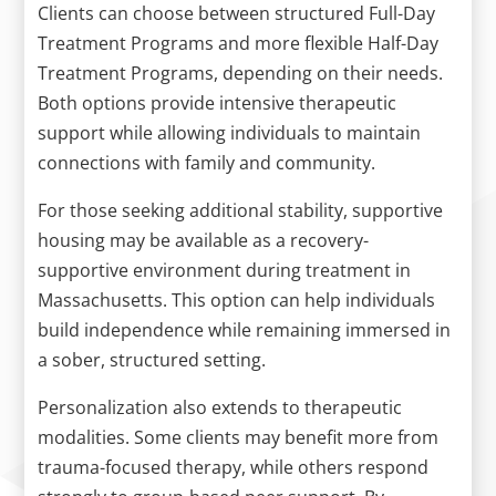
Clients can choose between structured Full-Day
Treatment Programs and more flexible Half-Day
Treatment Programs, depending on their needs.
Both options provide intensive therapeutic
support while allowing individuals to maintain
connections with family and community.
For those seeking additional stability, supportive
housing may be available as a recovery-
supportive environment during treatment in
Massachusetts. This option can help individuals
build independence while remaining immersed in
a sober, structured setting.
Personalization also extends to therapeutic
modalities. Some clients may benefit more from
trauma-focused therapy, while others respond