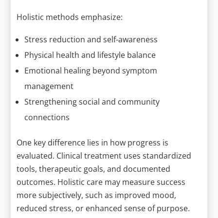
Holistic methods emphasize:
Stress reduction and self-awareness
Physical health and lifestyle balance
Emotional healing beyond symptom
management
Strengthening social and community
connections
One key difference lies in how progress is
evaluated. Clinical treatment uses standardized
tools, therapeutic goals, and documented
outcomes. Holistic care may measure success
more subjectively, such as improved mood,
reduced stress, or enhanced sense of purpose.