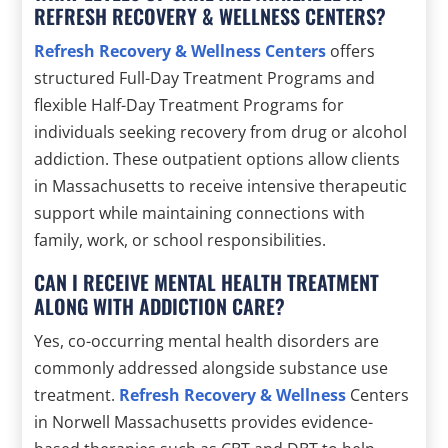
REFRESH RECOVERY & WELLNESS CENTERS?
Refresh Recovery & Wellness Centers
offers
structured Full-Day Treatment Programs and
flexible Half-Day Treatment Programs for
individuals seeking recovery from drug or alcohol
addiction. These outpatient options allow clients
in Massachusetts to receive intensive therapeutic
support while maintaining connections with
family, work, or school responsibilities.
CAN I RECEIVE MENTAL HEALTH TREATMENT
ALONG WITH ADDICTION CARE?
Yes, co-occurring mental health disorders are
commonly addressed alongside substance use
treatment.
Refresh Recovery & Wellness
Centers
in Norwell Massachusetts provides evidence-