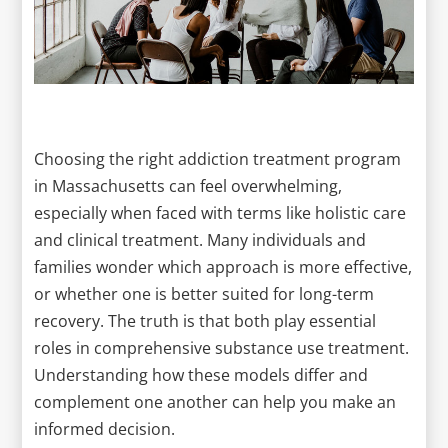
Choosing the right addiction treatment program
in Massachusetts can feel overwhelming,
especially when faced with terms like holistic care
and clinical treatment. Many individuals and
families wonder which approach is more effective,
or whether one is better suited for long-term
recovery. The truth is that both play essential
roles in comprehensive substance use treatment.
Understanding how these models differ and
complement one another can help you make an
informed decision.