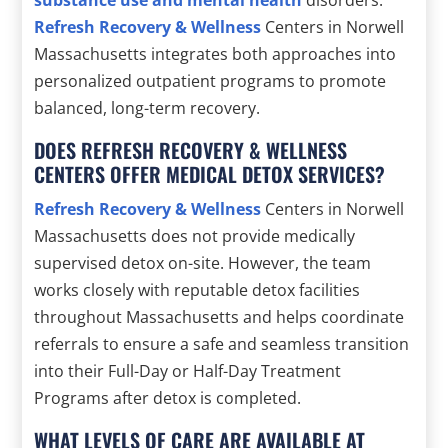
substance use and mental health
disorders.
Refresh Recovery & Wellness
Centers in Norwell
Massachusetts integrates both approaches into
personalized outpatient programs to promote
balanced, long-term recovery.
DOES REFRESH RECOVERY & WELLNESS
CENTERS OFFER MEDICAL DETOX SERVICES?
Refresh Recovery & Wellness
Centers in Norwell
Massachusetts does not provide medically
supervised detox on-site. However, the team
works closely with reputable detox facilities
throughout Massachusetts and helps coordinate
referrals to ensure a safe and seamless transition
into their Full-Day or Half-Day Treatment
Programs after detox is completed.
WHAT LEVELS OF CARE ARE AVAILABLE AT