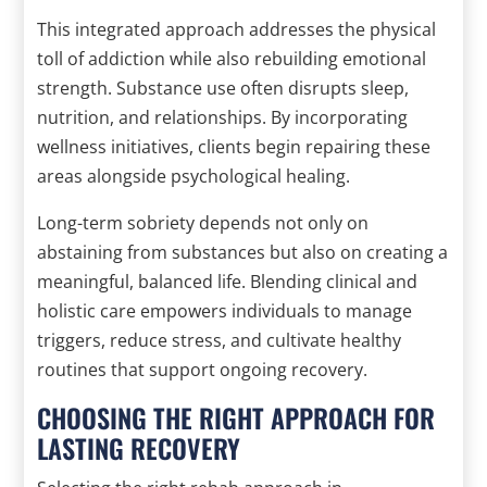
This integrated approach addresses the physical
toll of addiction while also rebuilding emotional
strength. Substance use often disrupts sleep,
nutrition, and relationships. By incorporating
wellness initiatives, clients begin repairing these
areas alongside psychological healing.
Long-term sobriety depends not only on
abstaining from substances but also on creating a
meaningful, balanced life. Blending clinical and
holistic care empowers individuals to manage
triggers, reduce stress, and cultivate healthy
routines that support ongoing recovery.
CHOOSING THE RIGHT APPROACH FOR
LASTING RECOVERY