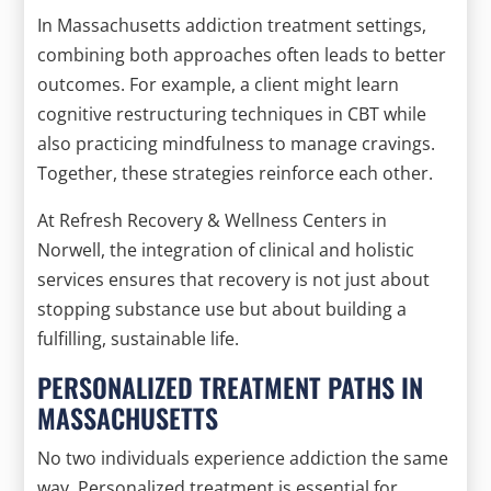
In Massachusetts addiction treatment settings,
combining both approaches often leads to better
outcomes. For example, a client might learn
cognitive restructuring techniques in CBT while
also practicing mindfulness to manage cravings.
Together, these strategies reinforce each other.
At Refresh Recovery & Wellness Centers in
Norwell, the integration of clinical and holistic
services ensures that recovery is not just about
stopping substance use but about building a
fulfilling, sustainable life.
PERSONALIZED TREATMENT PATHS IN
MASSACHUSETTS
No two individuals experience addiction the same
way. Personalized treatment is essential for