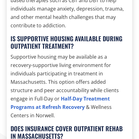
based therapies such as CBT and DBT to help
individuals manage anxiety, depression, trauma,
and other mental health challenges that may
contribute to addiction.
IS SUPPORTIVE HOUSING AVAILABLE DURING
OUTPATIENT TREATMENT?
Supportive housing may be available as a
recovery-supportive living environment for
individuals participating in treatment in
Massachusetts. This option offers added
structure and peer accountability while clients
engage in Full-Day or
Half-Day Treatment
Programs at Refresh Recovery
& Wellness
Centers in Norwell.
DOES INSURANCE COVER OUTPATIENT REHAB
IN MASSACHUSETTS?