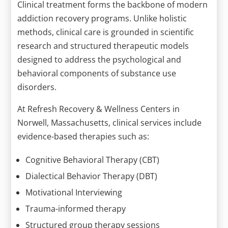
Clinical treatment forms the backbone of modern
addiction recovery programs. Unlike holistic
methods, clinical care is grounded in scientific
research and structured therapeutic models
designed to address the psychological and
behavioral components of substance use
disorders.
At Refresh Recovery & Wellness Centers in
Norwell, Massachusetts, clinical services include
evidence-based therapies such as:
Cognitive Behavioral Therapy (CBT)
Dialectical Behavior Therapy (DBT)
Motivational Interviewing
Trauma-informed therapy
Structured group therapy sessions