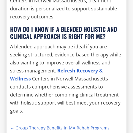
Centers in Norwell Massachusetts, treatment
duration is personalized to support sustainable
recovery outcomes.
HOW DO I KNOW IF A BLENDED HOLISTIC AND
CLINICAL APPROACH IS RIGHT FOR ME?
A blended approach may be ideal if you are
seeking structured, evidence-based therapy while
also wanting to improve overall wellness and
stress management.
Refresh Recovery &
Wellness
Centers in Norwell Massachusetts
conducts comprehensive assessments to
determine whether combining clinical treatment
with holistic support will best meet your recovery
goals.
←
Group Therapy Benefits in MA Rehab Programs