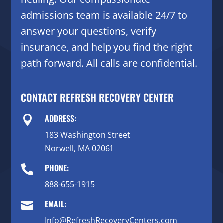
admissions team is available 24/7 to
answer your questions, verify
insurance, and help you find the right
path forward. All calls are confidential.
CONTACT REFRESH RECOVERY CENTER
ADDRESS:

183 Washington Street
Norwell, MA 02061
PHONE:

888-655-1915
EMAIL:

Info@RefreshRecoveryCenters.com