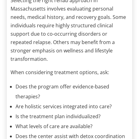
Selecting the right rehab approach in
Massachusetts involves evaluating personal
needs, medical history, and recovery goals. Some
individuals require highly structured clinical
support due to co-occurring disorders or
repeated relapse. Others may benefit from a
stronger emphasis on wellness and lifestyle
transformation.
When considering treatment options, ask:
Does the program offer evidence-based
therapies?
Are holistic services integrated into care?
Is the treatment plan individualized?
What levels of care are available?
Does the center assist with detox coordination