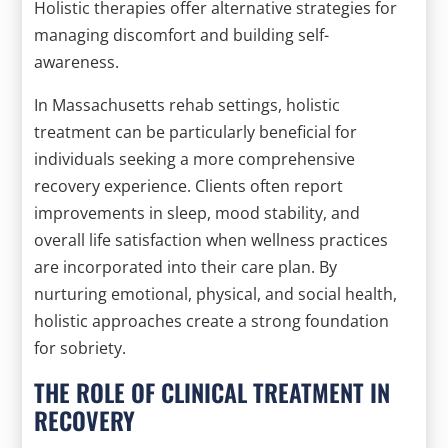
Holistic therapies offer alternative strategies for
managing discomfort and building self-
awareness.
In Massachusetts rehab settings, holistic
treatment can be particularly beneficial for
individuals seeking a more comprehensive
recovery experience. Clients often report
improvements in sleep, mood stability, and
overall life satisfaction when wellness practices
are incorporated into their care plan. By
nurturing emotional, physical, and social health,
holistic approaches create a strong foundation
for sobriety.
THE ROLE OF CLINICAL TREATMENT IN
RECOVERY