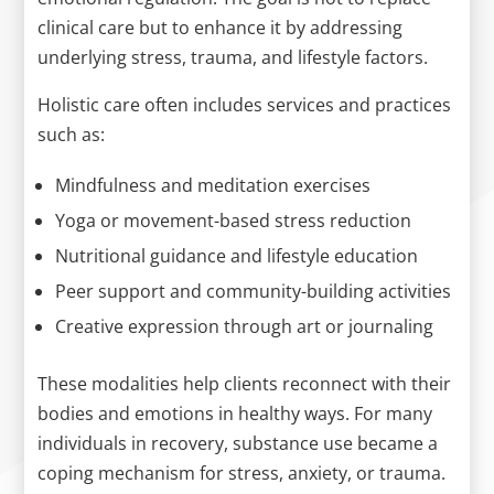
clinical care but to enhance it by addressing
underlying stress, trauma, and lifestyle factors.
Holistic care often includes services and practices
such as:
Mindfulness and meditation exercises
Yoga or movement-based stress reduction
Nutritional guidance and lifestyle education
Peer support and community-building activities
Creative expression through art or journaling
These modalities help clients reconnect with their
bodies and emotions in healthy ways. For many
individuals in recovery, substance use became a
coping mechanism for stress, anxiety, or trauma.