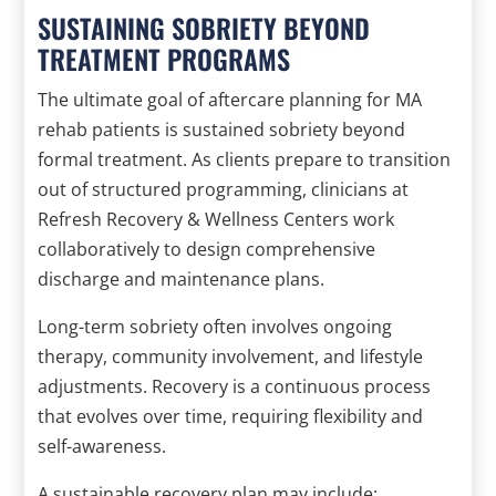
SUSTAINING SOBRIETY BEYOND
TREATMENT PROGRAMS
The ultimate goal of aftercare planning for MA
rehab patients is sustained sobriety beyond
formal treatment. As clients prepare to transition
out of structured programming, clinicians at
Refresh Recovery & Wellness Centers work
collaboratively to design comprehensive
discharge and maintenance plans.
Long-term sobriety often involves ongoing
therapy, community involvement, and lifestyle
adjustments. Recovery is a continuous process
that evolves over time, requiring flexibility and
self-awareness.
A sustainable recovery plan may include: