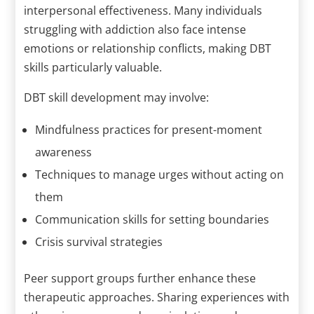
interpersonal effectiveness. Many individuals
struggling with addiction also face intense
emotions or relationship conflicts, making DBT
skills particularly valuable.
DBT skill development may involve:
Mindfulness practices for present-moment
awareness
Techniques to manage urges without acting on
them
Communication skills for setting boundaries
Crisis survival strategies
Peer support groups further enhance these
therapeutic approaches. Sharing experiences with