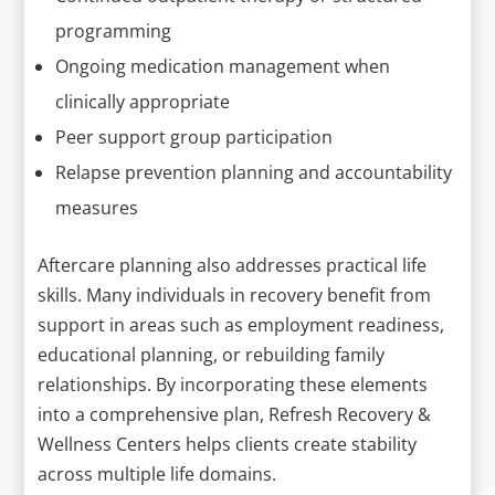
programming
Ongoing medication management when
clinically appropriate
Peer support group participation
Relapse prevention planning and accountability
measures
Aftercare planning also addresses practical life
skills. Many individuals in recovery benefit from
support in areas such as employment readiness,
educational planning, or rebuilding family
relationships. By incorporating these elements
into a comprehensive plan, Refresh Recovery &
Wellness Centers helps clients create stability
across multiple life domains.