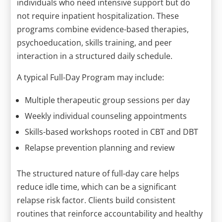
individuals who need intensive support but do
not require inpatient hospitalization. These
programs combine evidence-based therapies,
psychoeducation, skills training, and peer
interaction in a structured daily schedule.
A typical Full-Day Program may include:
Multiple therapeutic group sessions per day
Weekly individual counseling appointments
Skills-based workshops rooted in CBT and DBT
Relapse prevention planning and review
The structured nature of full-day care helps
reduce idle time, which can be a significant
relapse risk factor. Clients build consistent
routines that reinforce accountability and healthy