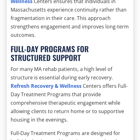
Wellness
Centers ensures that individuals in
Massachusetts experience continuity rather than
fragmentation in their care. This approach
strengthens engagement and improves long-term
outcomes.
FULL-DAY PROGRAMS FOR
STRUCTURED SUPPORT
For many MA rehab patients, a high level of
structure is essential during early recovery.
Refresh Recovery & Wellness
Centers offers Full-
Day Treatment Programs that provide
comprehensive therapeutic engagement while
allowing clients to return home or to supportive
housing in the evenings.
Full-Day Treatment Programs are designed for