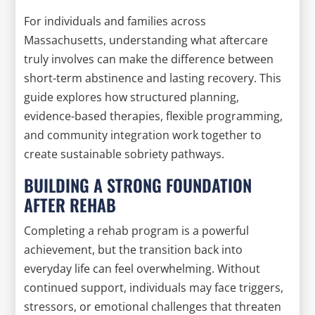
For individuals and families across
Massachusetts, understanding what aftercare
truly involves can make the difference between
short-term abstinence and lasting recovery. This
guide explores how structured planning,
evidence-based therapies, flexible programming,
and community integration work together to
create sustainable sobriety pathways.
BUILDING A STRONG FOUNDATION
AFTER REHAB
Completing a rehab program is a powerful
achievement, but the transition back into
everyday life can feel overwhelming. Without
continued support, individuals may face triggers,
stressors, or emotional challenges that threaten