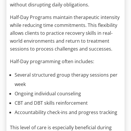
without disrupting daily obligations.
Half-Day Programs maintain therapeutic intensity
while reducing time commitments. This flexibility
allows clients to practice recovery skills in real-
world environments and return to treatment
sessions to process challenges and successes.
Half-Day programming often includes:
Several structured group therapy sessions per
week
Ongoing individual counseling
CBT and DBT skills reinforcement
Accountability check-ins and progress tracking
This level of care is especially beneficial during