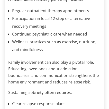
Regular outpatient therapy appointments
Participation in local 12-step or alternative
recovery meetings
Continued psychiatric care when needed
Wellness practices such as exercise, nutrition,
and mindfulness
Family involvement can also play a pivotal role.
Educating loved ones about addiction,
boundaries, and communication strengthens the
home environment and reduces relapse risk.
Sustaining sobriety often requires:
Clear relapse response plans