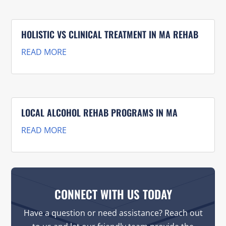
HOLISTIC VS CLINICAL TREATMENT IN MA REHAB
READ MORE
LOCAL ALCOHOL REHAB PROGRAMS IN MA
READ MORE
CONNECT WITH US TODAY
Have a question or need assistance? Reach out