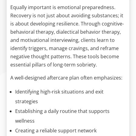
Equally important is emotional preparedness.
Recovery is not just about avoiding substances; it
is about developing resilience. Through cognitive-
behavioral therapy, dialectical behavior therapy,
and motivational interviewing, clients learn to
identify triggers, manage cravings, and reframe
negative thought patterns. These tools become
essential pillars of long-term sobriety.
A well-designed aftercare plan often emphasizes:
Identifying high-risk situations and exit
strategies
Establishing a daily routine that supports
wellness
Creating a reliable support network