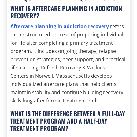
WHAT IS AFTERCARE PLANNING IN ADDICTION
RECOVERY?
Aftercare planning in addiction recovery
refers
to the structured process of preparing individuals
for life after completing a primary treatment
program. It includes ongoing therapy, relapse
prevention strategies, peer support, and practical
life planning. Refresh Recovery & Wellness
Centers in Norwell, Massachusetts develops
individualized aftercare plans that help clients
maintain stability and continue building recovery
skills long after formal treatment ends.
WHAT IS THE DIFFERENCE BETWEEN A FULL-DAY
TREATMENT PROGRAM AND A HALF-DAY
TREATMENT PROGRAM?