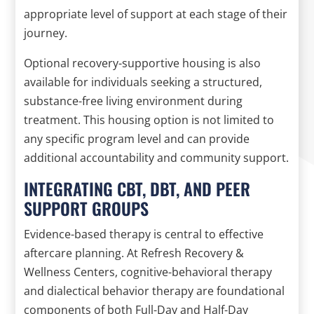
appropriate level of support at each stage of their
journey.
Optional recovery-supportive housing is also
available for individuals seeking a structured,
substance-free living environment during
treatment. This housing option is not limited to
any specific program level and can provide
additional accountability and community support.
INTEGRATING CBT, DBT, AND PEER
SUPPORT GROUPS
Evidence-based therapy is central to effective
aftercare planning. At Refresh Recovery &
Wellness Centers, cognitive-behavioral therapy
and dialectical behavior therapy are foundational
components of both Full-Day and Half-Day