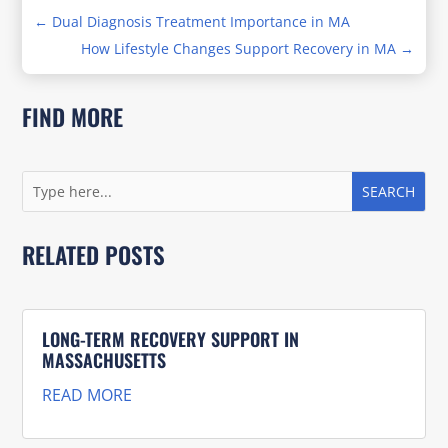
←
Dual Diagnosis Treatment Importance in MA
How Lifestyle Changes Support Recovery in MA
→
FIND MORE
RELATED POSTS
LONG-TERM RECOVERY SUPPORT IN
MASSACHUSETTS
READ MORE