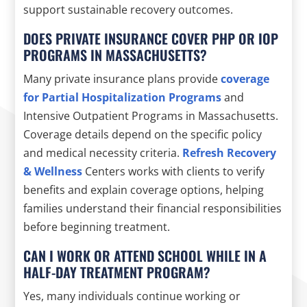
support sustainable recovery outcomes.
DOES PRIVATE INSURANCE COVER PHP OR IOP
PROGRAMS IN MASSACHUSETTS?
Many private insurance plans provide
coverage
for Partial Hospitalization Programs
and
Intensive Outpatient Programs in Massachusetts.
Coverage details depend on the specific policy
and medical necessity criteria.
Refresh Recovery
& Wellness
Centers works with clients to verify
benefits and explain coverage options, helping
families understand their financial responsibilities
before beginning treatment.
CAN I WORK OR ATTEND SCHOOL WHILE IN A
HALF-DAY TREATMENT PROGRAM?
Yes, many individuals continue working or