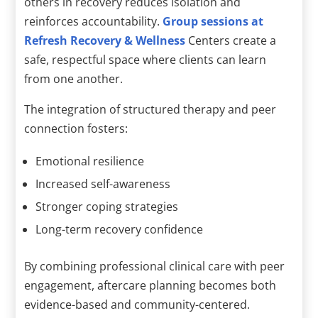
others in recovery reduces isolation and
reinforces accountability.
Group sessions at
Refresh Recovery & Wellness
Centers create a
safe, respectful space where clients can learn
from one another.
The integration of structured therapy and peer
connection fosters:
Emotional resilience
Increased self-awareness
Stronger coping strategies
Long-term recovery confidence
By combining professional clinical care with peer
engagement, aftercare planning becomes both
evidence-based and community-centered.