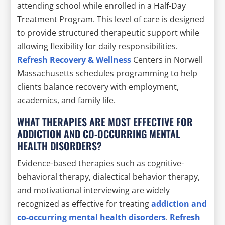
attending school while enrolled in a Half-Day
Treatment Program. This level of care is designed
to provide structured therapeutic support while
allowing flexibility for daily responsibilities.
Refresh Recovery & Wellness
Centers in Norwell
Massachusetts schedules programming to help
clients balance recovery with employment,
academics, and family life.
WHAT THERAPIES ARE MOST EFFECTIVE FOR
ADDICTION AND CO-OCCURRING MENTAL
HEALTH DISORDERS?
Evidence-based therapies such as cognitive-
behavioral therapy, dialectical behavior therapy,
and motivational interviewing are widely
recognized as effective for treating
addiction and
co-occurring mental health disorders
.
Refresh