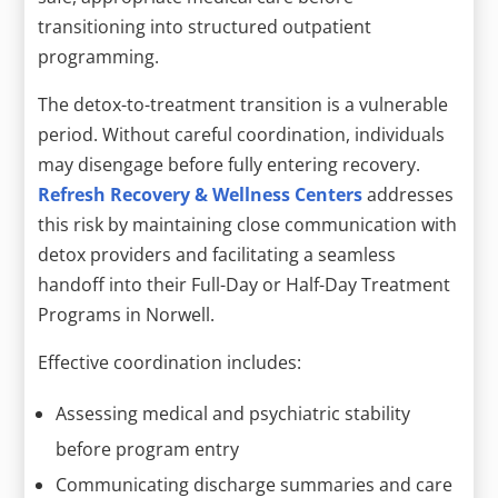
transitioning into structured outpatient
programming.
The detox-to-treatment transition is a vulnerable
period. Without careful coordination, individuals
may disengage before fully entering recovery.
Refresh Recovery & Wellness Centers
addresses
this risk by maintaining close communication with
detox providers and facilitating a seamless
handoff into their Full-Day or Half-Day Treatment
Programs in Norwell.
Effective coordination includes:
Assessing medical and psychiatric stability
before program entry
Communicating discharge summaries and care