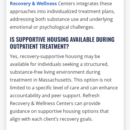
Recovery & Wellness
Centers integrates these
approaches into individualized treatment plans,
addressing both substance use and underlying
emotional or psychological challenges.
IS SUPPORTIVE HOUSING AVAILABLE DURING
OUTPATIENT TREATMENT?
Yes, recovery-supportive housing may be
available for individuals seeking a structured,
substance-free living environment during
treatment in Massachusetts. This option is not
limited to a specific level of care and can enhance
accountability and peer support. Refresh
Recovery & Wellness Centers can provide
guidance on supportive housing options that
align with each client’s recovery goals.