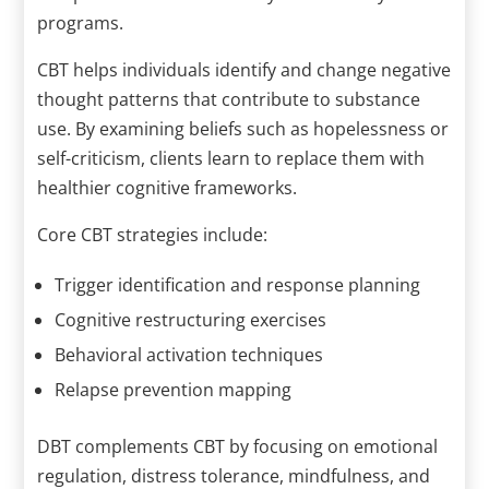
programs.
CBT helps individuals identify and change negative
thought patterns that contribute to substance
use. By examining beliefs such as hopelessness or
self-criticism, clients learn to replace them with
healthier cognitive frameworks.
Core CBT strategies include:
Trigger identification and response planning
Cognitive restructuring exercises
Behavioral activation techniques
Relapse prevention mapping
DBT complements CBT by focusing on emotional
regulation, distress tolerance, mindfulness, and