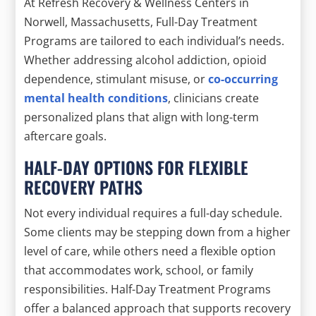
At Refresh Recovery & Wellness Centers in
Norwell, Massachusetts, Full-Day Treatment
Programs are tailored to each individual’s needs.
Whether addressing alcohol addiction, opioid
dependence, stimulant misuse, or
co-occurring
mental health conditions
, clinicians create
personalized plans that align with long-term
aftercare goals.
HALF-DAY OPTIONS FOR FLEXIBLE
RECOVERY PATHS
Not every individual requires a full-day schedule.
Some clients may be stepping down from a higher
level of care, while others need a flexible option
that accommodates work, school, or family
responsibilities. Half-Day Treatment Programs
offer a balanced approach that supports recovery