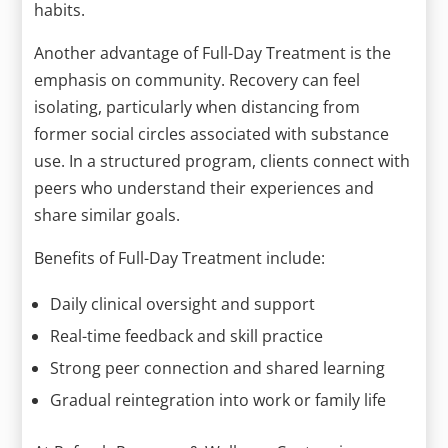
habits.
Another advantage of Full-Day Treatment is the
emphasis on community. Recovery can feel
isolating, particularly when distancing from
former social circles associated with substance
use. In a structured program, clients connect with
peers who understand their experiences and
share similar goals.
Benefits of Full-Day Treatment include:
Daily clinical oversight and support
Real-time feedback and skill practice
Strong peer connection and shared learning
Gradual reintegration into work or family life