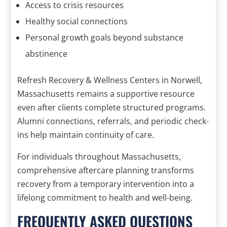
Access to crisis resources
Healthy social connections
Personal growth goals beyond substance
abstinence
Refresh Recovery & Wellness Centers in Norwell,
Massachusetts remains a supportive resource
even after clients complete structured programs.
Alumni connections, referrals, and periodic check-
ins help maintain continuity of care.
For individuals throughout Massachusetts,
comprehensive aftercare planning transforms
recovery from a temporary intervention into a
lifelong commitment to health and well-being.
FREQUENTLY ASKED QUESTIONS