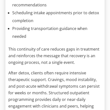
recommendations
Scheduling intake appointments prior to detox
completion
Providing transportation guidance when
needed
This continuity of care reduces gaps in treatment
and reinforces the message that recovery is an
ongoing process, not a single event.
After detox, clients often require intensive
therapeutic support. Cravings, mood instability,
and post-acute withdrawal symptoms can persist
for weeks or months. Structured outpatient
programming provides daily or near-daily
engagement with clinicians and peers, helping