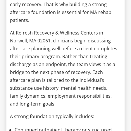
early recovery. That is why building a strong
aftercare foundation is essential for MA rehab
patients.
At Refresh Recovery & Wellness Centers in
Norwell, MA 02061, clinicians begin discussing
aftercare planning well before a client completes
their primary program. Rather than treating
discharge as an endpoint, the team views it as a
bridge to the next phase of recovery. Each
aftercare plan is tailored to the individual’s
substance use history, mental health needs,
family dynamics, employment responsibilities,
and long-term goals.
A strong foundation typically includes:
Continued outpatient therapy or structured