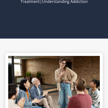
Treatment|Understanding Addiction