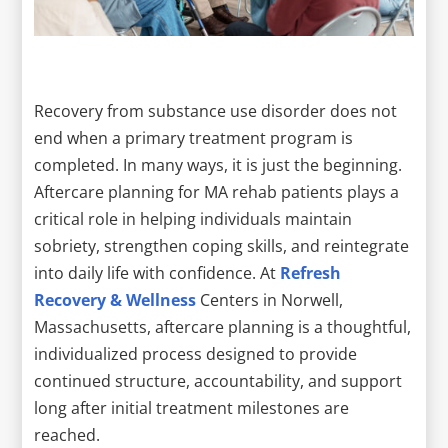
Recovery from substance use disorder does not
end when a primary treatment program is
completed. In many ways, it is just the beginning.
Aftercare planning for MA rehab patients plays a
critical role in helping individuals maintain
sobriety, strengthen coping skills, and reintegrate
into daily life with confidence. At
Refresh
Recovery & Wellness
Centers in Norwell,
Massachusetts, aftercare planning is a thoughtful,
individualized process designed to provide
continued structure, accountability, and support
long after initial treatment milestones are
reached.