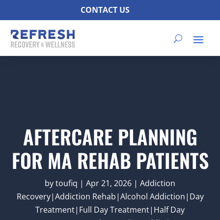
CONTACT US
AFTERCARE PLANNING
FOR MA REHAB PATIENTS
by
toufiq
|
Apr 21, 2026
|
Addiction
Recovery|Addiction Rehab|Alcohol Addiction|Day
Treatment|Full Day Treatment|Half Day