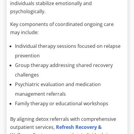
individuals stabilize emotionally and
psychologically.
Key components of coordinated ongoing care
may include:
Individual therapy sessions focused on relapse
prevention
Group therapy addressing shared recovery
challenges
Psychiatric evaluation and medication
management referrals
Family therapy or educational workshops
By aligning detox referrals with comprehensive
outpatient services,
Refresh Recovery &