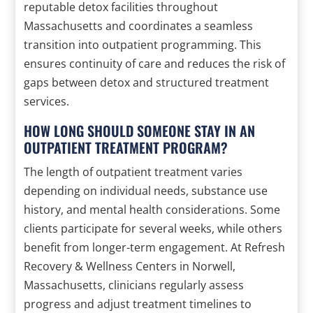
reputable detox facilities throughout
Massachusetts and coordinates a seamless
transition into outpatient programming. This
ensures continuity of care and reduces the risk of
gaps between detox and structured treatment
services.
HOW LONG SHOULD SOMEONE STAY IN AN
OUTPATIENT TREATMENT PROGRAM?
The length of outpatient treatment varies
depending on individual needs, substance use
history, and mental health considerations. Some
clients participate for several weeks, while others
benefit from longer-term engagement. At Refresh
Recovery & Wellness Centers in Norwell,
Massachusetts, clinicians regularly assess
progress and adjust treatment timelines to