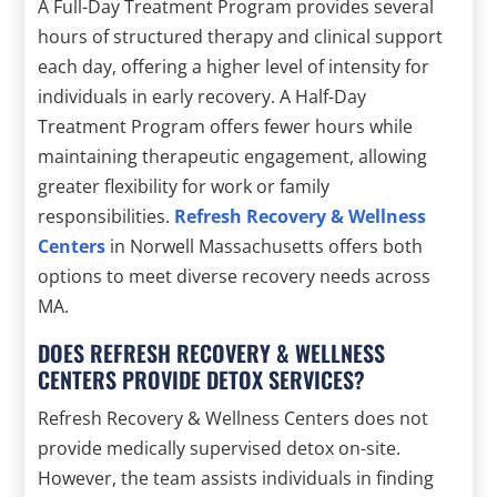
A Full-Day Treatment Program provides several
hours of structured therapy and clinical support
each day, offering a higher level of intensity for
individuals in early recovery. A Half-Day
Treatment Program offers fewer hours while
maintaining therapeutic engagement, allowing
greater flexibility for work or family
responsibilities.
Refresh Recovery & Wellness
Centers
in Norwell Massachusetts offers both
options to meet diverse recovery needs across
MA.
DOES REFRESH RECOVERY & WELLNESS
CENTERS PROVIDE DETOX SERVICES?
Refresh Recovery & Wellness Centers does not
provide medically supervised detox on-site.
However, the team assists individuals in finding