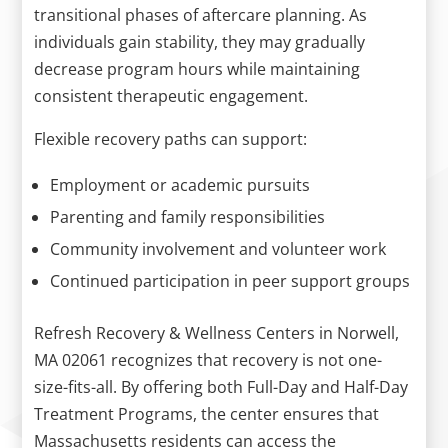
transitional phases of aftercare planning. As
individuals gain stability, they may gradually
decrease program hours while maintaining
consistent therapeutic engagement.
Flexible recovery paths can support:
Employment or academic pursuits
Parenting and family responsibilities
Community involvement and volunteer work
Continued participation in peer support groups
Refresh Recovery & Wellness Centers in Norwell,
MA 02061 recognizes that recovery is not one-
size-fits-all. By offering both Full-Day and Half-Day
Treatment Programs, the center ensures that
Massachusetts residents can access the