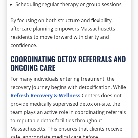
Scheduling regular therapy or group sessions
By focusing on both structure and flexibility,
aftercare planning empowers Massachusetts
residents to move forward with clarity and
confidence.
COORDINATING DETOX REFERRALS AND
ONGOING CARE
For many individuals entering treatment, the
recovery journey begins with detoxification. While
Refresh Recovery & Wellness
Centers does not
provide medically supervised detox on-site, the
team plays an active role in coordinating referrals
to reputable detox facilities throughout
Massachusetts. This ensures that clients receive
safe, appropriate medical care before