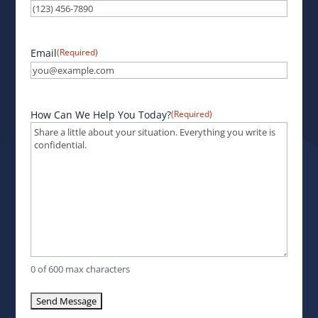
Email
(Required)
How Can We Help You Today?
(Required)
0 of 600 max characters