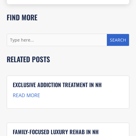
FIND MORE
RELATED POSTS
EXCLUSIVE ADDICTION TREATMENT IN NH
READ MORE
FAMILY-FOCUSED LUXURY REHAB IN NH