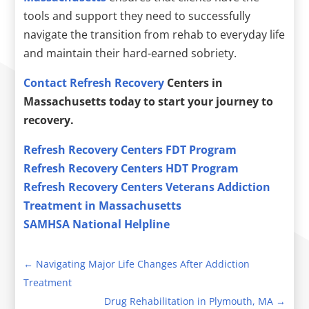
tools and support they need to successfully
navigate the transition from rehab to everyday life
and maintain their hard-earned sobriety.
Contact Refresh Recovery
Centers in
Massachusetts today to start your journey to
recovery.
Refresh Recovery Centers FDT Program
Refresh Recovery Centers HDT Program
Refresh Recovery Centers Veterans Addiction
Treatment in Massachusetts
SAMHSA National Helpline
←
Navigating Major Life Changes After Addiction
Treatment
Drug Rehabilitation in Plymouth, MA
→