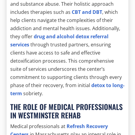
and substance abuse. Their holistic approach
includes therapies such as
CBT and DBT
, which
help clients navigate the complexities of their
addiction and mental health issues. Additionally,
they offer
drug and alcohol detox referral
services
through trusted partners, ensuring
clients have access to safe and effective
detoxification processes. This comprehensive
suite of services underscores the center’s
commitment to supporting clients through every
phase of their recovery, from initial
detox to long-
term
sobriety.
THE ROLE OF MEDICAL PROFESSIONALS
IN WESTMINSTER REHAB
Medical professionals at
Refresh Recovery
Centers
in Massachusetts play an integral role in