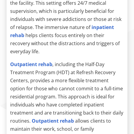
the facility. This setting offers 24/7 medical
supervision, which is particularly beneficial for
individuals with severe addictions or those at risk
of relapse. The immersive nature of
inpatient
rehab
helps clients focus entirely on their
recovery without the distractions and triggers of
everyday life.
Outpatient rehab
, including the Half-Day
Treatment Program (HDT) at Refresh Recovery
Centers, provides a more flexible treatment
option for those who cannot commit to a full-time
residential program. This approach is ideal for
individuals who have completed inpatient
treatment and are transitioning back to their daily
routines.
Outpatient rehab
allows clients to
maintain their work, school, or family