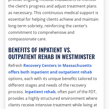
the client’s progress and adjust treatment plans
as necessary. This continuous medical support is
essential for helping clients achieve and maintain
long-term sobriety, reinforcing the center’s
commitment to comprehensive and
compassionate care.
BENEFITS OF INPATIENT VS.
OUTPATIENT REHAB IN WESTMINSTER
Refresh
Recovery Centers in Massachusetts
offers both inpatient and outpatient rehab
options, each with its unique benefits tailored to
different stages and needs of the recovery
process.
Inpatient rehab
, often part of the FDT,
provides a highly structured environment where
clients receive intensive treatment while living at