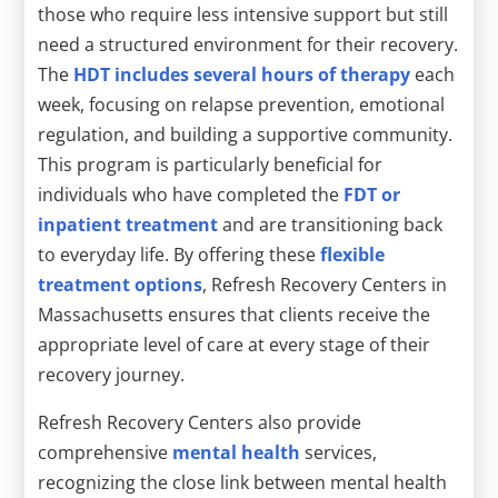
those who require less intensive support but still
need a structured environment for their recovery.
The
HDT includes several hours of therapy
each
week, focusing on relapse prevention, emotional
regulation, and building a supportive community.
This program is particularly beneficial for
individuals who have completed the
FDT or
inpatient treatment
and are transitioning back
to everyday life. By offering these
flexible
treatment options
, Refresh Recovery Centers in
Massachusetts ensures that clients receive the
appropriate level of care at every stage of their
recovery journey.
Refresh Recovery Centers also provide
comprehensive
mental health
services,
recognizing the close link between mental health