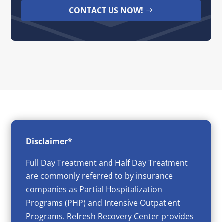
CONTACT US NOW!
Disclaimer*
Full Day Treatment and Half Day Treatment
are commonly referred to by insurance
companies as Partial Hospitalization
Programs (PHP) and Intensive Outpatient
Programs. Refresh Recovery Center provides