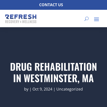
CONTACT US
DRUG REHABILITATION
IN WESTMINSTER, MA
by
|
Oct 9, 2024
|
Uncategorized