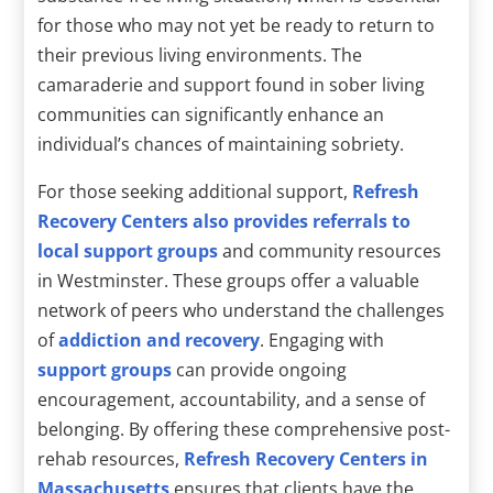
for those who may not yet be ready to return to
their previous living environments. The
camaraderie and support found in sober living
communities can significantly enhance an
individual’s chances of maintaining sobriety.
For those seeking additional support,
Refresh
Recovery Centers also provides referrals to
local support groups
and community resources
in Westminster. These groups offer a valuable
network of peers who understand the challenges
of
addiction and recovery
. Engaging with
support groups
can provide ongoing
encouragement, accountability, and a sense of
belonging. By offering these comprehensive post-
rehab resources,
Refresh Recovery Centers in
Massachusetts
ensures that clients have the