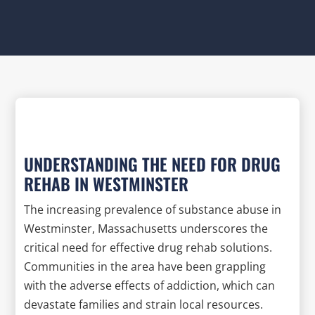
UNDERSTANDING THE NEED FOR DRUG
REHAB IN WESTMINSTER
The increasing prevalence of substance abuse in
Westminster, Massachusetts underscores the
critical need for effective drug rehab solutions.
Communities in the area have been grappling
with the adverse effects of addiction, which can
devastate families and strain local resources.