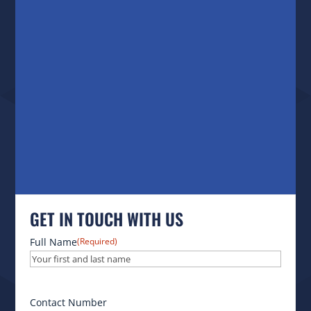
GET IN TOUCH WITH US
Full Name
(Required)
Contact Number