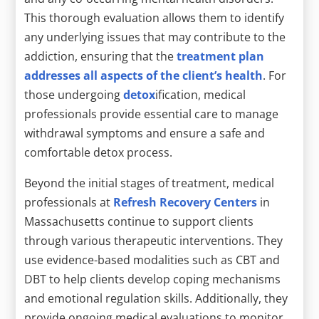
This thorough evaluation allows them to identify
any underlying issues that may contribute to the
addiction, ensuring that the
treatment plan
addresses all aspects of the client’s health
. For
those undergoing
detox
ification, medical
professionals provide essential care to manage
withdrawal symptoms and ensure a safe and
comfortable detox process.
Beyond the initial stages of treatment, medical
professionals at
Refresh Recovery Centers
in
Massachusetts continue to support clients
through various therapeutic interventions. They
use evidence-based modalities such as CBT and
DBT to help clients develop coping mechanisms
and emotional regulation skills. Additionally, they
provide ongoing medical evaluations to monitor