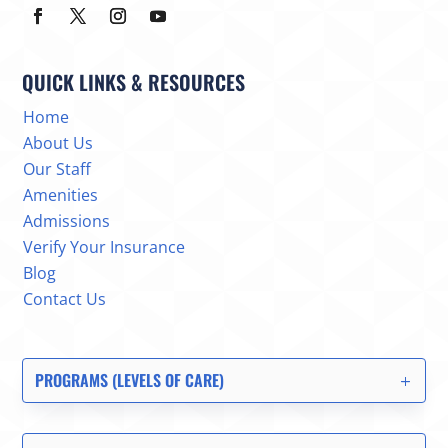
QUICK LINKS & RESOURCES
Home
About Us
Our Staff
Amenities
Admissions
Verify Your Insurance
Blog
Contact Us
PROGRAMS (LEVELS OF CARE)