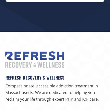
REFRESH RECOVERY & WELLNESS
Compassionate, accessible addiction treatment in
Massachusetts. We are dedicated to helping you
reclaim your life through expert PHP and IOP care.