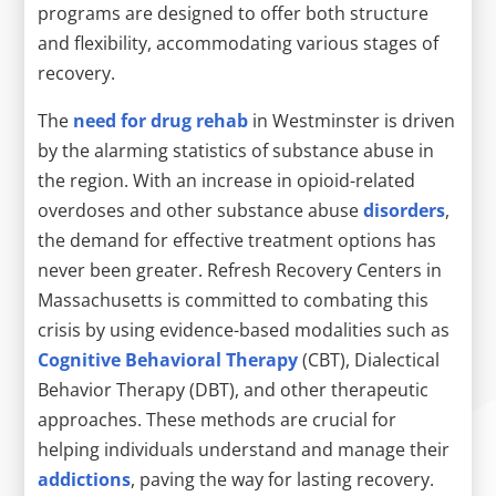
programs are designed to offer both structure
and flexibility, accommodating various stages of
recovery.
The
need for drug rehab
in Westminster is driven
by the alarming statistics of substance abuse in
the region. With an increase in opioid-related
overdoses and other substance abuse
disorders
,
the demand for effective treatment options has
never been greater. Refresh Recovery Centers in
Massachusetts is committed to combating this
crisis by using evidence-based modalities such as
Cognitive Behavioral Therapy
(CBT), Dialectical
Behavior Therapy (DBT), and other therapeutic
approaches. These methods are crucial for
helping individuals understand and manage their
addictions
, paving the way for lasting recovery.