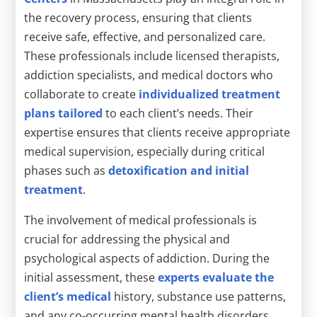
the recovery process, ensuring that clients
receive safe, effective, and personalized care.
These professionals include licensed therapists,
addiction specialists, and medical doctors who
collaborate to create
individualized treatment
plans tailored
to each client’s needs. Their
expertise ensures that clients receive appropriate
medical supervision, especially during critical
phases such as
detoxification and initial
treatment
.
The involvement of medical professionals is
crucial for addressing the physical and
psychological aspects of addiction. During the
initial assessment, these
experts evaluate the
client’s medical
history, substance use patterns,
and any co-occurring mental health disorders.