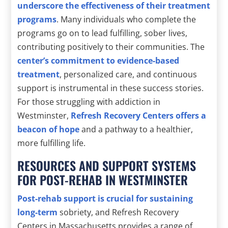
underscore the effectiveness of their treatment
programs
. Many individuals who complete the
programs go on to lead fulfilling, sober lives,
contributing positively to their communities. The
center’s commitment to evidence-based
treatment
, personalized care, and continuous
support is instrumental in these success stories.
For those struggling with addiction in
Westminster,
Refresh Recovery Centers offers a
beacon of hope
and a pathway to a healthier,
more fulfilling life.
RESOURCES AND SUPPORT SYSTEMS
FOR POST-REHAB IN WESTMINSTER
Post-rehab support is crucial for sustaining
long-term
sobriety, and Refresh Recovery
Centers in Massachusetts provides a range of