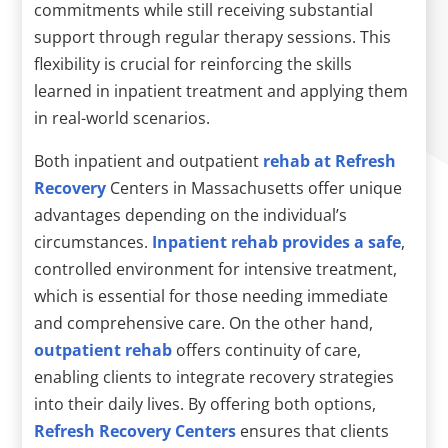
commitments while still receiving substantial
support through regular therapy sessions. This
flexibility is crucial for reinforcing the skills
learned in inpatient treatment and applying them
in real-world scenarios.
Both inpatient and outpatient
rehab at Refresh
Recovery
Centers in Massachusetts offer unique
advantages depending on the individual’s
circumstances.
Inpatient rehab provides a safe
,
controlled environment for intensive treatment,
which is essential for those needing immediate
and comprehensive care. On the other hand,
outpatient rehab
offers continuity of care,
enabling clients to integrate recovery strategies
into their daily lives. By offering both options,
Refresh Recovery Centers
ensures that clients