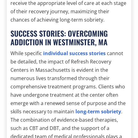
receive the appropriate level of care at each stage
of their recovery journey, maximizing their
chances of achieving long-term sobriety.
SUCCESS STORIES: OVERCOMING
ADDICTION IN WESTMINSTER, MA
While specific
individual success stories
cannot
be detailed, the impact of Refresh Recovery
Centers in Massachusetts is evident in the
numerous lives transformed through their
comprehensive treatment programs. Clients who
have undergone treatment at the center often
emerge with a renewed sense of purpose and the
skills necessary to maintain
long-term sobriety
.
The combination of evidence-based therapies,
such as CBT and DBT, and the support of a
dedicated team of medical professionals plays a