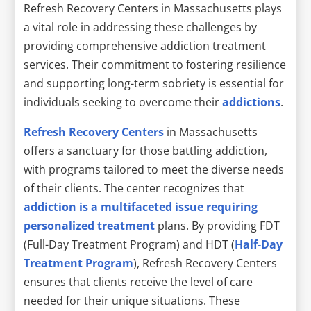
Refresh Recovery Centers in Massachusetts plays
a vital role in addressing these challenges by
providing comprehensive addiction treatment
services. Their commitment to fostering resilience
and supporting long-term sobriety is essential for
individuals seeking to overcome their
addictions
.
Refresh Recovery Centers
in Massachusetts
offers a sanctuary for those battling addiction,
with programs tailored to meet the diverse needs
of their clients. The center recognizes that
addiction is a multifaceted issue requiring
personalized treatment
plans. By providing FDT
(Full-Day Treatment Program) and HDT (
Half-Day
Treatment Program
), Refresh Recovery Centers
ensures that clients receive the level of care
needed for their unique situations. These