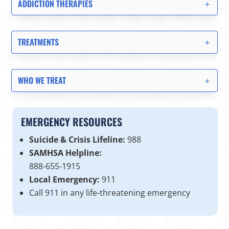
ADDICTION THERAPIES
TREATMENTS
WHO WE TREAT
EMERGENCY RESOURCES
Suicide & Crisis Lifeline:
988
SAMHSA Helpline:
888-655-1915
Local Emergency:
911
Call 911 in any life-threatening emergency