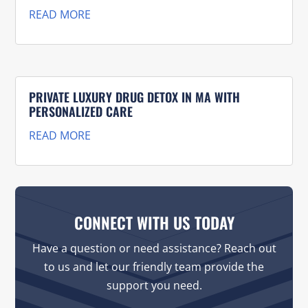
READ MORE
PRIVATE LUXURY DRUG DETOX IN MA WITH
PERSONALIZED CARE
READ MORE
CONNECT WITH US TODAY
Have a question or need assistance? Reach out
to us and let our friendly team provide the
support you need.