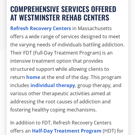
COMPREHENSIVE SERVICES OFFERED
AT WESTMINSTER REHAB CENTERS
Refresh Recovery Centers
in Massachusetts
offers a wide range of services designed to meet
the varying needs of individuals battling addiction.
Their FDT (Full-Day Treatment Program) is an
intensive treatment option that provides
structured support while allowing clients to
return
home
at the end of the day. This program
includes
individual therapy
, group therapy, and
various other therapeutic activities aimed at
addressing the root causes of addiction and
fostering healthy coping mechanisms.
In addition to FDT, Refresh Recovery Centers
offers an
Half-Day Treatment Program
(HDT) for