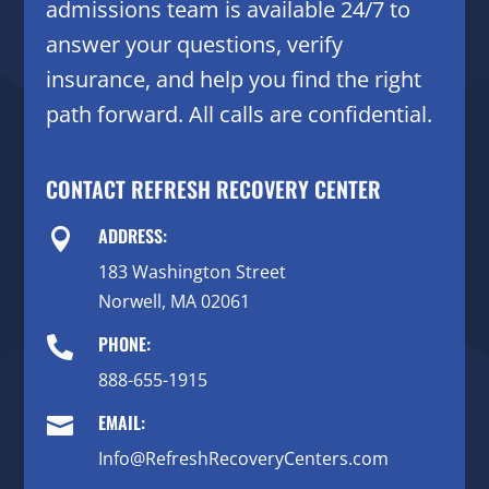
admissions team is available 24/7 to
answer your questions, verify
insurance, and help you find the right
path forward. All calls are confidential.
CONTACT REFRESH RECOVERY CENTER
ADDRESS:

183 Washington Street
Norwell, MA 02061
PHONE:

888-655-1915
EMAIL:

Info@RefreshRecoveryCenters.com