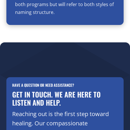
both programs but will refer to both styles of
naming structure.
HAVE A QUESTION OR NEED ASSISTANCE?
GET IN TOUCH. WE ARE HERE TO
LISTEN AND HELP.
Reaching out is the first step toward
healing. Our compassionate