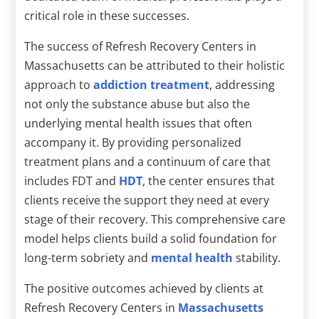
critical role in these successes.
The success of Refresh Recovery Centers in
Massachusetts can be attributed to their holistic
approach to
addiction treatment
, addressing
not only the substance abuse but also the
underlying mental health issues that often
accompany it. By providing personalized
treatment plans and a continuum of care that
includes FDT and
HDT
, the center ensures that
clients receive the support they need at every
stage of their recovery. This comprehensive care
model helps clients build a solid foundation for
long-term sobriety and
mental health
stability.
The positive outcomes achieved by clients at
Refresh Recovery Centers in
Massachusetts