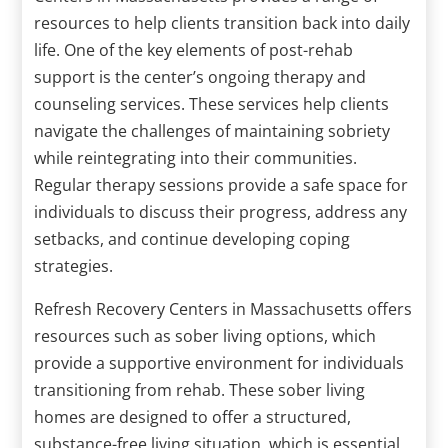
resources to help clients transition back into daily
life. One of the key elements of post-rehab
support is the center’s ongoing therapy and
counseling services. These services help clients
navigate the challenges of maintaining sobriety
while reintegrating into their communities.
Regular therapy sessions provide a safe space for
individuals to discuss their progress, address any
setbacks, and continue developing coping
strategies.
Refresh Recovery Centers in Massachusetts offers
resources such as sober living options, which
provide a supportive environment for individuals
transitioning from rehab. These sober living
homes are designed to offer a structured,
substance-free living situation, which is essential