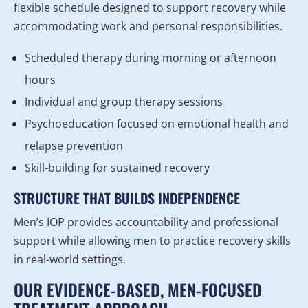
flexible schedule designed to support recovery while
accommodating work and personal responsibilities.
Scheduled therapy during morning or afternoon
hours
Individual and group therapy sessions
Psychoeducation focused on emotional health and
relapse prevention
Skill-building for sustained recovery
STRUCTURE THAT BUILDS INDEPENDENCE
Men’s IOP provides accountability and professional
support while allowing men to practice recovery skills
in real-world settings.
OUR EVIDENCE-BASED, MEN-FOCUSED