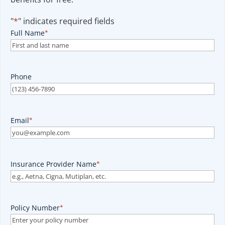
"
*
" indicates required fields
Full Name
*
Phone
Email
*
Insurance Provider Name
*
Policy Number
*