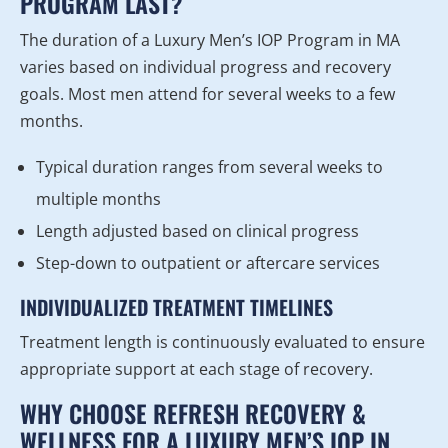
PROGRAM LAST?
The duration of a Luxury Men’s IOP Program in MA
varies based on individual progress and recovery
goals. Most men attend for several weeks to a few
months.
Typical duration ranges from several weeks to
multiple months
Length adjusted based on clinical progress
Step-down to outpatient or aftercare services
INDIVIDUALIZED TREATMENT TIMELINES
Treatment length is continuously evaluated to ensure
appropriate support at each stage of recovery.
WHY CHOOSE REFRESH RECOVERY &
WELLNESS FOR A LUXURY MEN’S IOP IN