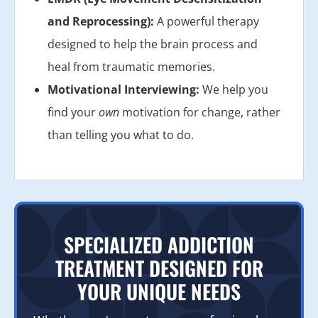
and Reprocessing):
A powerful therapy
designed to help the brain process and
heal from traumatic memories.
Motivational Interviewing:
We help you
find your
own
motivation for change, rather
than telling you what to do.
SPECIALIZED ADDICTION
TREATMENT DESIGNED FOR
YOUR UNIQUE NEEDS