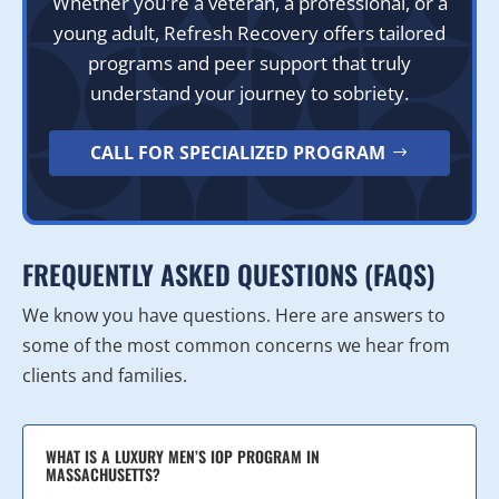
Whether you're a veteran, a professional, or a
young adult, Refresh Recovery offers tailored
programs and peer support that truly
understand your journey to sobriety.
CALL FOR SPECIALIZED PROGRAM
FREQUENTLY ASKED QUESTIONS (FAQS)
We know you have questions. Here are answers to
some of the most common concerns we hear from
clients and families.
WHAT IS A LUXURY MEN’S IOP PROGRAM IN
MASSACHUSETTS?