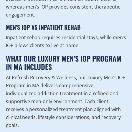
whereas men’s IOP provides consistent therapeutic
engagement.
MEN’S IOP VS INPATIENT REHAB
Inpatient rehab requires residential stays, while men’s
IOP allows clients to live at home.
WHAT OUR LUXURY MEN’S IOP PROGRAM
IN MA INCLUDES
At Refresh Recovery & Wellness, our Luxury Men’s IOP
Program in MA delivers comprehensive,
individualized addiction treatment in a refined and
supportive men-only environment. Each client
receives a personalized treatment plan aligned with
clinical needs, lifestyle considerations, and recovery
goals.