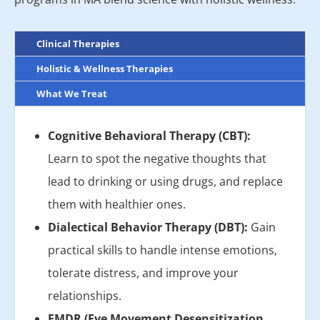
Clinical Therapies
Holistic & Wellness Therapies
What We Treat
Cognitive Behavioral Therapy (CBT):
Learn to spot the negative thoughts that
lead to drinking or using drugs, and replace
them with healthier ones.
Dialectical Behavior Therapy (DBT):
Gain
practical skills to handle intense emotions,
tolerate distress, and improve your
relationships.
EMDR (Eye Movement Desensitization