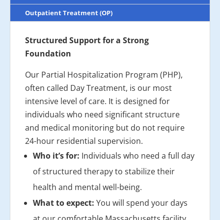
Outpatient Treatment (OP)
Structured Support for a Strong
Foundation
Our Partial Hospitalization Program (PHP),
often called Day Treatment, is our most
intensive level of care. It is designed for
individuals who need significant structure
and medical monitoring but do not require
24-hour residential supervision.
Who it’s for:
Individuals who need a full day
of structured therapy to stabilize their
health and mental well-being.
What to expect:
You will spend your days
at our comfortable Massachusetts facility,