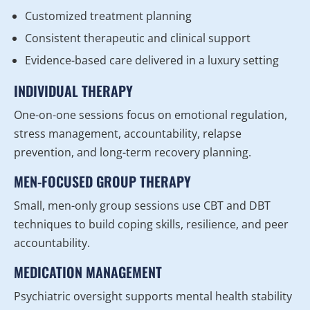
Customized treatment planning
Consistent therapeutic and clinical support
Evidence-based care delivered in a luxury setting
INDIVIDUAL THERAPY
One-on-one sessions focus on emotional regulation,
stress management, accountability, relapse
prevention, and long-term recovery planning.
MEN-FOCUSED GROUP THERAPY
Small, men-only group sessions use CBT and DBT
techniques to build coping skills, resilience, and peer
accountability.
MEDICATION MANAGEMENT
Psychiatric oversight supports mental health stability