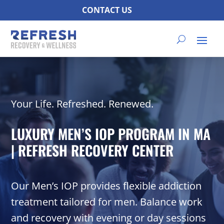
CONTACT US
Your Life. Refreshed. Renewed.
LUXURY MEN’S IOP PROGRAM IN MA
| REFRESH RECOVERY CENTER
Our Men’s IOP provides flexible addiction
treatment tailored for men. Balance work
and recovery with evening or day sessions