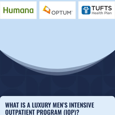
WHAT IS A LUXURY MEN’S INTENSIVE
OUTPATIENT PROGRAM (IOP)?