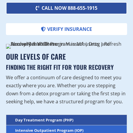
CALL NOW 888-655-1915
VERIFY INSURANCE
OUR LEVELS OF CARE
FINDING THE RIGHT FIT FOR YOUR RECOVERY
We offer a continuum of care designed to meet you
exactly where you are. Whether you are stepping
down from a detox program or taking the first step in
seeking help, we have a structured program for you.
Day Treatment Program (PHP)
Intensive Outpatient Program (IOP)