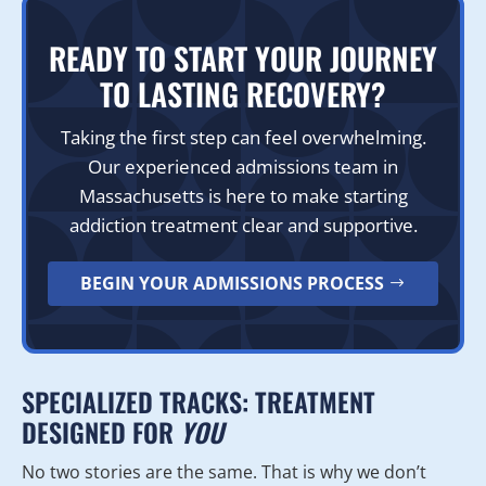
READY TO START YOUR JOURNEY
TO LASTING RECOVERY?
Taking the first step can feel overwhelming.
Our experienced admissions team in
Massachusetts is here to make starting
addiction treatment clear and supportive.
BEGIN YOUR ADMISSIONS PROCESS
SPECIALIZED TRACKS: TREATMENT
DESIGNED FOR
YOU
No two stories are the same. That is why we don’t