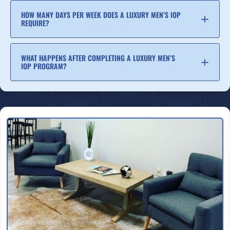
HOW MANY DAYS PER WEEK DOES A LUXURY MEN’S IOP
REQUIRE?
WHAT HAPPENS AFTER COMPLETING A LUXURY MEN’S
IOP PROGRAM?