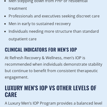
Men stepping down from PHP or residential
treatment
Professionals and executives seeking discreet care
Men in early to sustained recovery
Individuals needing more structure than standard
outpatient care
CLINICAL INDICATORS FOR MEN’S IOP
At Refresh Recovery & Wellness, men’s IOP is
recommended when individuals demonstrate stability
but continue to benefit from consistent therapeutic
engagement.
LUXURY MEN’S IOP VS OTHER LEVELS OF
CARE
A Luxury Men’s IOP Program provides a balanced level