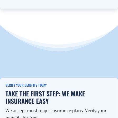
VERIFY YOUR BENEFITS TODAY
TAKE THE FIRST STEP: WE MAKE
INSURANCE EASY
We accept most major insurance plans. Verify your
benefits for free.