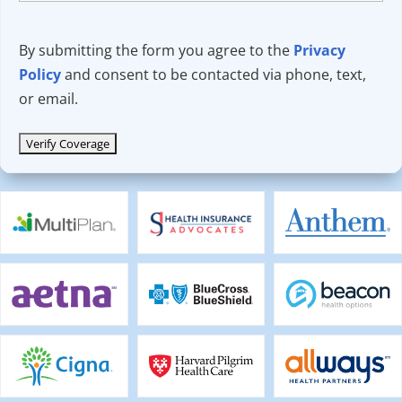
By submitting the form you agree to the
Privacy
Policy
and consent to be contacted via phone, text,
or email.