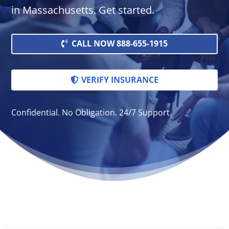
in Massachusetts. Get started.
CALL NOW 888-655-1915
VERIFY INSURANCE
Confidential. No Obligation. 24/7 Support.