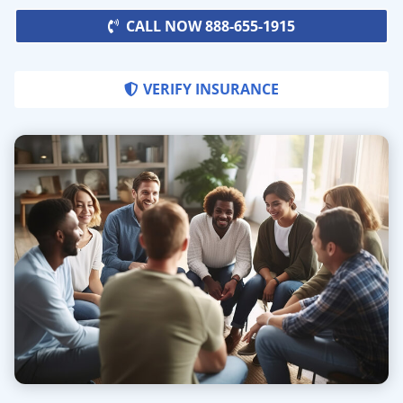
CALL NOW 888-655-1915
VERIFY INSURANCE