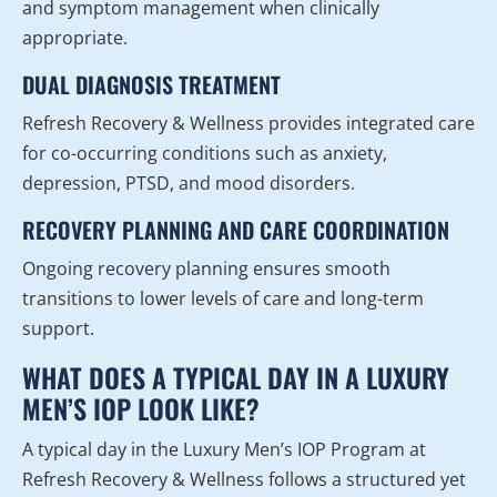
and symptom management when clinically
appropriate.
DUAL DIAGNOSIS TREATMENT
Refresh Recovery & Wellness provides integrated care
for co-occurring conditions such as anxiety,
depression, PTSD, and mood disorders.
RECOVERY PLANNING AND CARE COORDINATION
Ongoing recovery planning ensures smooth
transitions to lower levels of care and long-term
support.
WHAT DOES A TYPICAL DAY IN A LUXURY
MEN’S IOP LOOK LIKE?
A typical day in the Luxury Men’s IOP Program at
Refresh Recovery & Wellness follows a structured yet