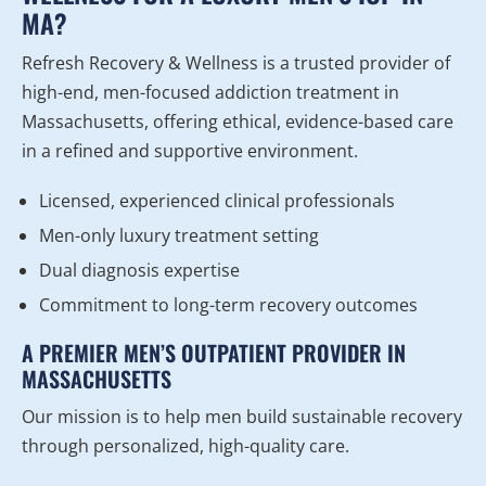
MA?
Refresh Recovery & Wellness is a trusted provider of
high-end, men-focused addiction treatment in
Massachusetts, offering ethical, evidence-based care
in a refined and supportive environment.
Licensed, experienced clinical professionals
Men-only luxury treatment setting
Dual diagnosis expertise
Commitment to long-term recovery outcomes
A PREMIER MEN’S OUTPATIENT PROVIDER IN
MASSACHUSETTS
Our mission is to help men build sustainable recovery
through personalized, high-quality care.