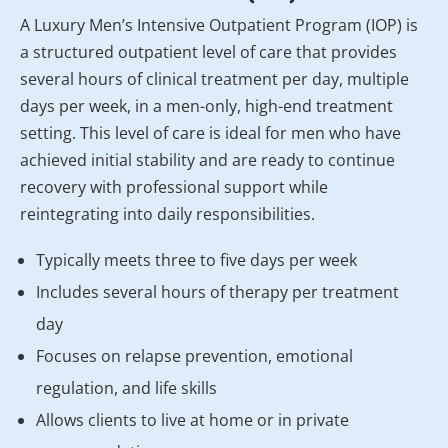
A Luxury Men’s Intensive Outpatient Program (IOP) is
a structured outpatient level of care that provides
several hours of clinical treatment per day, multiple
days per week, in a men-only, high-end treatment
setting. This level of care is ideal for men who have
achieved initial stability and are ready to continue
recovery with professional support while
reintegrating into daily responsibilities.
Typically meets three to five days per week
Includes several hours of therapy per treatment
day
Focuses on relapse prevention, emotional
regulation, and life skills
Allows clients to live at home or in private