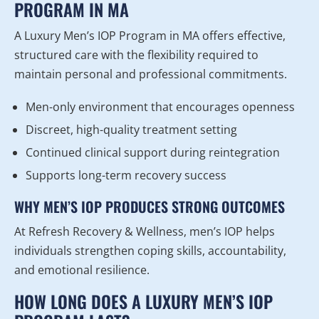
PROGRAM IN MA
A Luxury Men’s IOP Program in MA offers effective,
structured care with the flexibility required to
maintain personal and professional commitments.
Men-only environment that encourages openness
Discreet, high-quality treatment setting
Continued clinical support during reintegration
Supports long-term recovery success
WHY MEN’S IOP PRODUCES STRONG OUTCOMES
At Refresh Recovery & Wellness, men’s IOP helps
individuals strengthen coping skills, accountability,
and emotional resilience.
HOW LONG DOES A LUXURY MEN’S IOP