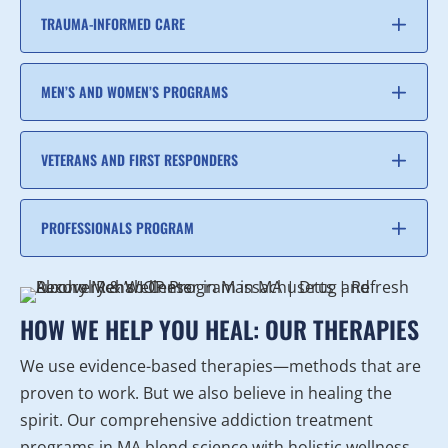
TRAUMA-INFORMED CARE
MEN’S AND WOMEN’S PROGRAMS
VETERANS AND FIRST RESPONDERS
PROFESSIONALS PROGRAM
HOW WE HELP YOU HEAL: OUR THERAPIES
We use evidence-based therapies—methods that are
proven to work. But we also believe in healing the
spirit. Our comprehensive addiction treatment
programs in MA blend science with holistic wellness.