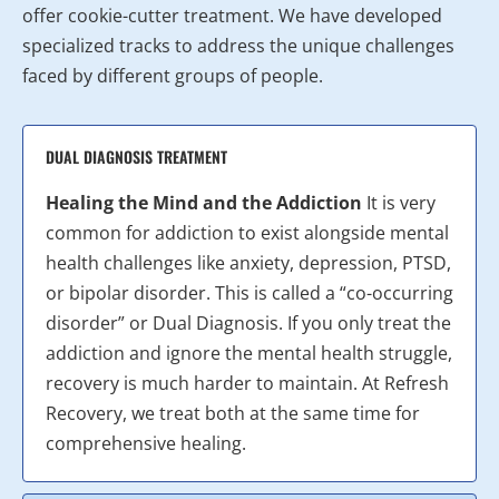
offer cookie-cutter treatment. We have developed
specialized tracks to address the unique challenges
faced by different groups of people.
DUAL DIAGNOSIS TREATMENT
Healing the Mind and the Addiction
It is very
common for addiction to exist alongside mental
health challenges like anxiety, depression, PTSD,
or bipolar disorder. This is called a “co-occurring
disorder” or Dual Diagnosis. If you only treat the
addiction and ignore the mental health struggle,
recovery is much harder to maintain. At Refresh
Recovery, we treat both at the same time for
comprehensive healing.