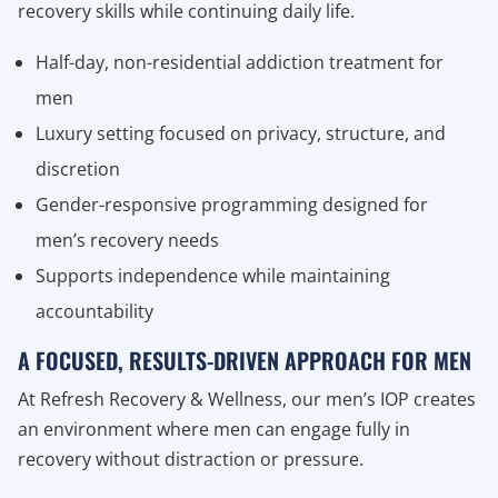
recovery skills while continuing daily life.
Half-day, non-residential addiction treatment for
men
Luxury setting focused on privacy, structure, and
discretion
Gender-responsive programming designed for
men’s recovery needs
Supports independence while maintaining
accountability
A FOCUSED, RESULTS-DRIVEN APPROACH FOR MEN
At Refresh Recovery & Wellness, our men’s IOP creates
an environment where men can engage fully in
recovery without distraction or pressure.