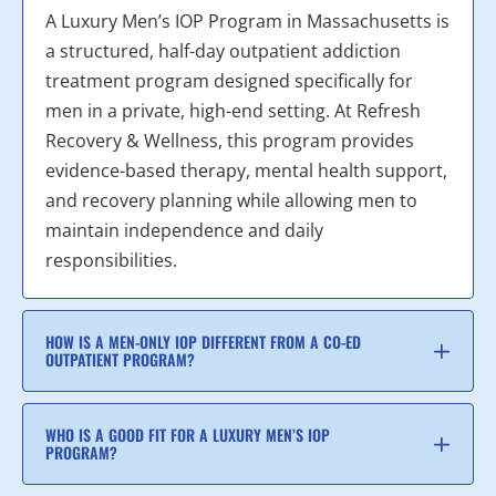
A Luxury Men’s IOP Program in Massachusetts is
a structured, half-day outpatient addiction
treatment program designed specifically for
men in a private, high-end setting. At Refresh
Recovery & Wellness, this program provides
evidence-based therapy, mental health support,
and recovery planning while allowing men to
maintain independence and daily
responsibilities.
HOW IS A MEN-ONLY IOP DIFFERENT FROM A CO-ED
OUTPATIENT PROGRAM?
WHO IS A GOOD FIT FOR A LUXURY MEN’S IOP
PROGRAM?