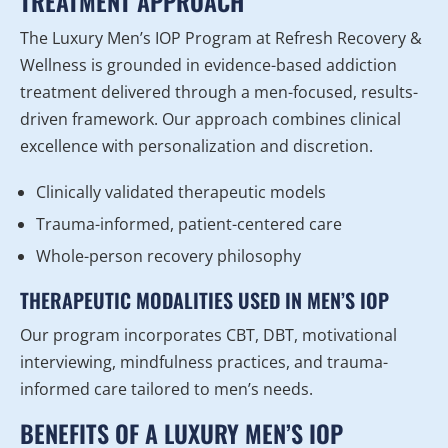
TREATMENT APPROACH
The Luxury Men’s IOP Program at Refresh Recovery &
Wellness is grounded in evidence-based addiction
treatment delivered through a men-focused, results-
driven framework. Our approach combines clinical
excellence with personalization and discretion.
Clinically validated therapeutic models
Trauma-informed, patient-centered care
Whole-person recovery philosophy
THERAPEUTIC MODALITIES USED IN MEN’S IOP
Our program incorporates CBT, DBT, motivational
interviewing, mindfulness practices, and trauma-
informed care tailored to men’s needs.
BENEFITS OF A LUXURY MEN’S IOP