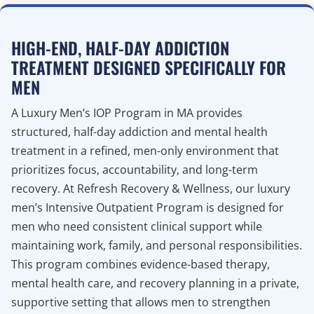
HIGH-END, HALF-DAY ADDICTION
TREATMENT DESIGNED SPECIFICALLY FOR
MEN
A Luxury Men’s IOP Program in MA provides
structured, half-day addiction and mental health
treatment in a refined, men-only environment that
prioritizes focus, accountability, and long-term
recovery. At Refresh Recovery & Wellness, our luxury
men’s Intensive Outpatient Program is designed for
men who need consistent clinical support while
maintaining work, family, and personal responsibilities.
This program combines evidence-based therapy,
mental health care, and recovery planning in a private,
supportive setting that allows men to strengthen