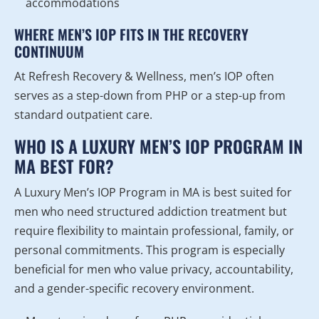
accommodations
WHERE MEN’S IOP FITS IN THE RECOVERY
CONTINUUM
At Refresh Recovery & Wellness, men’s IOP often
serves as a step-down from PHP or a step-up from
standard outpatient care.
WHO IS A LUXURY MEN’S IOP PROGRAM IN
MA BEST FOR?
A Luxury Men’s IOP Program in MA is best suited for
men who need structured addiction treatment but
require flexibility to maintain professional, family, or
personal commitments. This program is especially
beneficial for men who value privacy, accountability,
and a gender-specific recovery environment.