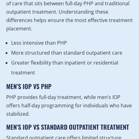
of care that sits between full-day PHP and traditional
outpatient treatment. Understanding these
differences helps ensure the most effective treatment
placement.
Less intensive than PHP
More structured than standard outpatient care
Greater flexibility than inpatient or residential
treatment
MEN’S IOP VS PHP
PHP provides full-day treatment, while men’s IOP
offers half-day programming for individuals who have
stabilized.
MEN’S IOP VS STANDARD OUTPATIENT TREATMENT
Standard outpatient care offers limited structure,