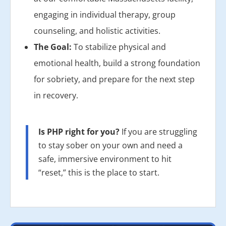
engaging in individual therapy, group
counseling, and holistic activities.
The Goal:
To stabilize physical and
emotional health, build a strong foundation
for sobriety, and prepare for the next step
in recovery.
Is PHP right for you?
If you are struggling
to stay sober on your own and need a
safe, immersive environment to hit
“reset,” this is the place to start.