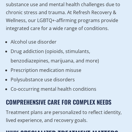
substance use and mental health challenges due to
chronic stress and trauma. At Refresh Recovery &
Wellness, our LGBTQ+-affirming programs provide
integrated care for a wide range of conditions.
Alcohol use disorder
Drug addiction (opioids, stimulants,
benzodiazepines, marijuana, and more)
Prescription medication misuse
Polysubstance use disorders
Co-occurring mental health conditions
COMPREHENSIVE CARE FOR COMPLEX NEEDS
Treatment plans are personalized to reflect identity,
lived experience, and recovery goals.