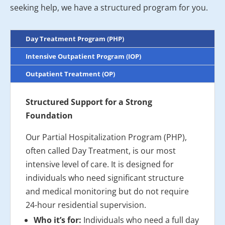
seeking help, we have a structured program for you.
Day Treatment Program (PHP)
Intensive Outpatient Program (IOP)
Outpatient Treatment (OP)
Structured Support for a Strong
Foundation
Our Partial Hospitalization Program (PHP),
often called Day Treatment, is our most
intensive level of care. It is designed for
individuals who need significant structure
and medical monitoring but do not require
24-hour residential supervision.
Who it’s for:
Individuals who need a full day