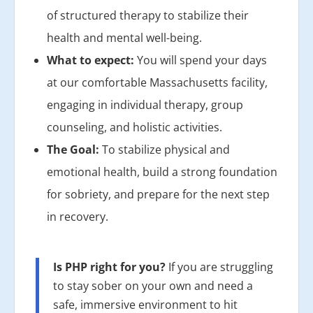
of structured therapy to stabilize their
health and mental well-being.
What to expect:
You will spend your days
at our comfortable Massachusetts facility,
engaging in individual therapy, group
counseling, and holistic activities.
The Goal:
To stabilize physical and
emotional health, build a strong foundation
for sobriety, and prepare for the next step
in recovery.
Is PHP right for you?
If you are struggling
to stay sober on your own and need a
safe, immersive environment to hit