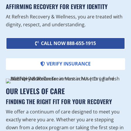
AFFIRMING RECOVERY FOR EVERY IDENTITY
At Refresh Recovery & Wellness, you are treated with
dignity, respect, and understanding.
CALL NOW 888-655-1915
VERIFY INSURANCE
OUR LEVELS OF CARE
FINDING THE RIGHT FIT FOR YOUR RECOVERY
We offer a continuum of care designed to meet you
exactly where you are. Whether you are stepping
down from a detox program or taking the first step in