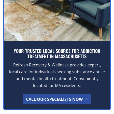
YOUR TRUSTED LOCAL SOURCE FOR ADDICTION
TREATMENT IN MASSACHUSETTS
Refresh Recovery & Wellness provides expert,
local care for individuals seeking substance abuse
and mental health treatment. Conveniently
located for MA residents.
CALL OUR SPECIALISTS NOW