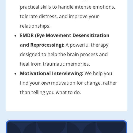
practical skills to handle intense emotions,
tolerate distress, and improve your
relationships.
EMDR (Eye Movement Desensitization
and Reprocessing):
A powerful therapy
designed to help the brain process and
heal from traumatic memories.
Motivational Interviewing:
We help you
find your
own
motivation for change, rather
than telling you what to do.