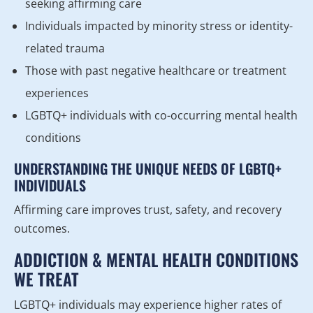
seeking affirming care
Individuals impacted by minority stress or identity-
related trauma
Those with past negative healthcare or treatment
experiences
LGBTQ+ individuals with co-occurring mental health
conditions
UNDERSTANDING THE UNIQUE NEEDS OF LGBTQ+
INDIVIDUALS
Affirming care improves trust, safety, and recovery
outcomes.
ADDICTION & MENTAL HEALTH CONDITIONS
WE TREAT
LGBTQ+ individuals may experience higher rates of