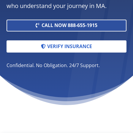
who understand your journey in MA.
CALL NOW 888-655-1915
VERIFY INSURANCE
Confidential. No Obligation. 24/7 Support.