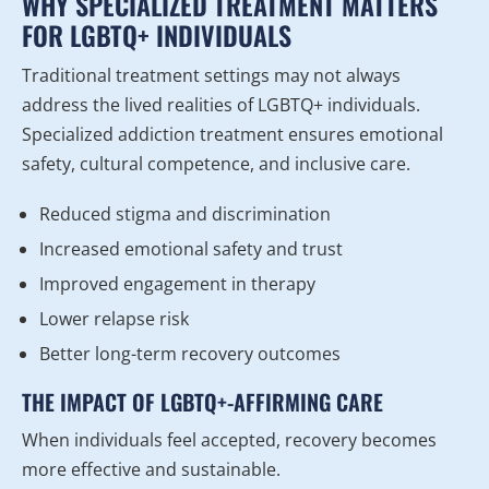
WHY SPECIALIZED TREATMENT MATTERS
FOR LGBTQ+ INDIVIDUALS
Traditional treatment settings may not always
address the lived realities of LGBTQ+ individuals.
Specialized addiction treatment ensures emotional
safety, cultural competence, and inclusive care.
Reduced stigma and discrimination
Increased emotional safety and trust
Improved engagement in therapy
Lower relapse risk
Better long-term recovery outcomes
THE IMPACT OF LGBTQ+-AFFIRMING CARE
When individuals feel accepted, recovery becomes
more effective and sustainable.