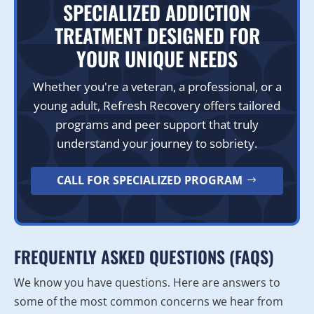
SPECIALIZED ADDICTION
TREATMENT DESIGNED FOR
YOUR UNIQUE NEEDS
Whether you're a veteran, a professional, or a
young adult, Refresh Recovery offers tailored
programs and peer support that truly
understand your journey to sobriety.
CALL FOR SPECIALIZED PROGRAM
FREQUENTLY ASKED QUESTIONS (FAQS)
We know you have questions. Here are answers to
some of the most common concerns we hear from