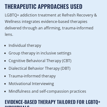
THERAPEUTIC APPROACHES USED
LGBTQ+ addiction treatment at Refresh Recovery &
Wellness integrates evidence-based therapies
delivered through an affirming, trauma-informed
lens.
Individual therapy
Group therapy in inclusive settings
Cognitive Behavioral Therapy (CBT)
Dialectical Behavior Therapy (DBT)
Trauma-informed therapy
Motivational Interviewing
Mindfulness and self-compassion practices
EVIDENCE-BASED THERAPY TAILORED FOR LGBTQ+