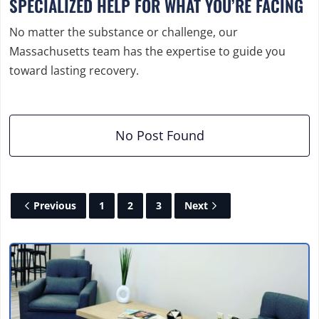
SPECIALIZED HELP FOR WHAT YOU’RE FACING
No matter the substance or challenge, our
Massachusetts team has the expertise to guide you
toward lasting recovery.
No Post Found
Previous
1
2
3
Next