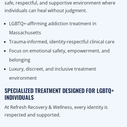
safe, respectful, and supportive environment where
individuals can heal without judgment.
LGBTQ+-affirming addiction treatment in
Massachusetts
Trauma-informed, identity-respectful clinical care
Focus on emotional safety, empowerment, and
belonging
Luxury, discreet, and inclusive treatment
environment
SPECIALIZED TREATMENT DESIGNED FOR LGBTQ+
INDIVIDUALS
At Refresh Recovery & Wellness, every identity is
respected and supported.