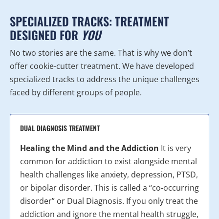
SPECIALIZED TRACKS: TREATMENT
DESIGNED FOR
YOU
No two stories are the same. That is why we don’t
offer cookie-cutter treatment. We have developed
specialized tracks to address the unique challenges
faced by different groups of people.
DUAL DIAGNOSIS TREATMENT
Healing the Mind and the Addiction
It is very
common for addiction to exist alongside mental
health challenges like anxiety, depression, PTSD,
or bipolar disorder. This is called a “co-occurring
disorder” or Dual Diagnosis. If you only treat the
addiction and ignore the mental health struggle,