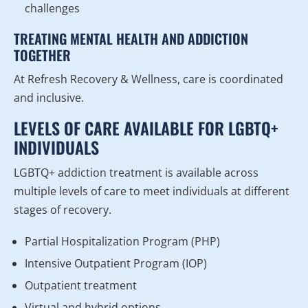
challenges
TREATING MENTAL HEALTH AND ADDICTION
TOGETHER
At Refresh Recovery & Wellness, care is coordinated
and inclusive.
LEVELS OF CARE AVAILABLE FOR LGBTQ+
INDIVIDUALS
LGBTQ+ addiction treatment is available across
multiple levels of care to meet individuals at different
stages of recovery.
Partial Hospitalization Program (PHP)
Intensive Outpatient Program (IOP)
Outpatient treatment
Virtual and hybrid options