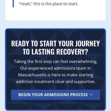
“reset,” this is the place to start.
READY TO START YOUR JOURNEY
TO LASTING RECOVERY?
Taking the first step can feel overwhelming.
Our experienced admissions team in
Massachusetts is here to make starting
addiction treatment clear and supportive.
BEGIN YOUR ADMISSIONS PROCESS