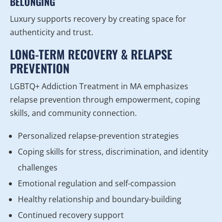
BELONGING
Luxury supports recovery by creating space for
authenticity and trust.
LONG-TERM RECOVERY & RELAPSE
PREVENTION
LGBTQ+ Addiction Treatment in MA emphasizes
relapse prevention through empowerment, coping
skills, and community connection.
Personalized relapse-prevention strategies
Coping skills for stress, discrimination, and identity
challenges
Emotional regulation and self-compassion
Healthy relationship and boundary-building
Continued recovery support