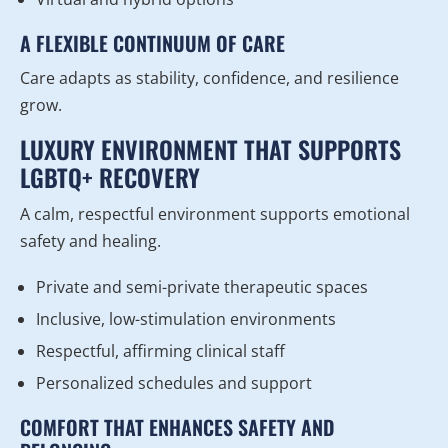
A FLEXIBLE CONTINUUM OF CARE
Care adapts as stability, confidence, and resilience
grow.
LUXURY ENVIRONMENT THAT SUPPORTS
LGBTQ+ RECOVERY
A calm, respectful environment supports emotional
safety and healing.
Private and semi-private therapeutic spaces
Inclusive, low-stimulation environments
Respectful, affirming clinical staff
Personalized schedules and support
COMFORT THAT ENHANCES SAFETY AND