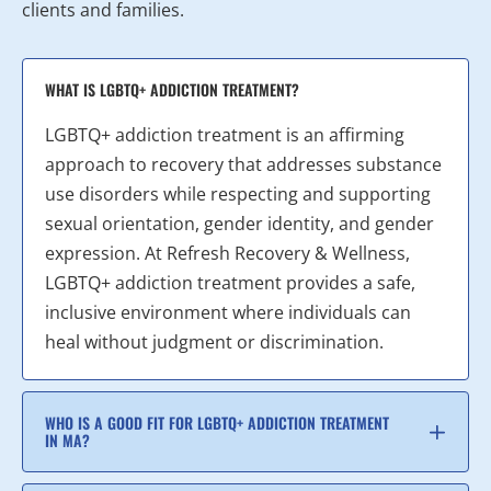
clients and families.
WHAT IS LGBTQ+ ADDICTION TREATMENT?
LGBTQ+ addiction treatment is an affirming
approach to recovery that addresses substance
use disorders while respecting and supporting
sexual orientation, gender identity, and gender
expression. At Refresh Recovery & Wellness,
LGBTQ+ addiction treatment provides a safe,
inclusive environment where individuals can
heal without judgment or discrimination.
WHO IS A GOOD FIT FOR LGBTQ+ ADDICTION TREATMENT
IN MA?