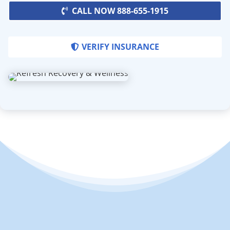
CALL NOW 888-655-1915
VERIFY INSURANCE