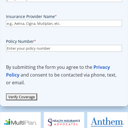
Insurance Provider Name
*
Policy Number
*
By submitting the form you agree to the
Privacy
Policy
and consent to be contacted via phone, text,
or email.