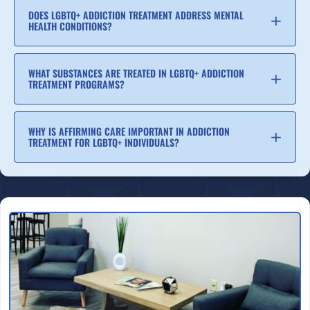
DOES LGBTQ+ ADDICTION TREATMENT ADDRESS MENTAL
HEALTH CONDITIONS?
WHAT SUBSTANCES ARE TREATED IN LGBTQ+ ADDICTION
TREATMENT PROGRAMS?
WHY IS AFFIRMING CARE IMPORTANT IN ADDICTION
TREATMENT FOR LGBTQ+ INDIVIDUALS?