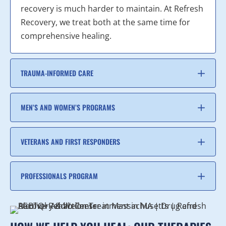
recovery is much harder to maintain. At Refresh
Recovery, we treat both at the same time for
comprehensive healing.
TRAUMA-INFORMED CARE
MEN’S AND WOMEN’S PROGRAMS
VETERANS AND FIRST RESPONDERS
PROFESSIONALS PROGRAM