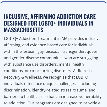
INCLUSIVE, AFFIRMING ADDICTION CARE
DESIGNED FOR LGBTQ+ INDIVIDUALS IN
MASSACHUSETTS
LGBTQ+ Addiction Treatment in MA provides inclusive,
affirming, and evidence-based care for individuals
within the lesbian, gay, bisexual, transgender, queer,
and gender-diverse communities who are struggling
with substance use disorders, mental health
conditions, or co-occurring disorders. At Refresh
Recovery & Wellness, we recognize that LGBTQ+
individuals often face unique challenges—including
discrimination, identity-related stress, trauma, and
barriers to healthcare—that can increase vulnerability
to addiction. Our programs are designed to provide a