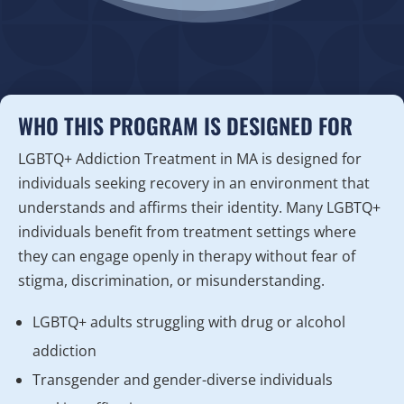
WHO THIS PROGRAM IS DESIGNED FOR
LGBTQ+ Addiction Treatment in MA is designed for
individuals seeking recovery in an environment that
understands and affirms their identity. Many LGBTQ+
individuals benefit from treatment settings where
they can engage openly in therapy without fear of
stigma, discrimination, or misunderstanding.
LGBTQ+ adults struggling with drug or alcohol
addiction
Transgender and gender-diverse individuals