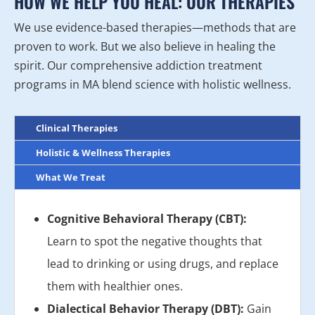
HOW WE HELP YOU HEAL: OUR THERAPIES
We use evidence-based therapies—methods that are
proven to work. But we also believe in healing the
spirit. Our comprehensive addiction treatment
programs in MA blend science with holistic wellness.
Clinical Therapies
Holistic & Wellness Therapies
What We Treat
Cognitive Behavioral Therapy (CBT):
Learn to spot the negative thoughts that
lead to drinking or using drugs, and replace
them with healthier ones.
Dialectical Behavior Therapy (DBT):
Gain