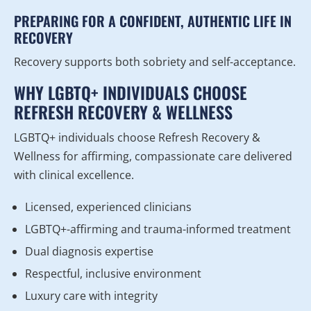
PREPARING FOR A CONFIDENT, AUTHENTIC LIFE IN
RECOVERY
Recovery supports both sobriety and self-acceptance.
WHY LGBTQ+ INDIVIDUALS CHOOSE
REFRESH RECOVERY & WELLNESS
LGBTQ+ individuals choose Refresh Recovery &
Wellness for affirming, compassionate care delivered
with clinical excellence.
Licensed, experienced clinicians
LGBTQ+-affirming and trauma-informed treatment
Dual diagnosis expertise
Respectful, inclusive environment
Luxury care with integrity