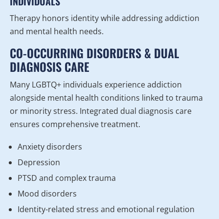
INDIVIDUALS
Therapy honors identity while addressing addiction
and mental health needs.
CO-OCCURRING DISORDERS & DUAL
DIAGNOSIS CARE
Many LGBTQ+ individuals experience addiction
alongside mental health conditions linked to trauma
or minority stress. Integrated dual diagnosis care
ensures comprehensive treatment.
Anxiety disorders
Depression
PTSD and complex trauma
Mood disorders
Identity-related stress and emotional regulation