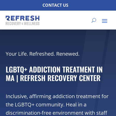
CONTACT US
Your Life. Refreshed. Renewed.
LGBTQ+ ADDICTION TREATMENT IN
MA | REFRESH RECOVERY CENTER
Inclusive, affirming addiction treatment for
the LGBTQ+ community. Heal in a
discrimination-free environment with staff