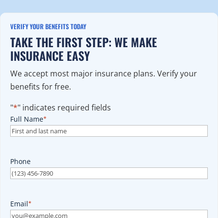
VERIFY YOUR BENEFITS TODAY
TAKE THE FIRST STEP: WE MAKE
INSURANCE EASY
We accept most major insurance plans. Verify your
benefits for free.
"
*
" indicates required fields
Full Name
*
Phone
Email
*