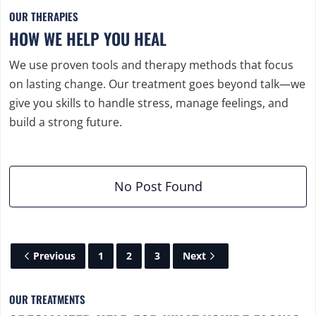
OUR THERAPIES
HOW WE HELP YOU HEAL
We use proven tools and therapy methods that focus
on lasting change. Our treatment goes beyond talk—we
give you skills to handle stress, manage feelings, and
build a strong future.
No Post Found
Previous
1
2
3
Next
OUR TREATMENTS