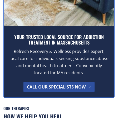
YOUR TRUSTED LOCAL SOURCE FOR ADDICTION
TREATMENT IN MASSACHUSETTS
Refresh Recovery & Wellness provides expert,
local care for individuals seeking substance abuse
and mental health treatment. Conveniently
located for MA residents.
CALL OUR SPECIALISTS NOW
OUR THERAPIES
HOW WE HELP YOU HEAL