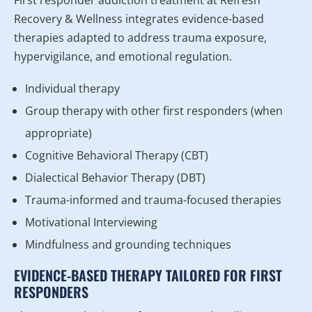
Recovery & Wellness integrates evidence-based
therapies adapted to address trauma exposure,
hypervigilance, and emotional regulation.
Individual therapy
Group therapy with other first responders (when
appropriate)
Cognitive Behavioral Therapy (CBT)
Dialectical Behavior Therapy (DBT)
Trauma-informed and trauma-focused therapies
Motivational Interviewing
Mindfulness and grounding techniques
EVIDENCE-BASED THERAPY TAILORED FOR FIRST
RESPONDERS