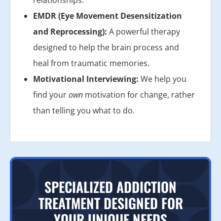
EMDR (Eye Movement Desensitization
and Reprocessing):
A powerful therapy
designed to help the brain process and
heal from traumatic memories.
Motivational Interviewing:
We help you
find your
own
motivation for change, rather
than telling you what to do.
SPECIALIZED ADDICTION
TREATMENT DESIGNED FOR
YOUR UNIQUE NEEDS