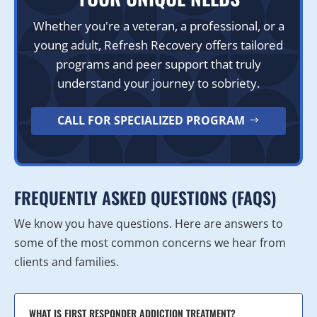
Whether you're a veteran, a professional, or a
young adult, Refresh Recovery offers tailored
programs and peer support that truly
understand your journey to sobriety.
CALL FOR SPECIALIZED PROGRAM
FREQUENTLY ASKED QUESTIONS (FAQS)
We know you have questions. Here are answers to
some of the most common concerns we hear from
clients and families.
WHAT IS FIRST RESPONDER ADDICTION TREATMENT?