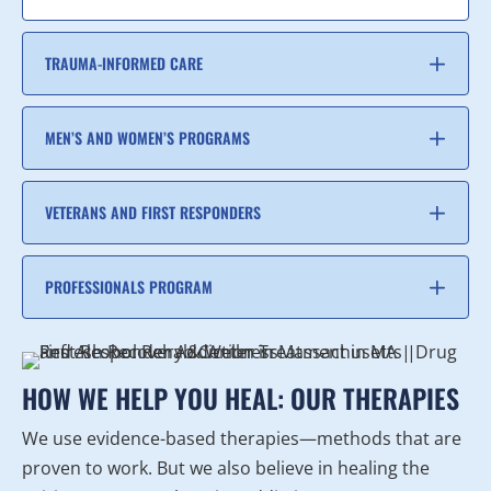
TRAUMA-INFORMED CARE
MEN’S AND WOMEN’S PROGRAMS
VETERANS AND FIRST RESPONDERS
PROFESSIONALS PROGRAM
HOW WE HELP YOU HEAL: OUR THERAPIES
We use evidence-based therapies—methods that are
proven to work. But we also believe in healing the