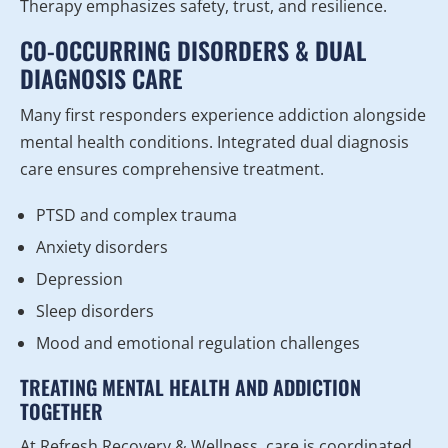
Therapy emphasizes safety, trust, and resilience.
CO-OCCURRING DISORDERS & DUAL
DIAGNOSIS CARE
Many first responders experience addiction alongside
mental health conditions. Integrated dual diagnosis
care ensures comprehensive treatment.
PTSD and complex trauma
Anxiety disorders
Depression
Sleep disorders
Mood and emotional regulation challenges
TREATING MENTAL HEALTH AND ADDICTION
TOGETHER
At Refresh Recovery & Wellness, care is coordinated