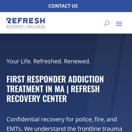
CONTACT US
Your Life. Refreshed. Renewed.
FIRST RESPONDER ADDICTION
TREATMENT IN MA | REFRESH
RECOVERY CENTER
Confidential recovery for police, fire, and
EMTs. We understand the frontline trauma