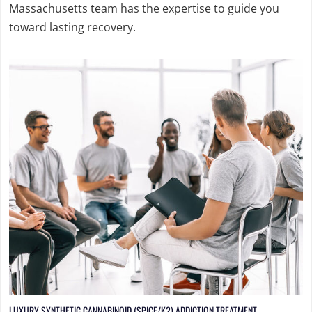
Massachusetts team has the expertise to guide you
toward lasting recovery.
LUXURY SYNTHETIC CANNABINOID (SPICE/K2) ADDICTION TREATMENT