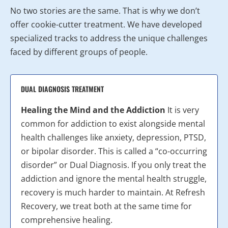
No two stories are the same. That is why we don’t
offer cookie-cutter treatment. We have developed
specialized tracks to address the unique challenges
faced by different groups of people.
DUAL DIAGNOSIS TREATMENT
Healing the Mind and the Addiction
It is very
common for addiction to exist alongside mental
health challenges like anxiety, depression, PTSD,
or bipolar disorder. This is called a “co-occurring
disorder” or Dual Diagnosis. If you only treat the
addiction and ignore the mental health struggle,
recovery is much harder to maintain. At Refresh
Recovery, we treat both at the same time for
comprehensive healing.