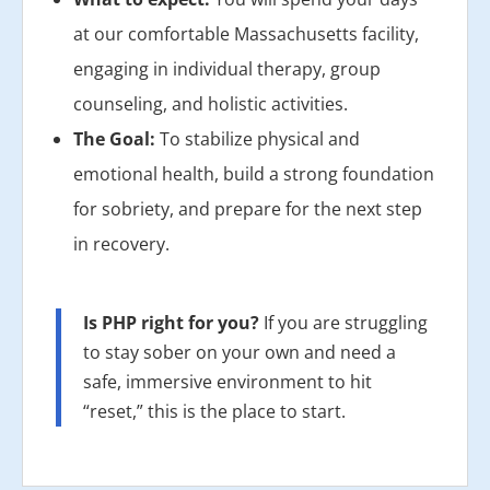
at our comfortable Massachusetts facility,
engaging in individual therapy, group
counseling, and holistic activities.
The Goal:
To stabilize physical and
emotional health, build a strong foundation
for sobriety, and prepare for the next step
in recovery.
Is PHP right for you?
If you are struggling
to stay sober on your own and need a
safe, immersive environment to hit
“reset,” this is the place to start.