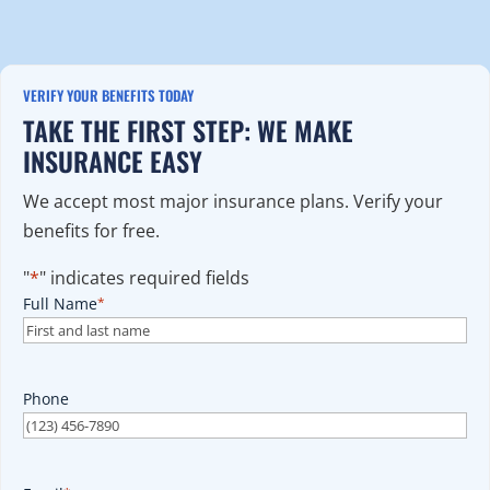
VERIFY YOUR BENEFITS TODAY
TAKE THE FIRST STEP: WE MAKE
INSURANCE EASY
We accept most major insurance plans. Verify your
benefits for free.
"
*
" indicates required fields
Full Name
*
Phone