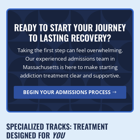
READY TO START YOUR JOURNEY
TO LASTING RECOVERY?
Taking the first step can feel overwhelming.
Our experienced admissions team in
Massachusetts is here to make starting
addiction treatment clear and supportive.
BEGIN YOUR ADMISSIONS PROCESS
SPECIALIZED TRACKS: TREATMENT
DESIGNED FOR
YOU