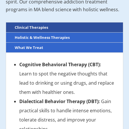
spirit. Our comprehensive addiction treatment
programs in MA blend science with holistic wellness.
Clinical Therapies
Holistic & Wellness Therapies
What We Treat
Cognitive Behavioral Therapy (CBT):
Learn to spot the negative thoughts that
lead to drinking or using drugs, and replace
them with healthier ones.
Dialectical Behavior Therapy (DBT):
Gain
practical skills to handle intense emotions,
tolerate distress, and improve your
relationships.