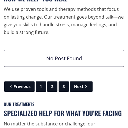
We use proven tools and therapy methods that focus
on lasting change. Our treatment goes beyond talk—we
give you skills to handle stress, manage feelings, and
build a strong future.
No Post Found
Previous
1
2
3
Next
OUR TREATMENTS
SPECIALIZED HELP FOR WHAT YOU’RE FACING
No matter the substance or challenge, our