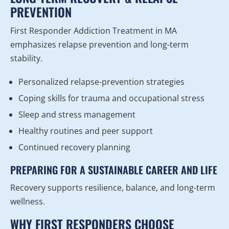
PREVENTION
First Responder Addiction Treatment in MA
emphasizes relapse prevention and long-term
stability.
Personalized relapse-prevention strategies
Coping skills for trauma and occupational stress
Sleep and stress management
Healthy routines and peer support
Continued recovery planning
PREPARING FOR A SUSTAINABLE CAREER AND LIFE
Recovery supports resilience, balance, and long-term
wellness.
WHY FIRST RESPONDERS CHOOSE