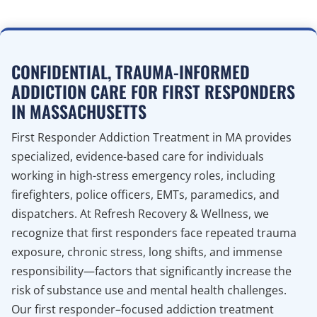
CONFIDENTIAL, TRAUMA-INFORMED
ADDICTION CARE FOR FIRST RESPONDERS
IN MASSACHUSETTS
First Responder Addiction Treatment in MA provides
specialized, evidence-based care for individuals
working in high-stress emergency roles, including
firefighters, police officers, EMTs, paramedics, and
dispatchers. At Refresh Recovery & Wellness, we
recognize that first responders face repeated trauma
exposure, chronic stress, long shifts, and immense
responsibility—factors that significantly increase the
risk of substance use and mental health challenges.
Our first responder–focused addiction treatment