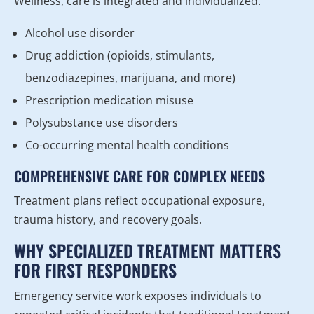
Wellness, care is integrated and individualized.
Alcohol use disorder
Drug addiction (opioids, stimulants,
benzodiazepines, marijuana, and more)
Prescription medication misuse
Polysubstance use disorders
Co-occurring mental health conditions
COMPREHENSIVE CARE FOR COMPLEX NEEDS
Treatment plans reflect occupational exposure,
trauma history, and recovery goals.
WHY SPECIALIZED TREATMENT MATTERS
FOR FIRST RESPONDERS
Emergency service work exposes individuals to