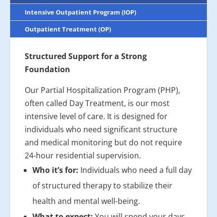
Intensive Outpatient Program (IOP)
Outpatient Treatment (OP)
Structured Support for a Strong
Foundation
Our Partial Hospitalization Program (PHP),
often called Day Treatment, is our most
intensive level of care. It is designed for
individuals who need significant structure
and medical monitoring but do not require
24-hour residential supervision.
Who it’s for:
Individuals who need a full day
of structured therapy to stabilize their
health and mental well-being.
What to expect:
You will spend your days