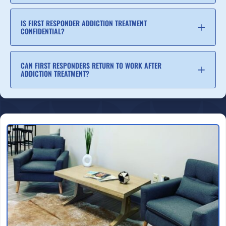
IS FIRST RESPONDER ADDICTION TREATMENT
CONFIDENTIAL?
CAN FIRST RESPONDERS RETURN TO WORK AFTER
ADDICTION TREATMENT?