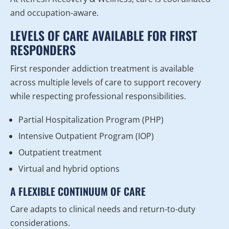
and occupation-aware.
LEVELS OF CARE AVAILABLE FOR FIRST
RESPONDERS
First responder addiction treatment is available
across multiple levels of care to support recovery
while respecting professional responsibilities.
Partial Hospitalization Program (PHP)
Intensive Outpatient Program (IOP)
Outpatient treatment
Virtual and hybrid options
A FLEXIBLE CONTINUUM OF CARE
Care adapts to clinical needs and return-to-duty
considerations.