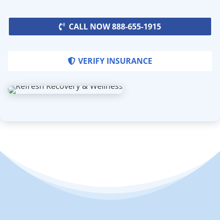
CALL NOW 888-655-1915
VERIFY INSURANCE