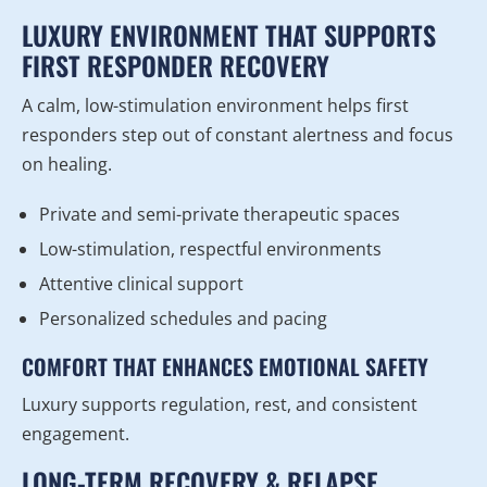
LUXURY ENVIRONMENT THAT SUPPORTS
FIRST RESPONDER RECOVERY
A calm, low-stimulation environment helps first
responders step out of constant alertness and focus
on healing.
Private and semi-private therapeutic spaces
Low-stimulation, respectful environments
Attentive clinical support
Personalized schedules and pacing
COMFORT THAT ENHANCES EMOTIONAL SAFETY
Luxury supports regulation, rest, and consistent
engagement.
LONG-TERM RECOVERY & RELAPSE