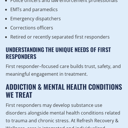
Police officers and law enforcement professionals
EMTs and paramedics
Emergency dispatchers
Corrections officers
Retired or recently separated first responders
UNDERSTANDING THE UNIQUE NEEDS OF FIRST
RESPONDERS
First responder–focused care builds trust, safety, and
meaningful engagement in treatment.
ADDICTION & MENTAL HEALTH CONDITIONS
WE TREAT
First responders may develop substance use
disorders alongside mental health conditions related
to trauma and chronic stress. At Refresh Recovery &