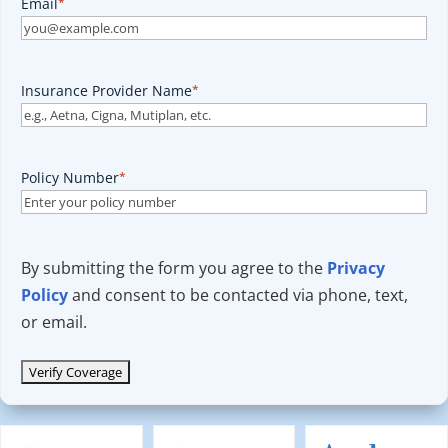
Email
*
Insurance Provider Name
*
Policy Number
*
By submitting the form you agree to the
Privacy
Policy
and consent to be contacted via phone, text,
or email.