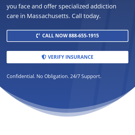
you face and offer specialized addiction
care in Massachusetts. Call today.
CALL NOW 888-655-1915
VERIFY INSURANCE
Confidential. No Obligation. 24/7 Support.