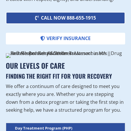
CALL NOW 888-655-1915
VERIFY INSURANCE
OUR LEVELS OF CARE
FINDING THE RIGHT FIT FOR YOUR RECOVERY
We offer a continuum of care designed to meet you
exactly where you are. Whether you are stepping
down from a detox program or taking the first step in
seeking help, we have a structured program for you.
Day Treatment Program (PHP)