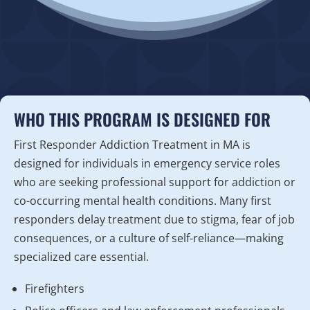
WHO THIS PROGRAM IS DESIGNED FOR
First Responder Addiction Treatment in MA is
designed for individuals in emergency service roles
who are seeking professional support for addiction or
co-occurring mental health conditions. Many first
responders delay treatment due to stigma, fear of job
consequences, or a culture of self-reliance—making
specialized care essential.
Firefighters