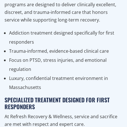
programs are designed to deliver clinically excellent,
discreet, and trauma-informed care that honors
service while supporting long-term recovery.
Addiction treatment designed specifically for first
responders
Trauma-informed, evidence-based clinical care
Focus on PTSD, stress injuries, and emotional
regulation
Luxury, confidential treatment environment in
Massachusetts
SPECIALIZED TREATMENT DESIGNED FOR FIRST
RESPONDERS
At Refresh Recovery & Wellness, service and sacrifice
are met with respect and expert care.