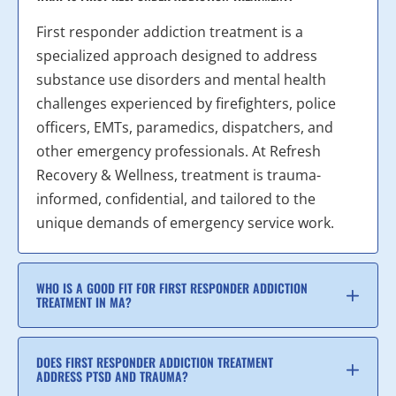
First responder addiction treatment is a
specialized approach designed to address
substance use disorders and mental health
challenges experienced by firefighters, police
officers, EMTs, paramedics, dispatchers, and
other emergency professionals. At Refresh
Recovery & Wellness, treatment is trauma-
informed, confidential, and tailored to the
unique demands of emergency service work.
WHO IS A GOOD FIT FOR FIRST RESPONDER ADDICTION
TREATMENT IN MA?
DOES FIRST RESPONDER ADDICTION TREATMENT
ADDRESS PTSD AND TRAUMA?