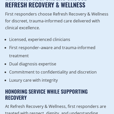
REFRESH RECOVERY & WELLNESS
First responders choose Refresh Recovery & Wellness
for discreet, trauma-informed care delivered with
clinical excellence.
Licensed, experienced clinicians
First responder–aware and trauma-informed
treatment
Dual diagnosis expertise
Commitment to confidentiality and discretion
Luxury care with integrity
HONORING SERVICE WHILE SUPPORTING
RECOVERY
At Refresh Recovery & Wellness, first responders are
treated with respect, dignity, and understanding.