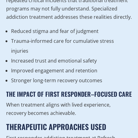
repeated critical incidents that traditional treatment
programs may not fully understand. Specialized
addiction treatment addresses these realities directly.
Reduced stigma and fear of judgment
Trauma-informed care for cumulative stress
injuries
Increased trust and emotional safety
Improved engagement and retention
Stronger long-term recovery outcomes
THE IMPACT OF FIRST RESPONDER–FOCUSED CARE
When treatment aligns with lived experience,
recovery becomes achievable.
THERAPEUTIC APPROACHES USED
First responder addiction treatment at Refresh