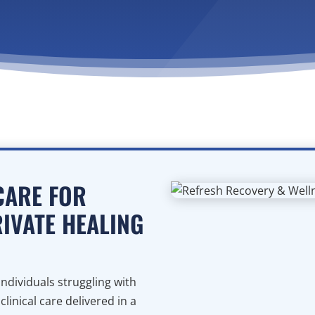
CARE FOR
RIVATE HEALING
ndividuals struggling with
inical care delivered in a