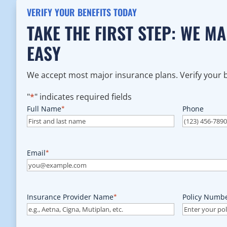
VERIFY YOUR BENEFITS TODAY
TAKE THE FIRST STEP: WE M
EASY
We accept most major insurance plans. Verify your be
"
*
" indicates required fields
Full Name
*
Phone
Email
*
Insurance Provider Name
*
Policy Numb