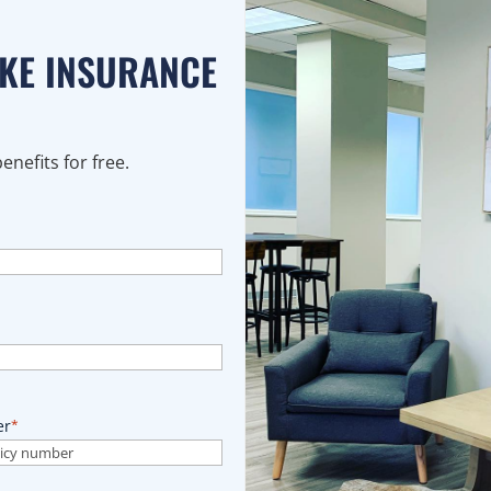
AKE INSURANCE
nefits for free.
er
*