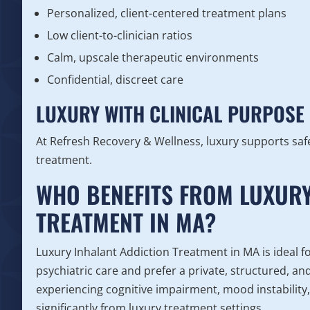
Personalized, client-centered treatment plans
Low client-to-clinician ratios
Calm, upscale therapeutic environments
Confidential, discreet care
LUXURY WITH CLINICAL PURPOSE
At Refresh Recovery & Wellness, luxury supports safe
treatment.
WHO BENEFITS FROM LUXURY
TREATMENT IN MA?
Luxury Inhalant Addiction Treatment in MA is ideal f
psychiatric care and prefer a private, structured, a
experiencing cognitive impairment, mood instability,
significantly from luxury treatment settings.