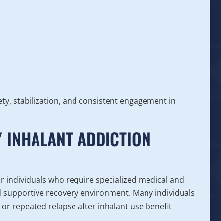
ty, stabilization, and consistent engagement in
 INHALANT ADDICTION
or individuals who require specialized medical and
nd supportive recovery environment. Many individuals
 or repeated relapse after inhalant use benefit