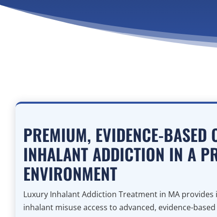
PREMIUM, EVIDENCE-BASED 
INHALANT ADDICTION IN A P
ENVIRONMENT
Luxury Inhalant Addiction Treatment in MA provides i
inhalant misuse access to advanced, evidence-based cl