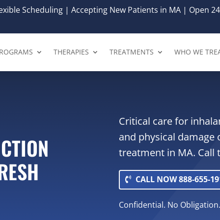
xible Scheduling | Accepting New Patients in MA | Open 24
ROGRAMS
THERAPIES
TREATMENTS
WHO WE TRE
Critical care for inha
and physical damage 
ICTION
treatment in MA. Call 
FRESH
CALL NOW 888-655-19
Confidential. No Obligation