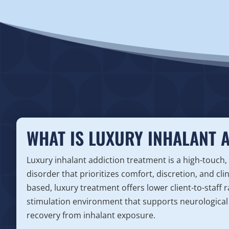
WHAT IS LUXURY INHALANT 
Luxury inhalant addiction treatment is a high-touch,
disorder that prioritizes comfort, discretion, and cli
based, luxury treatment offers lower client-to-staff
stimulation environment that supports neurological 
recovery from inhalant exposure.