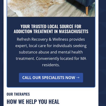
YOUR TRUSTED LOCAL SOURCE FOR
ADDICTION TREATMENT IN MASSACHUSETTS
Refresh Recovery & Wellness provides
expert, local care for individuals seeking
substance abuse and mental health
treatment. Conveniently located for MA
residents.
CALL OUR SPECIALISTS NOW
OUR THERAPIES
HOW WE HELP YOU HEAL