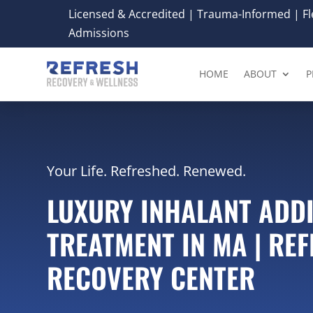
Licensed & Accredited | Trauma-Informed | Fle
Admissions
HOME
ABOUT
P
Your Life. Refreshed. Renewed.
LUXURY INHALANT ADD
TREATMENT IN MA | RE
RECOVERY CENTER