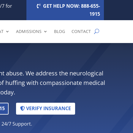
/7 for
GET HELP NOW: 888-655-
1915
AT
ADMISSIONS
BLOG
CONTACT
lant abuse. We address the neurological
of huffing with compassionate medical
today.
15
VERIFY INSURANCE
. 24/7 Support.