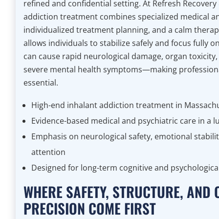
refined and confidential setting. At Refresh Recovery
addiction treatment combines specialized medical an
individualized treatment planning, and a calm thera
allows individuals to stabilize safely and focus fully 
can cause rapid neurological damage, organ toxicity,
severe mental health symptoms—making professiona
essential.
High-end inhalant addiction treatment in Massach
Evidence-based medical and psychiatric care in a l
Emphasis on neurological safety, emotional stabilit
attention
Designed for long-term cognitive and psychologica
WHERE SAFETY, STRUCTURE, AND 
PRECISION COME FIRST