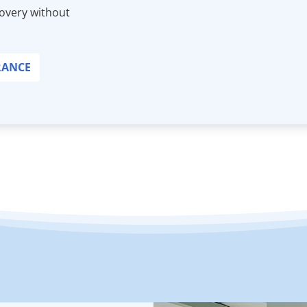
covery without
RANCE