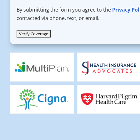
By submitting the form you agree to the
Privacy Pol
contacted via phone, text, or email.