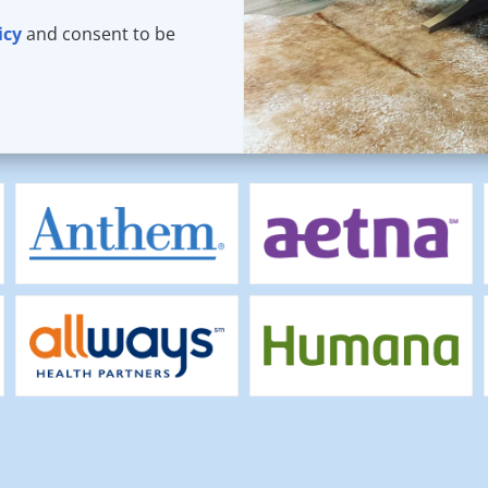
icy
and consent to be