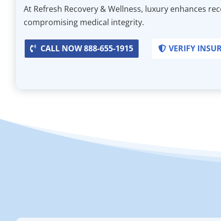
At Refresh Recovery & Wellness, luxury enhances re
compromising medical integrity.
CALL NOW 888-655-1915
VERIFY INSU