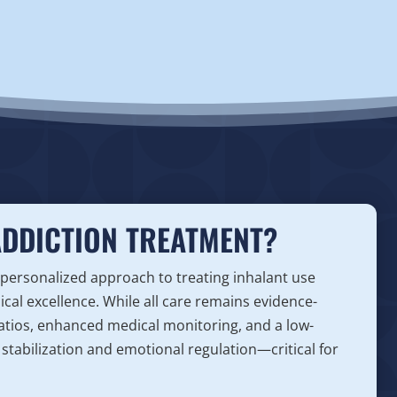
ADDICTION TREATMENT?
 personalized approach to treating inhalant use
nical excellence. While all care remains evidence-
 ratios, enhanced medical monitoring, and a low-
stabilization and emotional regulation—critical for