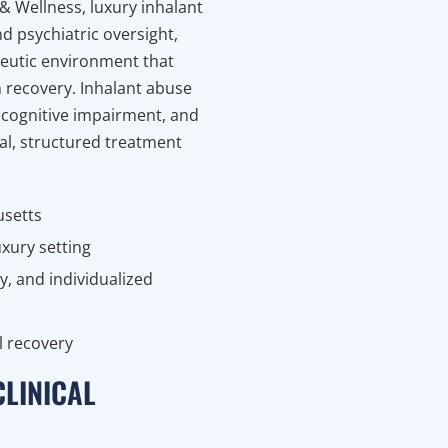
 & Wellness, luxury inhalant
d psychiatric oversight,
peutic environment that
on recovery. Inhalant abuse
 cognitive impairment, and
l, structured treatment
usetts
uxury setting
y, and individualized
l recovery
CLINICAL