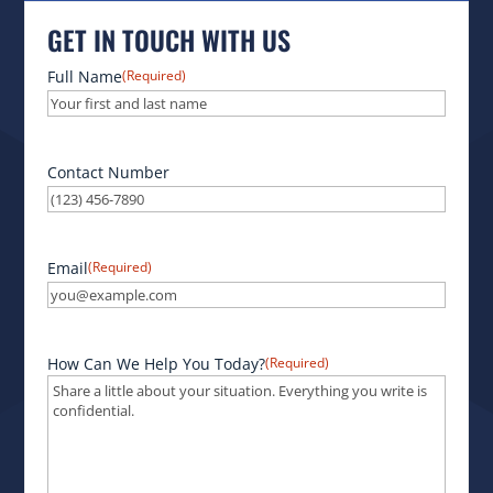
GET IN TOUCH WITH US
Full Name
(Required)
Contact Number
Email
(Required)
How Can We Help You Today?
(Required)