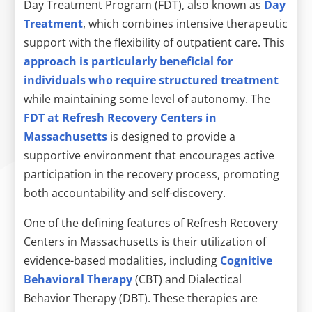
Day Treatment Program (FDT), also known as
Day
Treatment
, which combines intensive therapeutic
support with the flexibility of outpatient care. This
approach is particularly beneficial for
individuals who require structured treatment
while maintaining some level of autonomy. The
FDT at Refresh Recovery Centers in
Massachusetts
is designed to provide a
supportive environment that encourages active
participation in the recovery process, promoting
both accountability and self-discovery.
One of the defining features of Refresh Recovery
Centers in Massachusetts is their utilization of
evidence-based modalities, including
Cognitive
Behavioral Therapy
(CBT) and Dialectical
Behavior Therapy (DBT). These therapies are