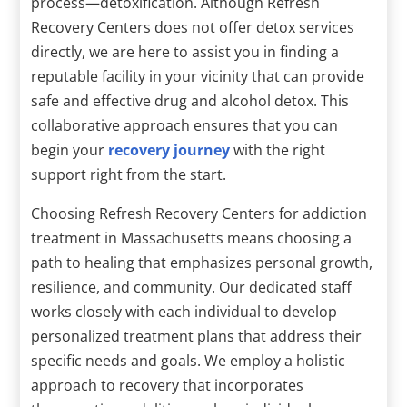
process—detoxification. Although Refresh
Recovery Centers does not offer detox services
directly, we are here to assist you in finding a
reputable facility in your vicinity that can provide
safe and effective drug and alcohol detox. This
collaborative approach ensures that you can
begin your
recovery journey
with the right
support right from the start.
Choosing Refresh Recovery Centers for addiction
treatment in Massachusetts means choosing a
path to healing that emphasizes personal growth,
resilience, and community. Our dedicated staff
works closely with each individual to develop
personalized treatment plans that address their
specific needs and goals. We employ a holistic
approach to recovery that incorporates