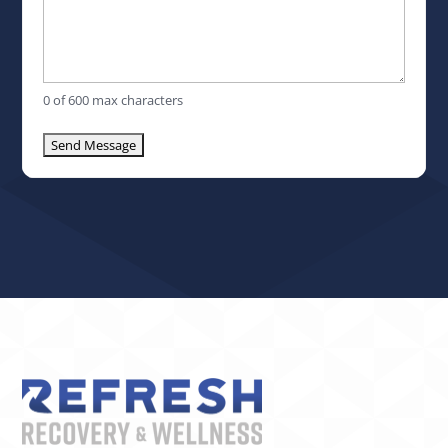
0 of 600 max characters