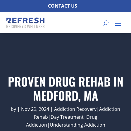
CONTACT US
PROVEN DRUG REHAB IN
MEDFORD, MA
by
|
Nov 29, 2024
|
Addiction Recovery|Addiction
Rehab|Day Treatment|Drug
Addiction|Understanding Addiction