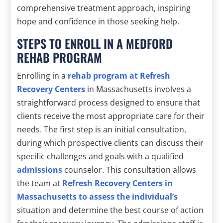
comprehensive treatment approach, inspiring
hope and confidence in those seeking help.
STEPS TO ENROLL IN A MEDFORD
REHAB PROGRAM
Enrolling in a
rehab program at Refresh
Recovery Centers
in Massachusetts involves a
straightforward process designed to ensure that
clients receive the most appropriate care for their
needs. The first step is an initial consultation,
during which prospective clients can discuss their
specific challenges and goals with a qualified
admissions
counselor. This consultation allows
the team at
Refresh Recovery Centers in
Massachusetts to assess the individual’s
situation and determine the best course of action