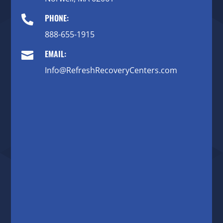
PHONE:

888-655-1915
EMAIL:

Info@RefreshRecoveryCenters.com