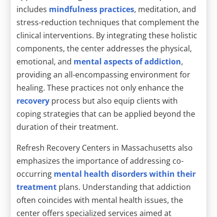
includes
mindfulness practices
, meditation, and
stress-reduction techniques that complement the
clinical interventions. By integrating these holistic
components, the center addresses the physical,
emotional, and
mental aspects of addiction
,
providing an all-encompassing environment for
healing. These practices not only enhance the
recovery
process but also equip clients with
coping strategies that can be applied beyond the
duration of their treatment.
Refresh Recovery Centers in Massachusetts also
emphasizes the importance of addressing co-
occurring
mental health disorders within their
treatment
plans. Understanding that addiction
often coincides with mental health issues, the
center offers specialized services aimed at