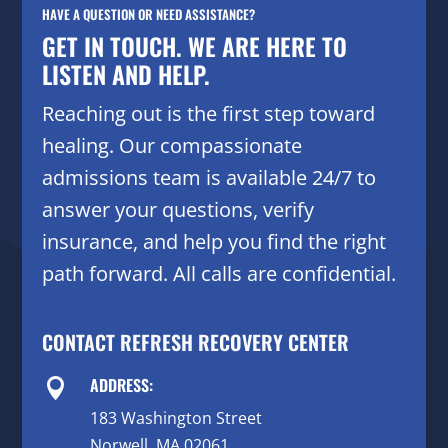
HAVE A QUESTION OR NEED ASSISTANCE?
GET IN TOUCH. WE ARE HERE TO
LISTEN AND HELP.
Reaching out is the first step toward
healing. Our compassionate
admissions team is available 24/7 to
answer your questions, verify
insurance, and help you find the right
path forward. All calls are confidential.
CONTACT REFRESH RECOVERY CENTER
ADDRESS:

183 Washington Street
Norwell, MA 02061