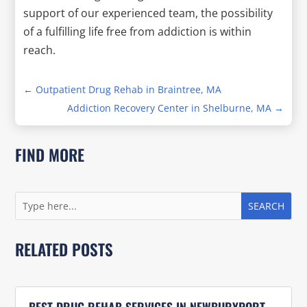
support of our experienced team, the possibility
of a fulfilling life free from addiction is within
reach.
←
Outpatient Drug Rehab in Braintree, MA
Addiction Recovery Center in Shelburne, MA
→
FIND MORE
RELATED POSTS
BEST DRUG REHAB SERVICES IN NEWBURYPORT,