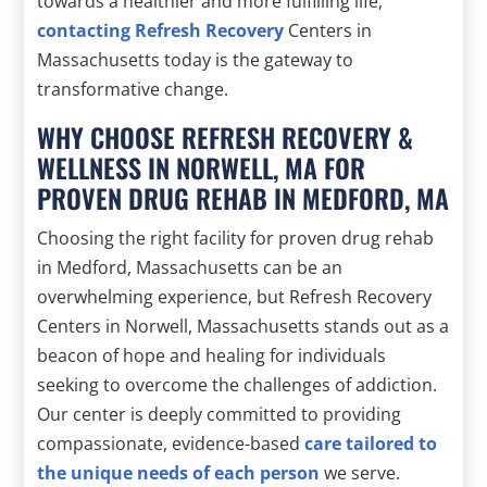
towards a healthier and more fulfilling life,
contacting Refresh Recovery
Centers in
Massachusetts today is the gateway to
transformative change.
WHY CHOOSE REFRESH RECOVERY &
WELLNESS IN NORWELL, MA FOR
PROVEN DRUG REHAB IN MEDFORD, MA
Choosing the right facility for proven drug rehab
in Medford, Massachusetts can be an
overwhelming experience, but Refresh Recovery
Centers in Norwell, Massachusetts stands out as a
beacon of hope and healing for individuals
seeking to overcome the challenges of addiction.
Our center is deeply committed to providing
compassionate, evidence-based
care tailored to
the unique needs of each person
we serve.