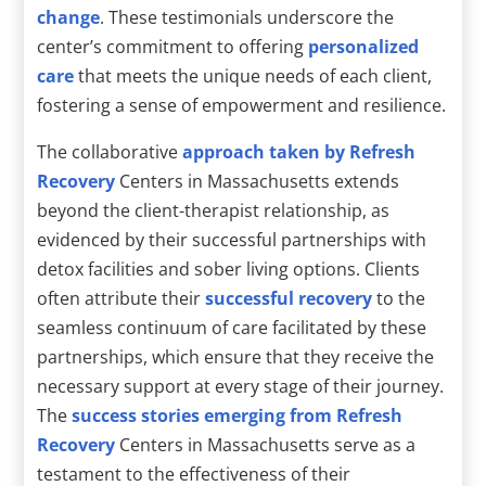
change
. These testimonials underscore the
center’s commitment to offering
personalized
care
that meets the unique needs of each client,
fostering a sense of empowerment and resilience.
The collaborative
approach taken by Refresh
Recovery
Centers in Massachusetts extends
beyond the client-therapist relationship, as
evidenced by their successful partnerships with
detox facilities and sober living options. Clients
often attribute their
successful recovery
to the
seamless continuum of care facilitated by these
partnerships, which ensure that they receive the
necessary support at every stage of their journey.
The
success stories emerging from Refresh
Recovery
Centers in Massachusetts serve as a
testament to the effectiveness of their