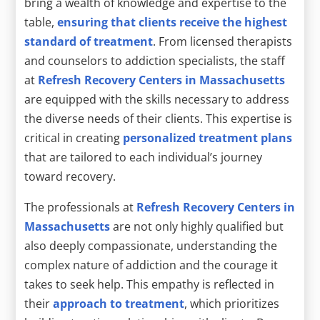
bring a wealth of knowledge and expertise to the
table,
ensuring that clients receive the highest
standard of treatment
. From licensed therapists
and counselors to addiction specialists, the staff
at
Refresh Recovery Centers in Massachusetts
are equipped with the skills necessary to address
the diverse needs of their clients. This expertise is
critical in creating
personalized treatment plans
that are tailored to each individual’s journey
toward recovery.
The professionals at
Refresh Recovery Centers in
Massachusetts
are not only highly qualified but
also deeply compassionate, understanding the
complex nature of addiction and the courage it
takes to seek help. This empathy is reflected in
their
approach to treatment
, which prioritizes