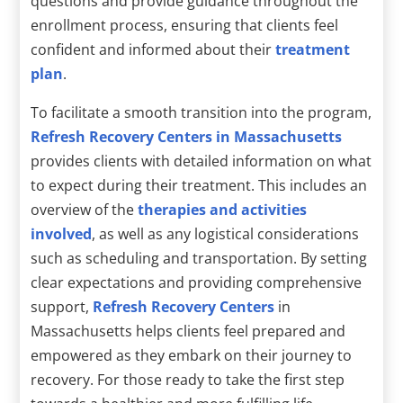
questions and provide guidance throughout the
enrollment process, ensuring that clients feel
confident and informed about their
treatment
plan
.
To facilitate a smooth transition into the program,
Refresh Recovery Centers in Massachusetts
provides clients with detailed information on what
to expect during their treatment. This includes an
overview of the
therapies and activities
involved
, as well as any logistical considerations
such as scheduling and transportation. By setting
clear expectations and providing comprehensive
support,
Refresh Recovery Centers
in
Massachusetts helps clients feel prepared and
empowered as they embark on their journey to
recovery. For those ready to take the first step