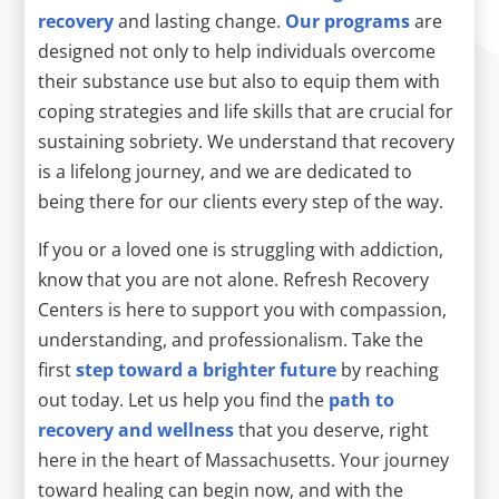
recovery
and lasting change.
Our programs
are
designed not only to help individuals overcome
their substance use but also to equip them with
coping strategies and life skills that are crucial for
sustaining sobriety. We understand that recovery
is a lifelong journey, and we are dedicated to
being there for our clients every step of the way.
If you or a loved one is struggling with addiction,
know that you are not alone. Refresh Recovery
Centers is here to support you with compassion,
understanding, and professionalism. Take the
first
step toward a brighter future
by reaching
out today. Let us help you find the
path to
recovery and wellness
that you deserve, right
here in the heart of Massachusetts. Your journey
toward healing can begin now, and with the