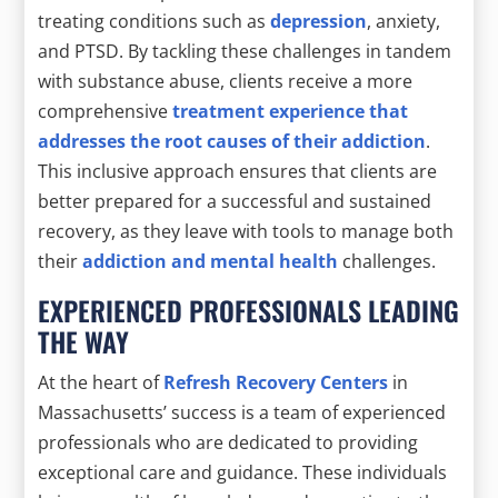
treating conditions such as
depression
, anxiety,
and PTSD. By tackling these challenges in tandem
with substance abuse, clients receive a more
comprehensive
treatment experience that
addresses the root causes of their addiction
.
This inclusive approach ensures that clients are
better prepared for a successful and sustained
recovery, as they leave with tools to manage both
their
addiction and mental health
challenges.
EXPERIENCED PROFESSIONALS LEADING
THE WAY
At the heart of
Refresh Recovery Centers
in
Massachusetts’ success is a team of experienced
professionals who are dedicated to providing
exceptional care and guidance. These individuals