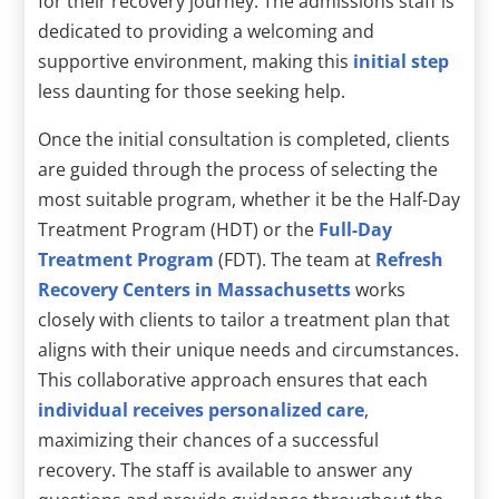
for their recovery journey. The admissions staff is
dedicated to providing a welcoming and
supportive environment, making this
initial step
less daunting for those seeking help.
Once the initial consultation is completed, clients
are guided through the process of selecting the
most suitable program, whether it be the Half-Day
Treatment Program (HDT) or the
Full-Day
Treatment Program
(FDT). The team at
Refresh
Recovery Centers in Massachusetts
works
closely with clients to tailor a treatment plan that
aligns with their unique needs and circumstances.
This collaborative approach ensures that each
individual receives personalized care
,
maximizing their chances of a successful
recovery. The staff is available to answer any