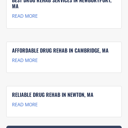
MA
READ MORE
AFFORDABLE DRUG REHAB IN CAMBRIDGE, MA
READ MORE
RELIABLE DRUG REHAB IN NEWTON, MA
READ MORE