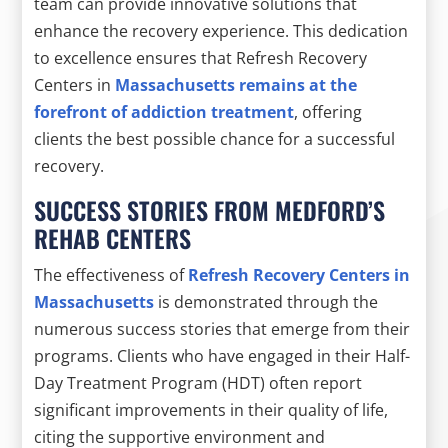
team can provide innovative solutions that
enhance the recovery experience. This dedication
to excellence ensures that Refresh Recovery
Centers in
Massachusetts remains at the
forefront of addiction treatment
, offering
clients the best possible chance for a successful
recovery.
SUCCESS STORIES FROM MEDFORD’S
REHAB CENTERS
The effectiveness of
Refresh Recovery Centers in
Massachusetts
is demonstrated through the
numerous success stories that emerge from their
programs. Clients who have engaged in their Half-
Day Treatment Program (HDT) often report
significant improvements in their quality of life,
citing the supportive environment and