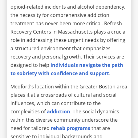
opioid-related incidents and alcohol dependency,
the necessity for comprehensive addiction
treatment has never been more critical. Refresh
Recovery Centers in Massachusetts plays a crucial
role in addressing these urgent needs by offering
a structured environment that emphasizes
recovery and personal growth. Their services are
designed to help
individuals navigate the path
to sobriety with confidence and support
.
Medford’s location within the Greater Boston area
places it at a crossroads of cultural and social
influences, which can contribute to the
complexities of
addiction
. The social dynamics
within this diverse community underscore the
need for tailored
rehab programs
that are
sensitive to individual backgrounds and