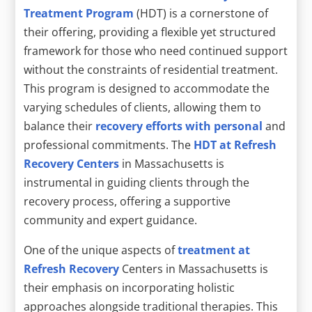
Treatment Program
(HDT) is a cornerstone of
their offering, providing a flexible yet structured
framework for those who need continued support
without the constraints of residential treatment.
This program is designed to accommodate the
varying schedules of clients, allowing them to
balance their
recovery efforts with personal
and
professional commitments. The
HDT at Refresh
Recovery Centers
in Massachusetts is
instrumental in guiding clients through the
recovery process, offering a supportive
community and expert guidance.
One of the unique aspects of
treatment at
Refresh Recovery
Centers in Massachusetts is
their emphasis on incorporating holistic
approaches alongside traditional therapies. This