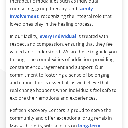
therapeutic modalities such as individual
counseling, group therapy, and
family
involvement
, recognizing the integral role that
loved ones play in the healing process.
In our facility,
every individual
is treated with
respect and compassion, ensuring that they feel
valued and understood. We are here to guide you
through the complexities of addiction, providing
constant encouragement and support. Our
commitment to fostering a sense of belonging
and connection is essential, as we believe that
real change happens when individuals feel safe to
explore their emotions and experiences.
Refresh Recovery Centers is proud to serve the
community and offer exceptional drug rehab in
Massachusetts, with a focus on
long-term