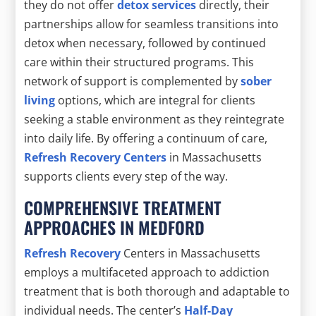
they do not offer
detox services
directly, their
partnerships allow for seamless transitions into
detox when necessary, followed by continued
care within their structured programs. This
network of support is complemented by
sober
living
options, which are integral for clients
seeking a stable environment as they reintegrate
into daily life. By offering a continuum of care,
Refresh Recovery Centers
in Massachusetts
supports clients every step of the way.
COMPREHENSIVE TREATMENT
APPROACHES IN MEDFORD
Refresh Recovery
Centers in Massachusetts
employs a multifaceted approach to addiction
treatment that is both thorough and adaptable to
individual needs. The center’s
Half-Day