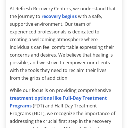
At Refresh Recovery Centers, we understand that
the journey to
recovery begins
with a safe,
supportive environment. Our team of
experienced professionals is dedicated to
creating a welcoming atmosphere where
individuals can feel comfortable expressing their
concerns and desires. We believe that healing is
possible, and we strive to empower our clients
with the tools they need to reclaim their lives
from the grips of addiction.
While our focus is on providing comprehensive
treatment options like Full-Day Treatment
Programs
(FDT) and Half-Day Treatment
Programs (HDT), we recognize the importance of
addressing the crucial first step in the recovery