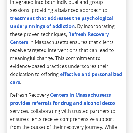
integrated into both individual and group
sessions, providing a balanced approach to
treatment that addresses the psychological
underpinnings of addiction
. By incorporating
these proven techniques,
Refresh Recovery
Centers
in Massachusetts ensures that clients
receive targeted interventions that can lead to
meaningful change. This commitment to
evidence-based practices underscores their
dedication to offering
effective and personalized
care
.
Refresh Recovery
Centers in Massachusetts
provides referrals for drug and alcohol detox
services, collaborating with trusted partners to
ensure clients receive comprehensive support
from the outset of their recovery journey. While