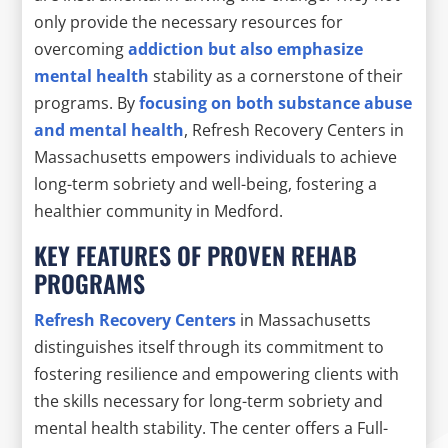
only provide the necessary resources for
overcoming
addiction but also emphasize
mental health
stability as a cornerstone of their
programs. By
focusing on both substance abuse
and mental health
, Refresh Recovery Centers in
Massachusetts empowers individuals to achieve
long-term sobriety and well-being, fostering a
healthier community in Medford.
KEY FEATURES OF PROVEN REHAB
PROGRAMS
Refresh Recovery Centers
in Massachusetts
distinguishes itself through its commitment to
fostering resilience and empowering clients with
the skills necessary for long-term sobriety and
mental health stability. The center offers a Full-