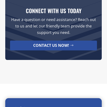
CONNECT WITH US TODAY
Have a question or need assistance? Reach out
to us and let our friendly team provide the
support you need.
CONTACT US NOW!