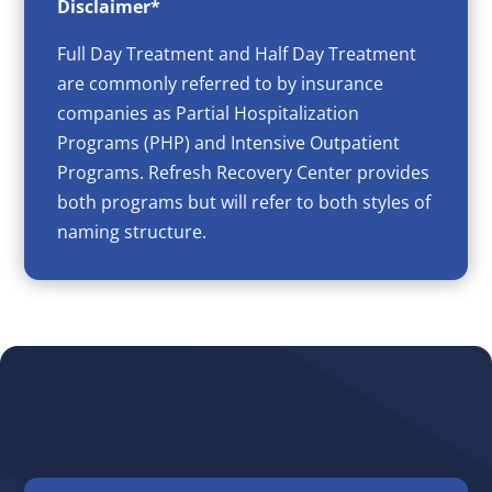
Disclaimer*
Full Day Treatment and Half Day Treatment
are commonly referred to by insurance
companies as Partial Hospitalization
Programs (PHP) and Intensive Outpatient
Programs. Refresh Recovery Center provides
both programs but will refer to both styles of
naming structure.