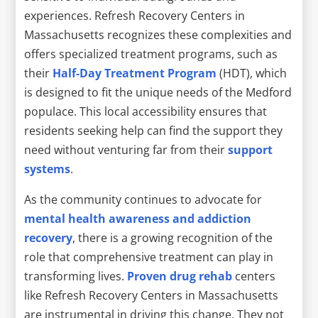
experiences. Refresh Recovery Centers in
Massachusetts recognizes these complexities and
offers specialized treatment programs, such as
their
Half-Day Treatment Program
(HDT), which
is designed to fit the unique needs of the Medford
populace. This local accessibility ensures that
residents seeking help can find the support they
need without venturing far from their
support
systems
.
As the community continues to advocate for
mental health awareness and addiction
recovery
, there is a growing recognition of the
role that comprehensive treatment can play in
transforming lives.
Proven drug rehab
centers
like Refresh Recovery Centers in Massachusetts
are instrumental in driving this change. They not