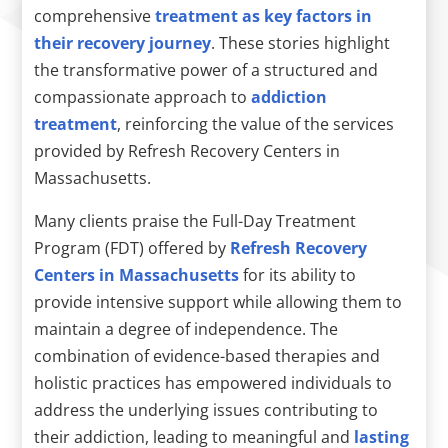
comprehensive
treatment as key factors in
their recovery journey
. These stories highlight
the transformative power of a structured and
compassionate approach to
addiction
treatment
, reinforcing the value of the services
provided by Refresh Recovery Centers in
Massachusetts.
Many clients praise the Full-Day Treatment
Program (FDT) offered by
Refresh Recovery
Centers in Massachusetts
for its ability to
provide intensive support while allowing them to
maintain a degree of independence. The
combination of evidence-based therapies and
holistic practices has empowered individuals to
address the underlying issues contributing to
their addiction, leading to meaningful and
lasting