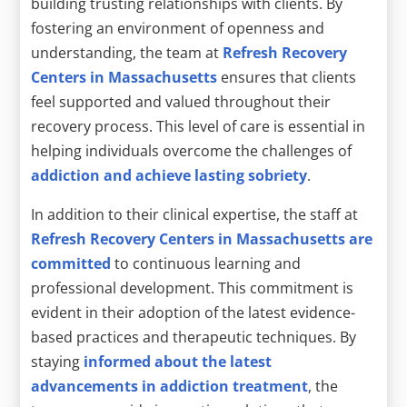
building trusting relationships with clients. By
fostering an environment of openness and
understanding, the team at
Refresh Recovery
Centers in Massachusetts
ensures that clients
feel supported and valued throughout their
recovery process. This level of care is essential in
helping individuals overcome the challenges of
addiction and achieve lasting sobriety
.
In addition to their clinical expertise, the staff at
Refresh Recovery Centers in Massachusetts are
committed
to continuous learning and
professional development. This commitment is
evident in their adoption of the latest evidence-
based practices and therapeutic techniques. By
staying
informed about the latest
advancements in addiction treatment
, the