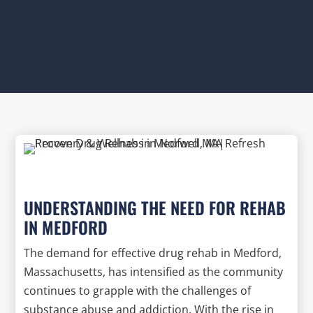
UNDERSTANDING THE NEED FOR REHAB
IN MEDFORD
The demand for effective drug rehab in Medford,
Massachusetts, has intensified as the community
continues to grapple with the challenges of
substance abuse and addiction. With the rise in